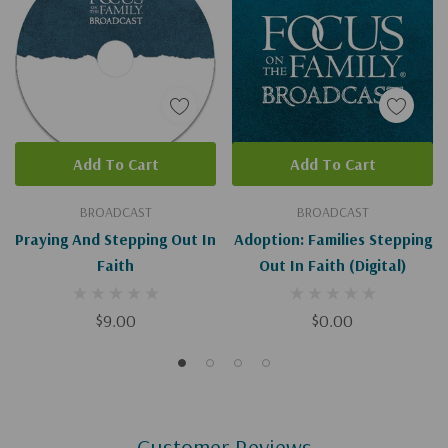
Add To Cart
Add To Cart
BROADCAST
BROADCAST
Praying And Stepping Out In
Adoption: Families Stepping
Faith
Out In Faith (Digital)
$9.00
$0.00
Customer Reviews