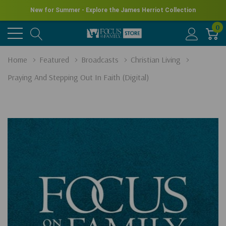
New for Summer - Explore the James Herriot Collection
0
Home
Featured
Broadcasts
Christian Living
Praying And Stepping Out In Faith (Digital)