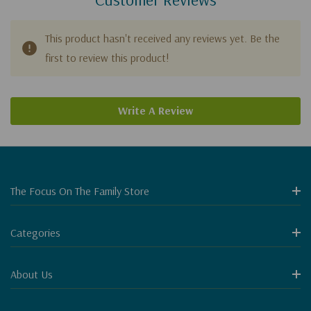
This product hasn't received any reviews yet. Be the
first to review this product!
Write A Review
The Focus On The Family Store
Categories
About Us