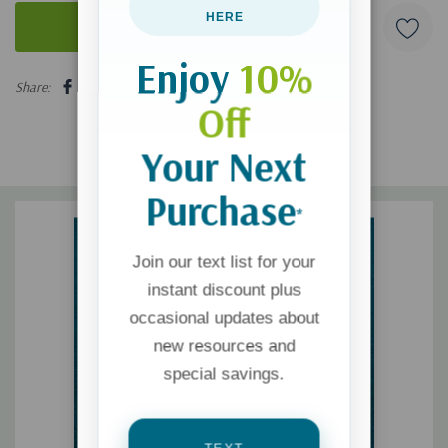
HERE
Enjoy
10%
5 customers are viewing this product
Share:
Off
Your Next
Purchase
*
Join our text list for your
instant discount plus
occasional updates about
new resources and
special savings.