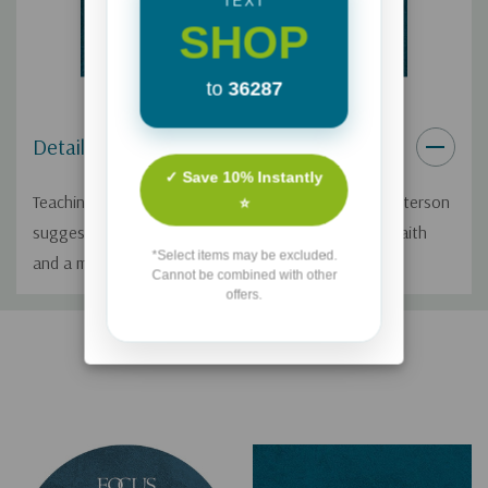
TEXT
SHOP
to
36287
Details
✓ Save 10% Instantly
Teaching from the New Testament, Pastor Mark Batterson
⭐
suggests practical steps for cultivating a stronger faith
*Select items may be excluded.
and a more effective prayer life.
Cannot be combined with other
offers.
Custom
Related Products
Tab