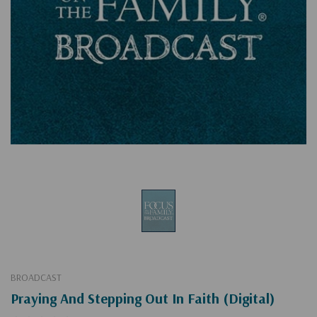
BROADCAST
Praying And Stepping Out In Faith (Digital)