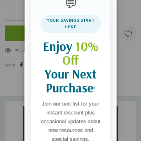
💬
Only
left
YOUR SAVINGS START
HERE
Enjoy
10%
97 customers are viewing this product
Off
Share:
Your Next
Purchase
*
Join our text list for your
instant discount plus
occasional updates about
new resources and
special savings.