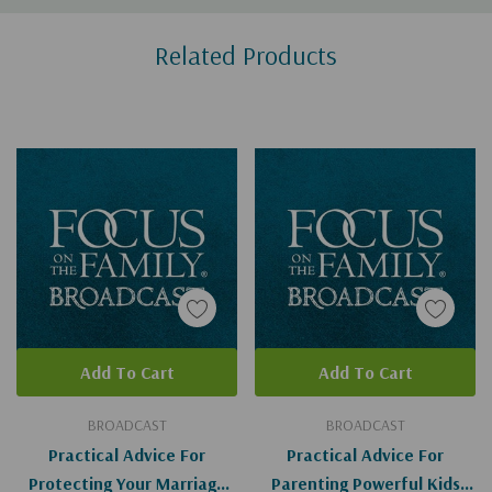
Custom
Related Products
Tab
Add To Cart
Add To Cart
BROADCAST
BROADCAST
Practical Advice For
Practical Advice For
Protecting Your Marriage
Parenting Powerful Kids