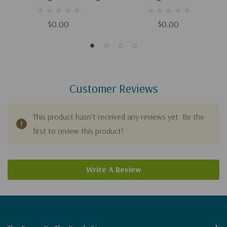
(Digital)
(Digital Download)
$0.00
$0.00
Customer Reviews
This product hasn't received any reviews yet. Be the
first to review this product!
Write A Review