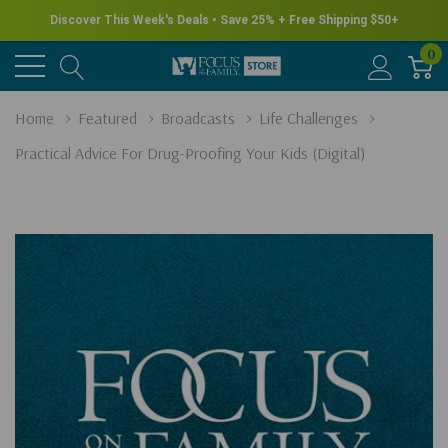
Discover This Week's Deals • Save 25% + Free Shipping $50+
0
Home
Featured
Broadcasts
Life Challenges
Practical Advice For Drug-Proofing Your Kids (Digital)