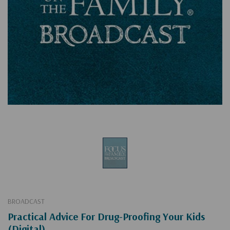
BROADCAST
Practical Advice For Drug-Proofing Your Kids
(Digital)