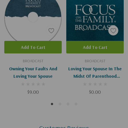
Add To Cart
Add To Cart
BROADCAST
BROADCAST
Owning Your Faults And
Loving Your Spouse In The
Loving Your Spouse
Midst Of Parenthood
(Digital)
$9.00
$0.00
Customer Reviews