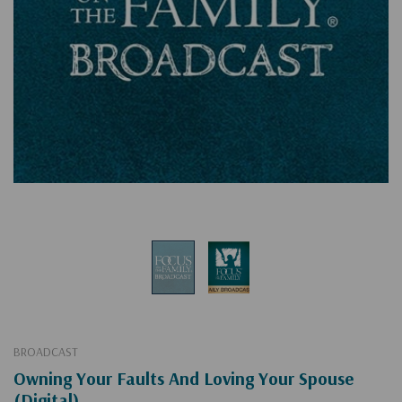
BROADCAST
Owning Your Faults And Loving Your Spouse
(Digital)