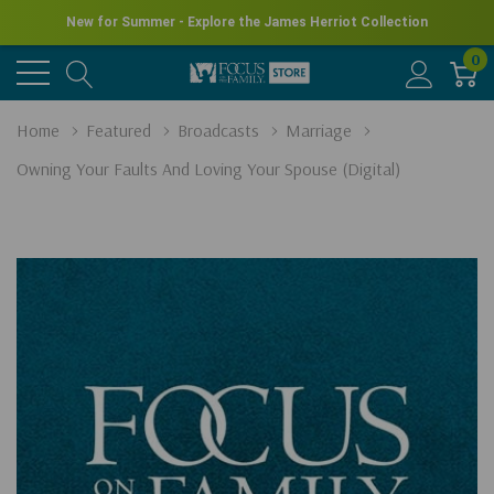
New for Summer - Explore the James Herriot Collection
0
Home
Featured
Broadcasts
Marriage
Owning Your Faults And Loving Your Spouse (Digital)