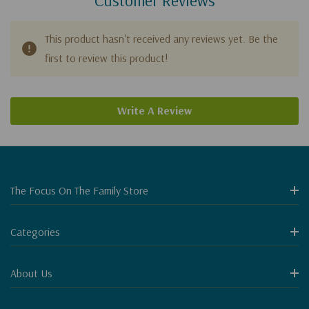
This product hasn't received any reviews yet. Be the
first to review this product!
Write A Review
The Focus On The Family Store
Categories
About Us