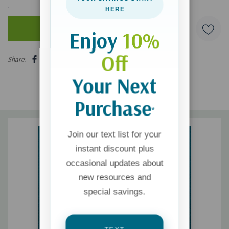
HERE
Enjoy
10%
5 customers are viewing this product
Off
Share:
Your Next
Purchase
*
Join our text list for your
instant discount plus
occasional updates about
new resources and
special savings.