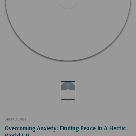
BROADCAST
Overcoming Anxiety: Finding Peace In A Hectic
World I-II