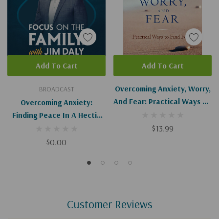
Add To Cart
Add To Cart
Overcoming Anxiety, Worry,
BROADCAST
And Fear: Practical Ways To
Overcoming Anxiety:
Find Peace
Finding Peace In A Hectic
World I-II (Digital)
$13.99
$0.00
Customer Reviews