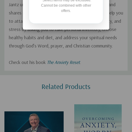
*Select items may be excluded.
Jantz unpacks the myriads of reasons for this trend and
Cannot be combined with other
offers.
shares practical solutions for healthy living. He will help you
to attack the three-headed monster of worry, anxiety, and
stress by asking you to take personal inventory, choose
healthy habits and diet, and address your spiritual needs
through God’s Word, prayer, and Christian community.
Check out his book
The Anxiety Reset
.
Custom
Related Products
Tab