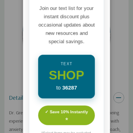
Join our text list for your
instant discount plus
occasional updates about
new resources and
special savings.
TEXT
SHOP
to
36287
Details
✓ Save 10% Instantly
Dr. Gregory Jantz addresses the increasing anxiety being
⭐
experienced in modern culture. 1 in 5 adults struggle with
anxiety and 1 in 4 teens. With his whole-person approach,