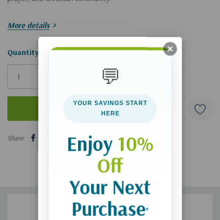
Check out his book
The Anxiety Reset
.
More details
Hurry!
Quantity:
Only
💬
left
YOUR SAVINGS START
HERE
5 customers are viewing this product
Enjoy
10%
Share:
Off
Your Next
Purchase
*