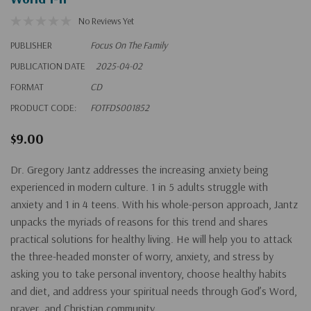
No Reviews Yet
PUBLISHER
Focus On The Family
PUBLICATION DATE
2025-04-02
FORMAT
CD
PRODUCT CODE:
FOTFDS001852
$9.00
Dr. Gregory Jantz addresses the increasing anxiety being
experienced in modern culture. 1 in 5 adults struggle with
anxiety and 1 in 4 teens. With his whole-person approach, Jantz
unpacks the myriads of reasons for this trend and shares
practical solutions for healthy living. He will help you to attack
the three-headed monster of worry, anxiety, and stress by
asking you to take personal inventory, choose healthy habits
and diet, and address your spiritual needs through God’s Word,
prayer, and Christian community.