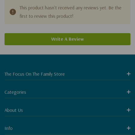
This product hasn't received any reviews yet. Be the
first to review this product!
Write A Review
The Focus On The Family Store
Categories
About Us
Info