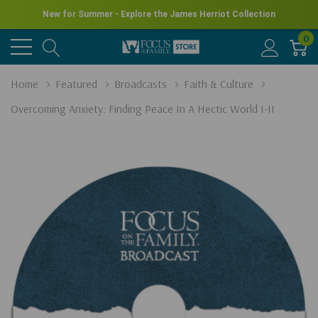
New for Summer - Explore the James Herriot Collection
0
Home
Featured
Broadcasts
Faith & Culture
Overcoming Anxiety: Finding Peace In A Hectic World I-II