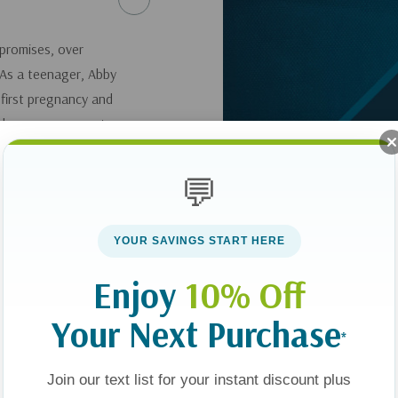
promises, over
. As a teenager, Abby
 first pregnancy and
ped poor women get
r local center, until
 was devastated.
💬
l, and boldly fight
YOUR SAVINGS START HERE
here
.
Enjoy
10% Off
Your Next Purchase
*
Join our text list for your instant discount plus