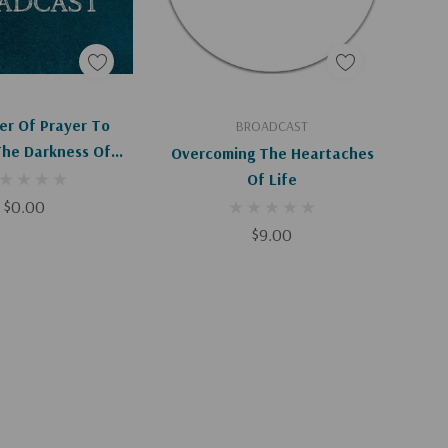
d To Cart
Add To Cart
er Of Prayer To
BROADCAST
The Darkness Of
Overcoming The Heartaches
n (HC) (Digital
Of Life
ownload)
$0.00
$9.00