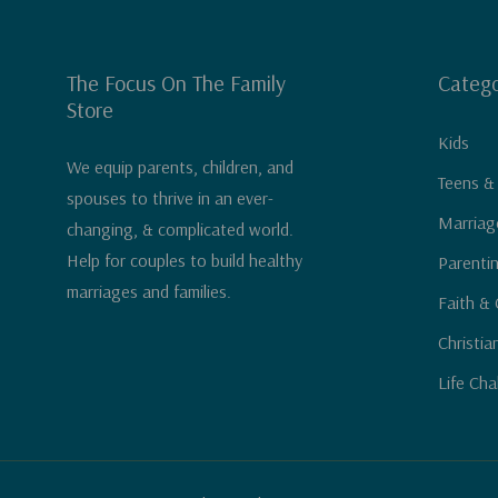
The Focus On The Family
Catego
Store
Kids
We equip parents, children, and
Teens &
spouses to thrive in an ever-
Marriag
changing, & complicated world.
Help for couples to build healthy
Parenti
marriages and families.
Faith & 
Christia
Life Cha