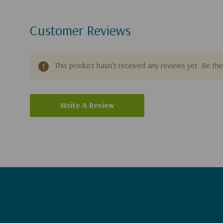
Customer Reviews
This product hasn't received any reviews yet. Be the 
Write A Review