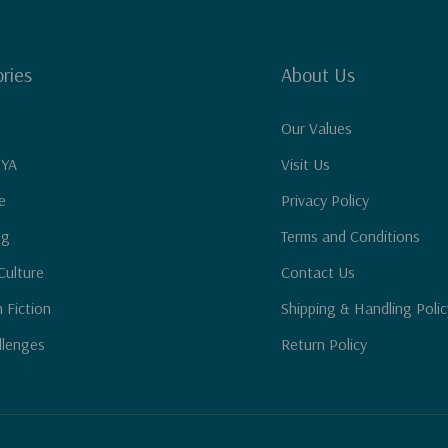
ries
About Us
Our Values
 YA
Visit Us
e
Privacy Policy
ng
Terms and Conditions
Culture
Contact Us
n Fiction
Shipping & Handling Polic
llenges
Return Policy