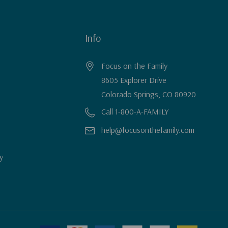
Info
Focus on the Family
8605 Explorer Drive
Colorado Springs, CO 80920
Call 1-800-A-FAMILY
help@focusonthefamily.com
y