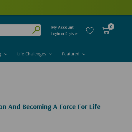
0
My Account
Login
or
Register
Submit
g
Life Challenges
Featured
on And Becoming A Force For Life