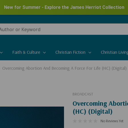
New for Summer - Explore the James Herriot Collection
Faith & Culture
Christian Fiction
Christian Livin
Overcoming Abortion And Becoming A Force For Life (HC) (Digital)
BROADCAST
Overcoming Aborti
(HC) (Digital)
No Reviews Yet