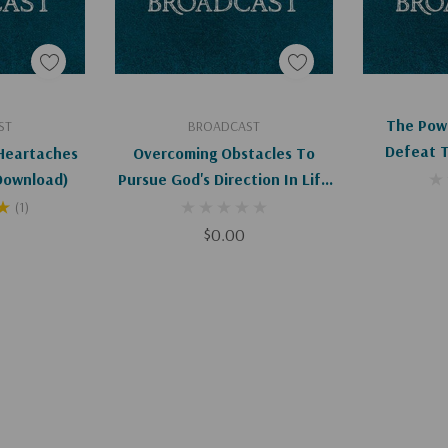
art
Add To Cart
Ad
The Pow
ST
BROADCAST
Defeat 
Heartaches
Overcoming Obstacles To
Abortio
ital Download)
Pursue God's Direction In Life
D
(Digital)
(1)
$0.00