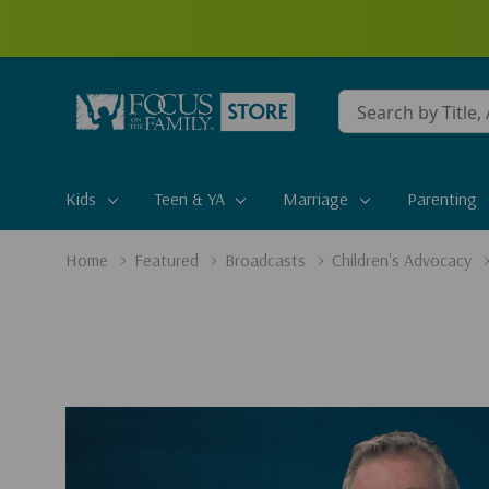
Conduct
a
search
Kids
Teen & YA
Marriage
Parenting
Home
Featured
Broadcasts
Children's Advocacy