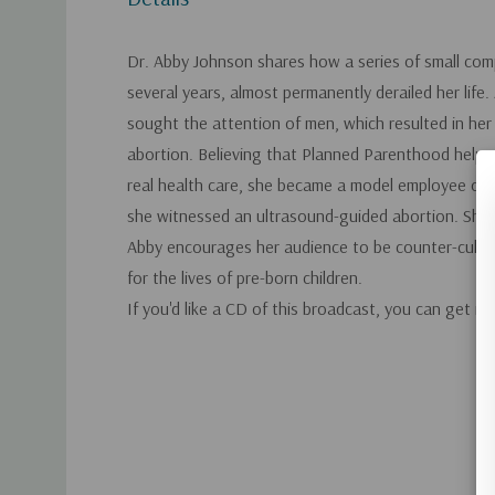
Dr. Abby Johnson shares how a series of small com
several years, almost permanently derailed her life
sought the attention of men, which resulted in her
abortion. Believing that Planned Parenthood hel
real health care, she became a model employee of he
she witnessed an ultrasound-guided abortion. She
Abby encourages her audience to be counter-cultura
for the lives of pre-born children.
If you'd like a CD of this broadcast, you can get it
Custom
Tab