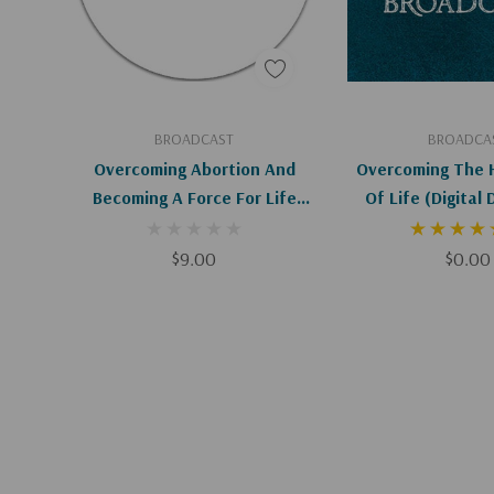
Add To Cart
Add To C
BROADCAST
BROADCA
Overcoming Abortion And
Overcoming The 
Becoming A Force For Life
Of Life (Dig
(HC)
$9.00
$0.00