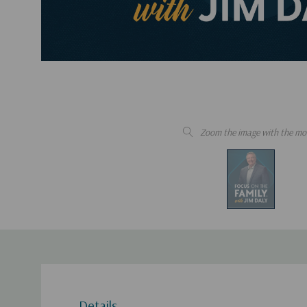
Zoom the image with the mo
Details