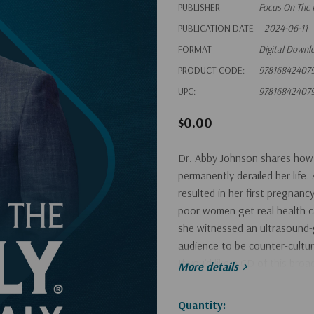
PUBLISHER
Focus On The 
PUBLICATION DATE
2024-06-11
FORMAT
Digital Downl
PRODUCT CODE:
97816842407
UPC:
97816842407
$0.00
Dr. Abby Johnson shares how a
permanently derailed her life
resulted in her first pregnan
poor women get real health ca
she witnessed an ultrasound-
audience to be counter-cultural
If you'd like a CD of this bro
More details
Hurry!
Quantity: