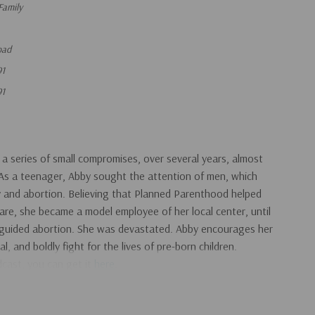
Family
oad
91
91
 series of small compromises, over several years, almost
. As a teenager, Abby sought the attention of men, which
cy and abortion. Believing that Planned Parenthood helped
re, she became a model employee of her local center, until
guided abortion. She was devastated. Abby encourages her
, and boldly fight for the lives of pre-born children.
adcast, you can get it
here
.