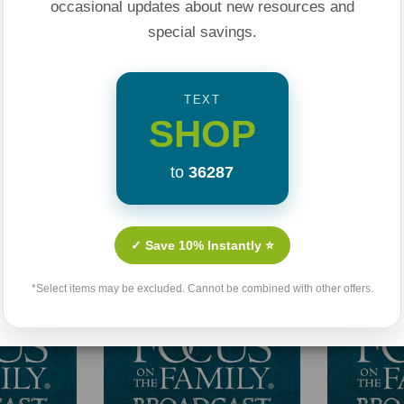
occasional updates about new resources and
special savings.
TEXT
SHOP
to
36287
Related Products
✓ Save 10% Instantly ⭐
*Select items may be excluded. Cannot be combined with other offers.