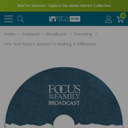
New for Summer - Explore the James Herriot Collection
0
Home
Featured
Broadcasts
Parenting
One Teen Mom’s Journey To Making A Difference