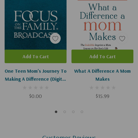
Add To Cart
Add To Cart
One Teen Mom’s Journey To
What A Difference A Mom
Making A Difference (Digital
Makes
Download)
$0.00
$15.99
Customer Reviews