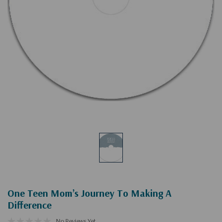
One Teen Mom’s Journey To Making A
Difference
No Reviews Yet