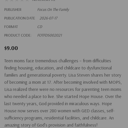
PUBLISHER
Focus On The Family
PUBLICATION DATE
2026-07-17
FORMAT
CD
PRODUCT CODE:
FOTFDS002021
$9.00
Teen moms face tremendous challenges – from difficulties
finding housing, education, and childcare to dysfunctional
families and generational poverty. Lisa Steven shares her story
of becoming a mom at 17. After becoming involved with MOPS,
Lisa realized there were no resources for parenting teen moms
who needed a place to live. She started Hope House. Over the
last twenty years, God provided in miraculous ways. Hope
House now serves over 280 women with GED classes, self-
sufficiency programs, residential facilities, and childcare. An
amazing story of God’s provision and faithfulness!