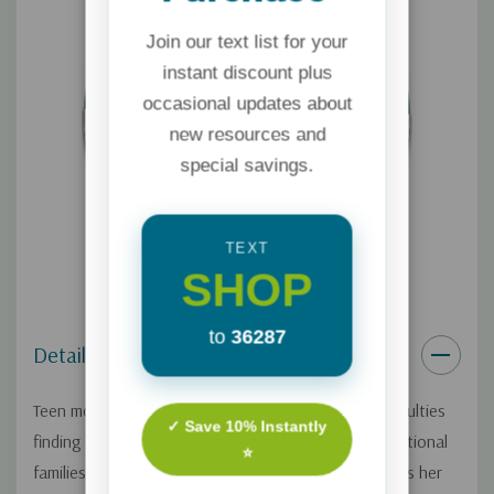
Join our text list for your
instant discount plus
occasional updates about
new resources and
special savings.
TEXT
SHOP
to
36287
Details
Teen moms face tremendous challenges – from difficulties
✓ Save 10% Instantly
finding housing, education, and childcare to dysfunctional
⭐
families and generational poverty. Lisa Steven shares her