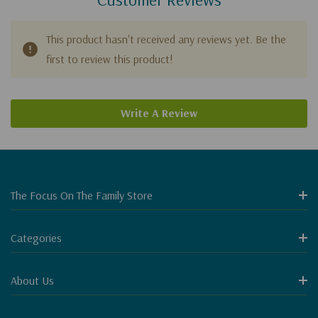
This product hasn't received any reviews yet. Be the
first to review this product!
Write A Review
The Focus On The Family Store
Categories
About Us