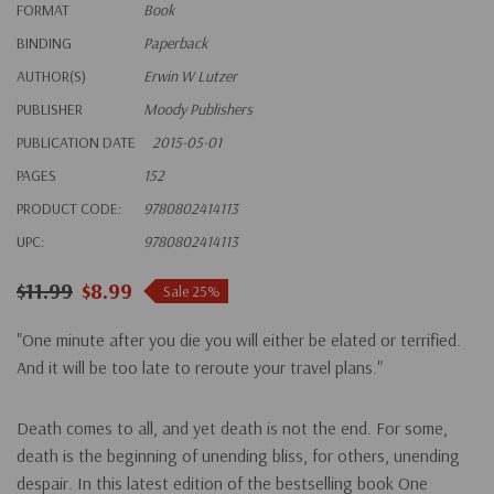
FORMAT
Book
BINDING
Paperback
AUTHOR(S)
Erwin W Lutzer
PUBLISHER
Moody Publishers
PUBLICATION DATE
2015-05-01
PAGES
152
PRODUCT CODE:
9780802414113
UPC:
9780802414113
$11.99
$8.99
Sale 25%
"One minute after you die you will either be elated or terrified.
And it will be too late to reroute your travel plans."
Death comes to all, and yet death is not the end. For some,
death is the beginning of unending bliss, for others, unending
despair. In this latest edition of the bestselling book
One