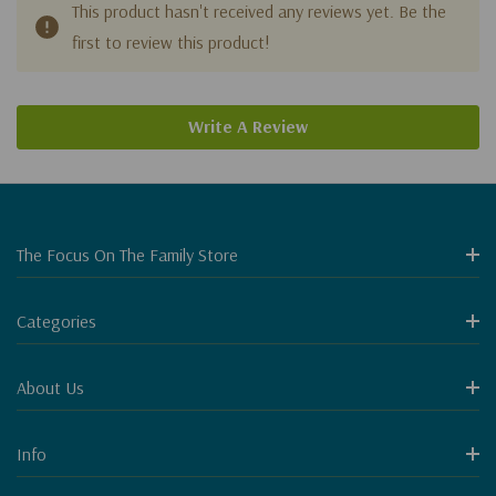
This product hasn't received any reviews yet. Be the
first to review this product!
Write A Review
The Focus On The Family Store
Categories
About Us
Info