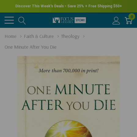
Discover This Week's Deals • Save 25% + Free Shipping $50+
0
Home
Faith & Culture
Theology
One Minute After You Die