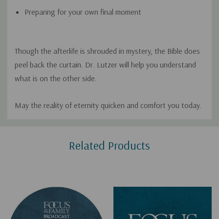
Preparing for your own final moment
Though the afterlife is shrouded in mystery, the Bible does
peel back the curtain. Dr. Lutzer will help you understand
what is on the other side.
May the reality of eternity quicken and comfort you today.
Custom
Related Products
Tab