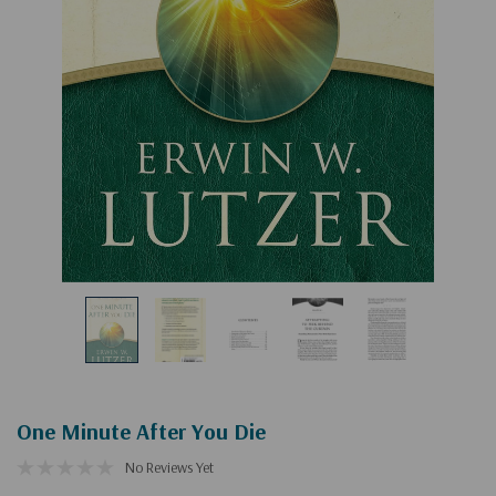
One Minute After You Die
No Reviews Yet