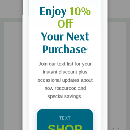
Enjoy
10%
Off
Your Next
Purchase
*
Join our text list for your
instant discount plus
occasional updates about
new resources and
special savings.
TEXT
SHOP