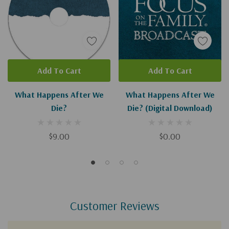
Add To Cart
Add To Cart
What Happens After We
What Happens After We
Die?
Die? (Digital Download)
$9.00
$0.00
Customer Reviews