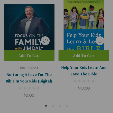
Add To Cart
Add To Cart
Help Your Kids Learn And
BROADCAST
Love The Bible
Nurturing A Love For The
Bible In Your Kids (Digital)
$18.00
$0.00