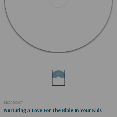
BROADCAST
Nurturing A Love For The Bible In Your Kids