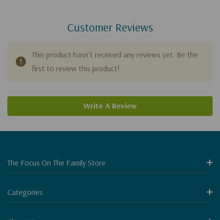
Customer Reviews
This product hasn't received any reviews yet. Be the
first to review this product!
Write A Review
The Focus On The Family Store
Categories