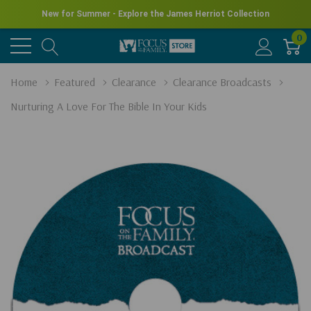
New for Summer - Explore the James Herriot Collection
0
Home
Featured
Clearance
Clearance Broadcasts
Nurturing A Love For The Bible In Your Kids