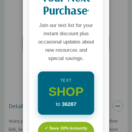
Purchase
*
Join our text list for your
instant discount plus
occasional updates about
new resources and
special savings.
TEXT
SHOP
to
36287
Details
Many parents know they should read the Bible with their
✓ Save 10% Instantly
kids, but they find it too daunting. If you're one of those