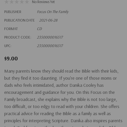
No Reviews Yet
PUBLISHER
Focus On The Family
PUBLICATION DATE
2021-06-28
FORMAT
CD
PRODUCT CODE:
2350000016517
UPC:
2350000016517
$9.00
Many parents know they should read the Bible with their kids,
but they find it too daunting. If you're one of those moms or
dads who feels intimidated, author Danika Cooley has
encouragement and guidance for you. On this Focus on the
Family broadcast, she explains why the Bible is not too large,
too difficult, or too edgy to read with your children. She offers
practical advice for reading the Bible as a family as well as
principles for interpreting Scripture. Danika also inspires parents