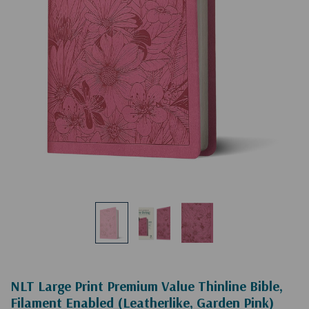
NLT Large Print Premium Value Thinline Bible,
Filament Enabled (Leatherlike, Garden Pink)