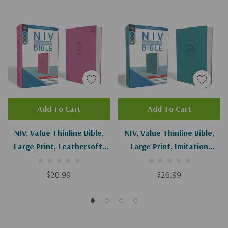
Add To Cart
Add To Cart
NIV, Value Thinline Bible,
NIV, Value Thinline Bible,
Large Print, Leathersoft,
Large Print, Imitation
Pink
Leather, Blue
$26.99
$26.99