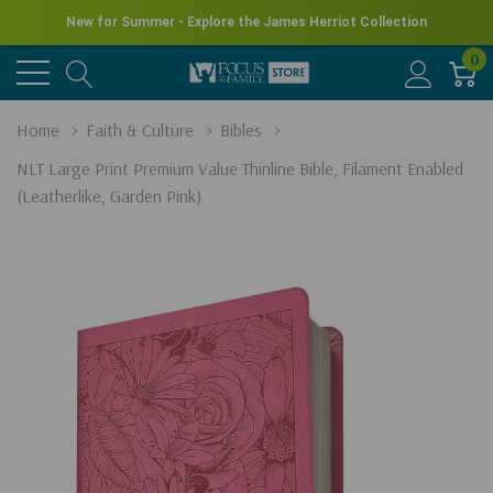
New for Summer - Explore the James Herriot Collection
0
Home
Faith & Culture
Bibles
NLT Large Print Premium Value Thinline Bible, Filament Enabled
(Leatherlike, Garden Pink)