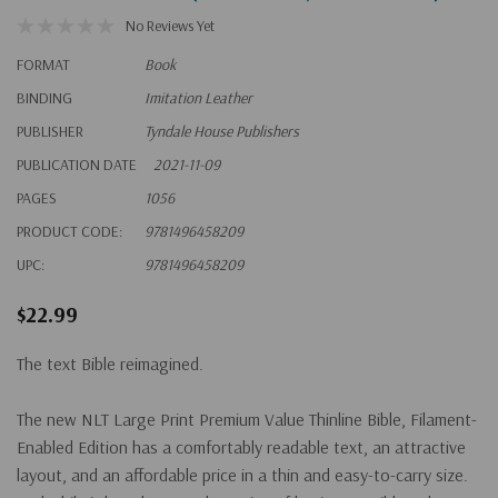
No Reviews Yet
FORMAT
Book
BINDING
Imitation Leather
PUBLISHER
Tyndale House Publishers
PUBLICATION DATE
2021-11-09
PAGES
1056
PRODUCT CODE:
9781496458209
UPC:
9781496458209
$22.99
The text Bible reimagined.
The new NLT
Large Print Premium Value Thinline Bible, Filament-
Enabled Edition
has a comfortably readable text, an attractive
layout, and an affordable price in a thin and easy-to-carry size.