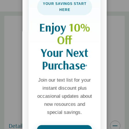
the Filament Bible app. It’s so easy to use.
YOUR SAVINGS START
HERE
Enjoy
10%
Off
Your Next
Purchase
*
Join our text list for your
instant discount plus
occasional updates about
new resources and
special savings.
Details