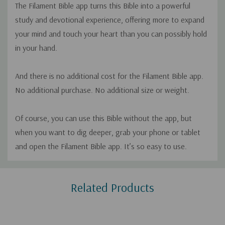
The Filament Bible app turns this Bible into a powerful
study and devotional experience, offering more to expand
your mind and touch your heart than you can possibly hold
in your hand.
And there is no additional cost for the Filament Bible app.
No additional purchase. No additional size or weight.
Of course, you can use this Bible without the app, but
when you want to dig deeper, grab your phone or tablet
and open the Filament Bible app. It’s so easy to use.
Custom
Related Products
Tab