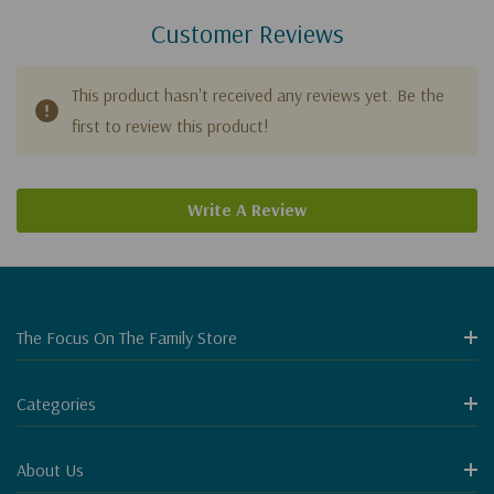
Customer Reviews
This product hasn't received any reviews yet. Be the
first to review this product!
Write A Review
The Focus On The Family Store
Categories
About Us