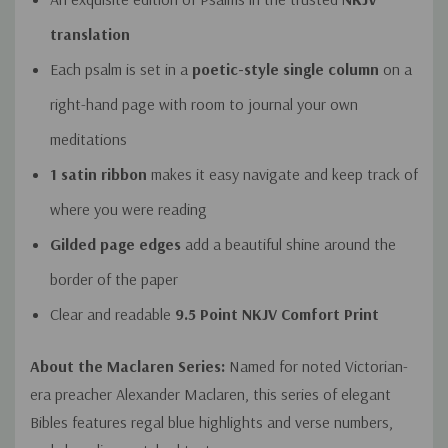
translation
Each psalm is set in a
poetic-style single column
on a
right-hand page with room to journal your own
meditations
1 satin ribbon
makes it easy navigate and keep track of
where you were reading
Gilded page edges
add a beautiful shine around the
border of the paper
Clear and readable
9.5 Point NKJV Comfort Print
About the Maclaren Series:
Named for noted Victorian-
era preacher Alexander Maclaren, this series of elegant
Bibles features regal blue highlights and verse numbers,