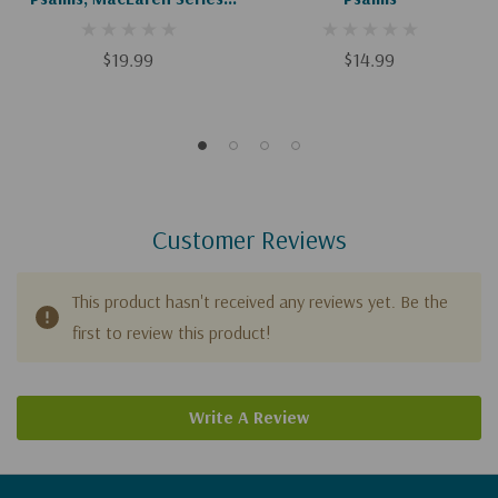
Leathersoft, Brown,
Comfort Print: The Book Of
$19.99
$14.99
Psalms With Devotions From
Charles Spurgeon
Customer Reviews
This product hasn't received any reviews yet. Be the
first to review this product!
Write A Review