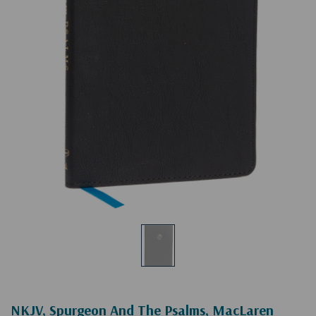
NKJV, Spurgeon And The Psalms, MacLaren