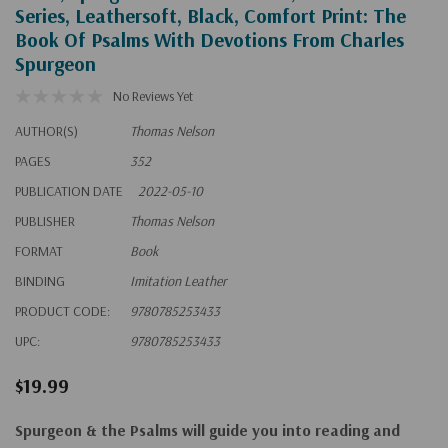
Series, Leathersoft, Black, Comfort Print: The
Book Of Psalms With Devotions From Charles
Spurgeon
No Reviews Yet
AUTHOR(S)
Thomas Nelson
PAGES
352
PUBLICATION DATE
2022-05-10
PUBLISHER
Thomas Nelson
FORMAT
Book
BINDING
Imitation Leather
PRODUCT CODE:
9780785253433
UPC:
9780785253433
$19.99
Spurgeon & the Psalm
s will guide you into reading and