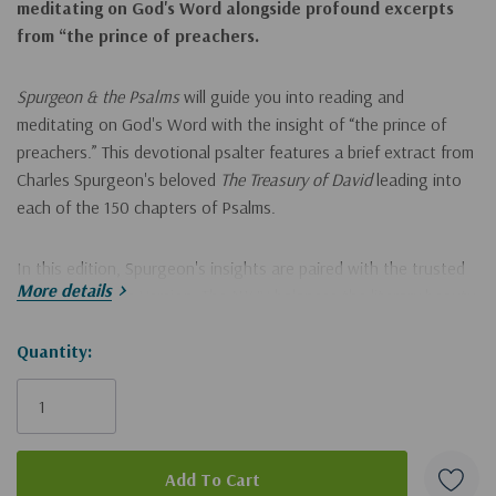
meditating on God's Word alongside profound excerpts
from “the prince of preachers.
Spurgeon & the Psalm
s
will guide you into reading and
meditating on God's Word with the insight of “the prince of
preachers.” This devotional psalter features a brief extract from
Charles Spurgeon's beloved
The Treasury of David
leading into
each of the 150 chapters of Psalms.
In this edition, Spurgeon's insights are paired with the trusted
More details
New King James Version. The NKJV balances the literary beauty
and familiarity of the King James tradition with an extraordinary
commitment to preserving the grammar and structure of the
Hurry!
Quantity:
underlying biblical languages. The result is a Bible translation
Only
that is both beautiful and uncompromising—perfect for serious
left
study, devotional use, and reading aloud.
Features include: