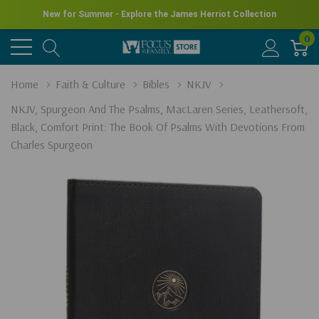
New for Summer - Explore the James Herriot Collection
0
Home
Faith & Culture
Bibles
NKJV
NKJV, Spurgeon And The Psalms, MacLaren Series, Leathersoft,
Black, Comfort Print: The Book Of Psalms With Devotions From
Charles Spurgeon