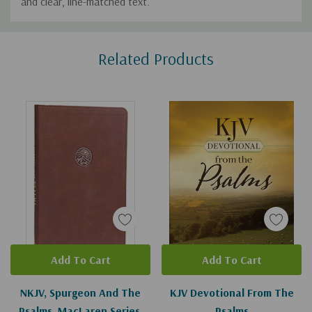
and clear, line-matched text.
Custom
Related Products
Tab
Add To Cart
Add To Cart
NKJV, Spurgeon And The
KJV Devotional From The
Psalms, MacLaren Series,
Psalms