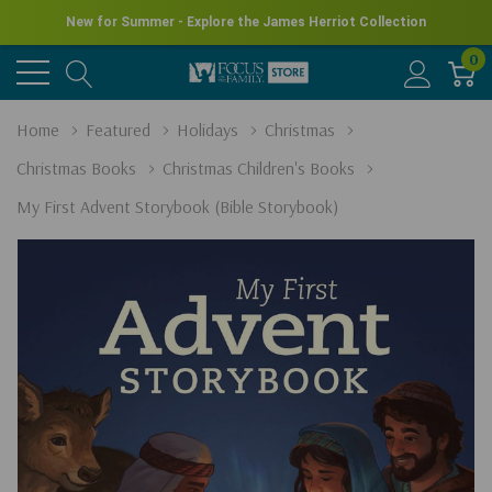
New for Summer - Explore the James Herriot Collection
0
Home
Featured
Holidays
Christmas
Christmas Books
Christmas Children's Books
My First Advent Storybook (Bible Storybook)