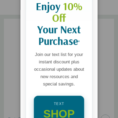
Enjoy
10%
Off
Your Next
Purchase
*
Join our text list for your
instant discount plus
occasional updates about
new resources and
special savings.
TEXT
SHOP