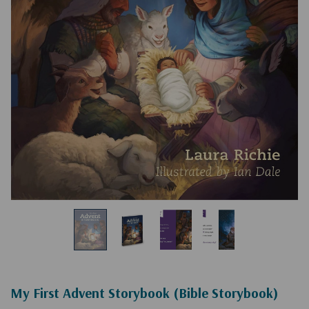
My First Advent Storybook (Bible Storybook)