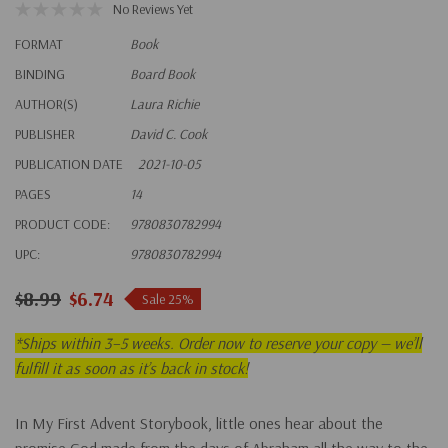
No Reviews Yet
FORMAT
Book
BINDING
Board Book
AUTHOR(S)
Laura Richie
PUBLISHER
David C. Cook
PUBLICATION DATE
2021-10-05
PAGES
14
PRODUCT CODE:
9780830782994
UPC:
9780830782994
$8.99
$6.74
Sale 25%
*
Ships within 3–5 weeks. Order now to reserve your copy — we’ll
fulfill it as soon as it’s back in stock!
In
My First Advent Storybook
, little ones hear about the
promise God made from the days of Abraham all the way to the