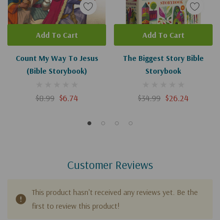
Add To Cart
Add To Cart
Count My Way To Jesus
The Biggest Story Bible
(Bible Storybook)
Storybook
$8.99
$6.74
$34.99
$26.24
Customer Reviews
This product hasn't received any reviews yet. Be the
first to review this product!