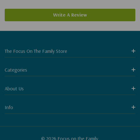
Write A Review
The Focus On The Family Store
Categories
About Us
Info
© 2026 Focus on the Family.