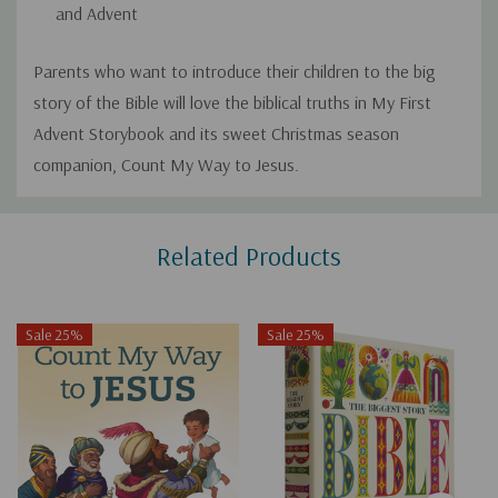
and Advent
Parents who want to introduce their children to the big
story of the Bible will love the biblical truths in
My First
Advent Storybook
and its sweet Christmas season
companion,
Count My Way to Jesus
.
Custom
Related Products
Tab
Sale 25%
Sale 25%