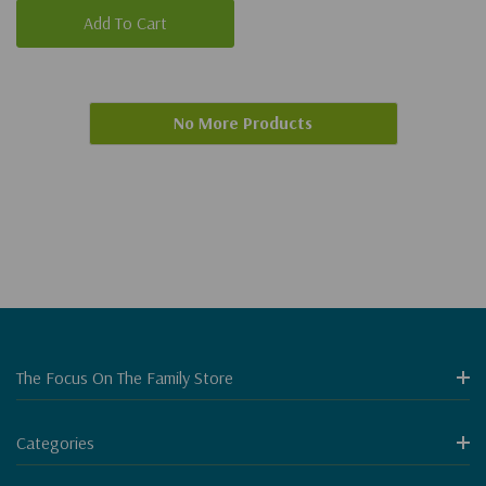
Add To Cart
No More Products
The Focus On The Family Store
Categories