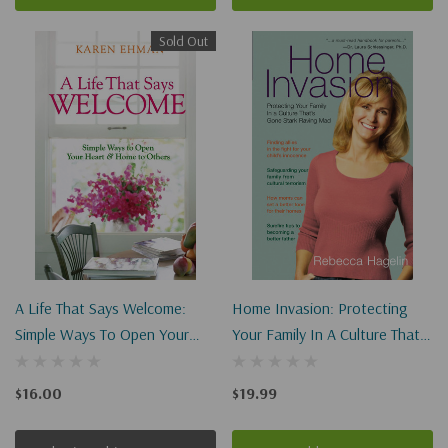
Sold Out
A Life That Says Welcome:
Home Invasion: Protecting
Simple Ways To Open Your
Your Family In A Culture That's
Heart & Home To Others
Gone Stark Raving Mad
$16.00
$19.99