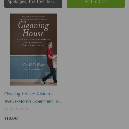
Apologies, This Item Is Currently Out Of Stock.
Add To Cart
Cleaning House: A Mom's
Twelve-Month Experiment To
Rid Her Home Of Youth
Entitlement
$18.00