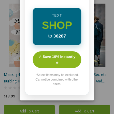
TEXT
SHOP
to
36287
✓ Save 10% Instantly
⭐
Memory-Making Mom:
Moms On The Job: 7 Secrets
*Select items may be excluded.
Cannot be combined with other
Building Traditions That
For Success At Home And
offers.
Breathe Life Into Your Home
Work
$18.99
$12.99
Add To Cart
Add To Cart