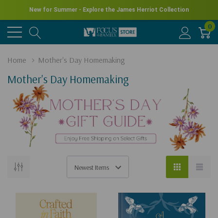
New for Summer - Explore the James Herriot Collection
0
Home
Mother's Day Homemaking
Mother's Day Homemaking