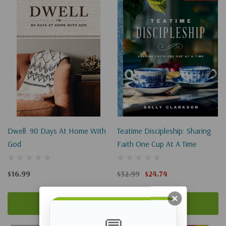
Dwell: 90 Days At Home With
Teatime Discipleship: Sharing
God
Faith One Cup At A Time
$16.99
$32.99
$24.74
Add To Cart
Add To Cart