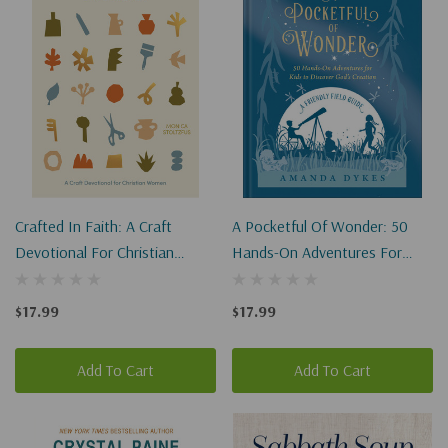
Crafted In Faith: A Craft
A Pocketful Of Wonder: 50
Devotional For Christian
Hands-On Adventures For
Women
Kids To Discover God's
Creation
$17.99
$17.99
Add To Cart
Add To Cart