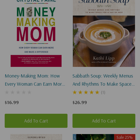
Money-Making Mom: How
Sabbath Soup: Weekly Menus
Every Woman Can Earn More
And Rhythms To Make Space
And Make A Difference
For A Day Of Rest
(1)
(Paperback)
$16.99
$26.99
Add To Cart
Add To Cart
Sale 25%