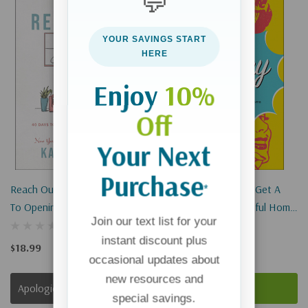
💬
Sold Out
YOUR SAVINGS START
HERE
Enjoy
10%
Off
Your Next
Purchase
*
Reach Out, Gather In: 40 Days
The Cranky Mom Fix: Get A
To Opening Your Heart And
Happier, More Peaceful Home
Join our text list for your
Home
By Slaying The "momster" In
instant discount plus
All Of Us
$18.99
$16.00
occasional updates about
new resources and
Apologies, This Item Is Currently Out Of Stock.
Add To Cart
special savings.