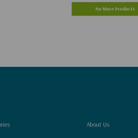
No More Products
ries
About Us