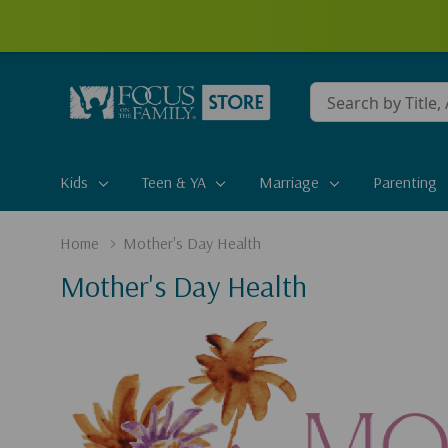
Conduct
a
search
Kids
Teen & YA
Marriage
Parenting
Home
Mother's Day Health
Mother's Day Health