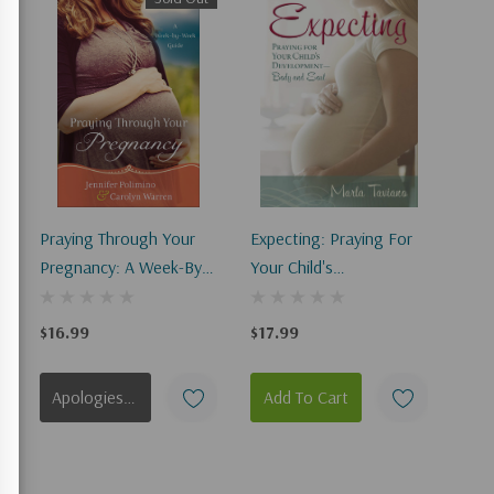
Praying Through Your
Expecting: Praying For
Pregnancy: A Week-By-
Your Child's
Week Guide
Development--Body And
(Repackaged)
Soul
$16.99
$17.99
Apologies, This Item Is Currently Out Of Stock.
Add To Cart