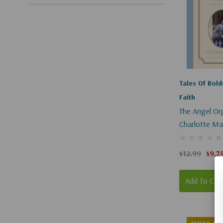
Tales Of Bol
Faith
The Angel Or
Charlotte Ma
Her Way Home
Of Boldness A
$12.99
$9.7
Book 1
Add To Car