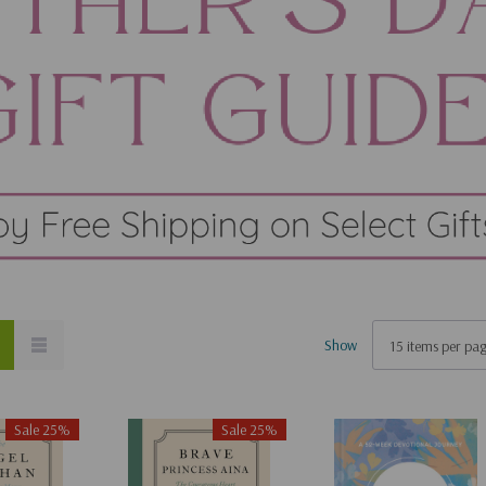
Show
Sale 25%
Sale 25%