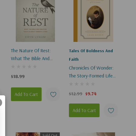
p
The Nature Of Rest:
Tales Of Boldness And
What The Bible And
Faith
Creation Teach Us
Chronicles Of Wonder:
About Sabbath Living
The Story-Formed Life
$18.99
Of C. S. Lewis - Tales Of
Boldness And Faith #2
$12.99
$9.74
Add To Cart
Add To Cart
Sold Out