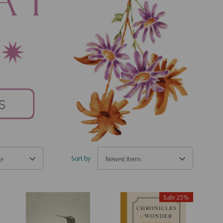
Sort by
Sale 25%