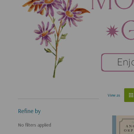
View as
Refine by
No filters applied