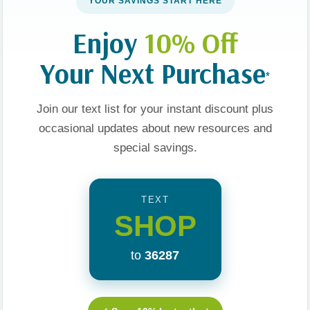
YOUR SAVINGS START HERE
Enjoy
10% Off
Your Next Purchase
*
Join our text list for your instant discount plus
occasional updates about new resources and
special savings.
To Who You
Journaling Through Your
A Practical Guide For
Yourself In
Pregnancy: Devotions
Praying Parents
rsuing Love
And Prayers For Each
TEXT
Week Of Your Baby's
99
$22.99
$11.99
SHOP
Development
t
Add To Cart
Add To Cart
to
36287