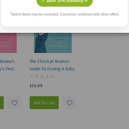
✓ Save 10% Instantly ⭐
*Select items may be excluded. Cannot be combined with other offers.
n Mama's
The Christian Mama's
's First
Guide To Having A Baby
$15.99
t
Add To Cart