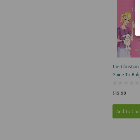
The Christia
Guide To Baby
Year
$15.99
Add To Car