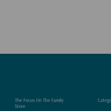
The Focus On The Family
Catego
Store