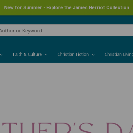
New for Summer - Explore the James Herriot Collection
Faith & Culture
Christian Fiction
Christian Livin