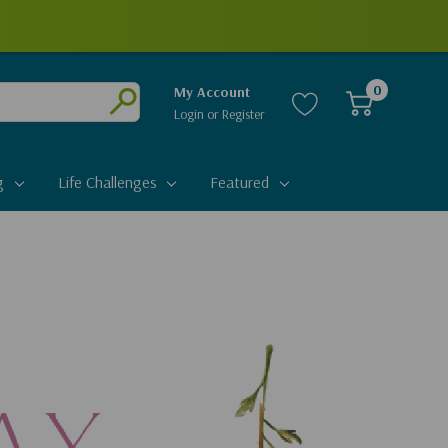
0
My Account
Login
or
Register
Submit
g
Life Challenges
Featured