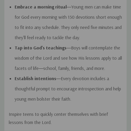
Embrace a morning ritual
―Young men can make time
for God every morning with 150 devotions short enough
to fit into any schedule. They only need five minutes and
they'll feel ready to tackle the day.
Tap into God's teachings
―Boys will contemplate the
wisdom of the Lord and see how His lessons apply to all
facets of life―school, family, friends, and more.
Establish intentions
―Every devotion includes a
thoughtful prompt to encourage introspection and help
young men bolster their faith.
Inspire teens to quickly center themselves with brief
lessons from the Lord.