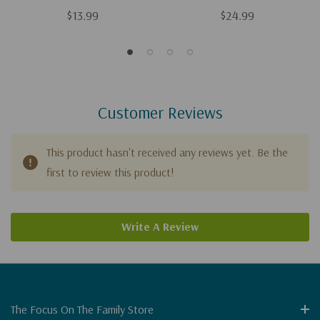
$13.99
$24.99
Customer Reviews
This product hasn't received any reviews yet. Be the
first to review this product!
Write A Review
The Focus On The Family Store