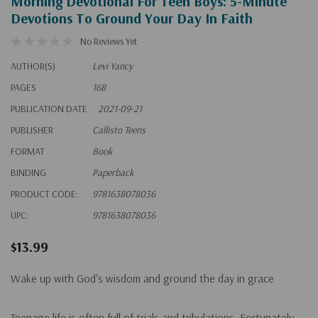
Morning Devotional For Teen Boys: 5-Minute
Devotions To Ground Your Day In Faith
No Reviews Yet
AUTHOR(S)
Levi Yancy
PAGES
168
PUBLICATION DATE
2021-09-21
PUBLISHER
Callisto Teens
FORMAT
Book
BINDING
Paperback
PRODUCT CODE:
9781638078036
UPC:
9781638078036
$13.99
Wake up with God's wisdom and ground the day in grace
Teenage life is often full of trials and tribulations. Fortunately,