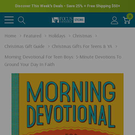
Discover This Week's Deals • Save 25% + Free Shipping $50+
0
Home
Featured
Holidays
Christmas
Christmas Gift Guide
Christmas Gifts For Teens & YA
Morning Devotional For Teen Boys: 5-Minute Devotions To
Ground Your Day In Faith