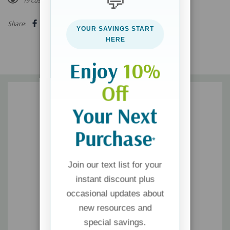
💬
prompt to encourage introspection and help young men
Share:
YOUR SAVINGS START
bolster their faith.
HERE
Inspire teens to quickly center themselves with brief lessons
Enjoy
10%
from the Lord.
Off
Your Next
Purchase
*
Join our text list for your
instant discount plus
occasional updates about
new resources and
special savings.