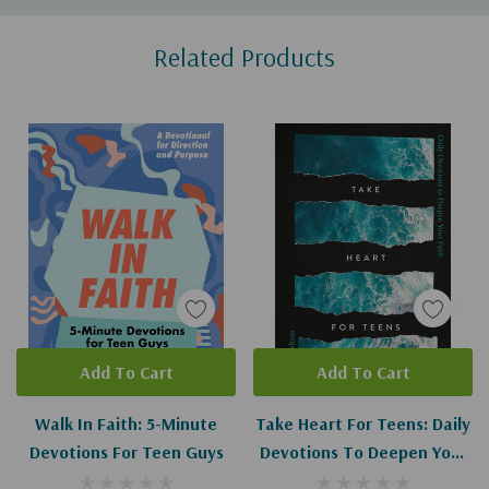
Custom
Related Products
Tab
Add To Cart
Add To Cart
Walk In Faith: 5-Minute
Take Heart For Teens: Daily
Devotions For Teen Guys
Devotions To Deepen Your
Faith