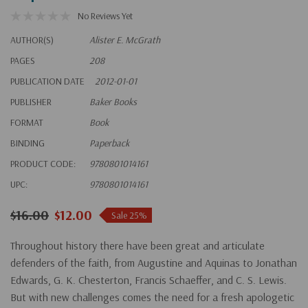
No Reviews Yet
AUTHOR(S)
Alister E. McGrath
PAGES
208
PUBLICATION DATE
2012-01-01
PUBLISHER
Baker Books
FORMAT
Book
BINDING
Paperback
PRODUCT CODE:
9780801014161
UPC:
9780801014161
$16.00
$12.00
Sale 25%
Throughout history there have been great and articulate
defenders of the faith, from Augustine and Aquinas to Jonathan
Edwards, G. K. Chesterton, Francis Schaeffer, and C. S. Lewis.
But with new challenges comes the need for a fresh apologetic