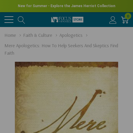
New for Summer - Explore the James Herriot Collection
0
Home
Faith & Culture
Apologetics
Mere Apologetics: How To Help Seekers And Skeptics Find
Faith