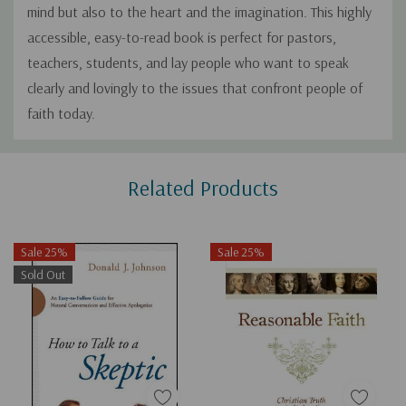
mind but also to the heart and the imagination. This highly
accessible, easy-to-read book is perfect for pastors,
teachers, students, and lay people who want to speak
clearly and lovingly to the issues that confront people of
faith today.
Custom
Related Products
Tab
Sale 25%
Sale 25%
Sold Out