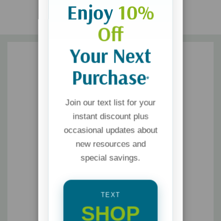
Enjoy
10%
Off
Your Next
Purchase
*
Join our text list for your
instant discount plus
occasional updates about
new resources and
special savings.
TEXT
SHOP