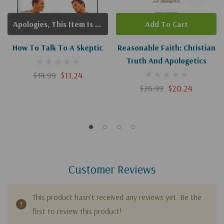
Apologies, This Item Is Currently Out Of Stock.
Add To Cart
How To Talk To A Skeptic
Reasonable Faith: Christian
Truth And Apologetics
$14.99
$11.24
$26.99
$20.24
Customer Reviews
This product hasn't received any reviews yet. Be the
first to review this product!