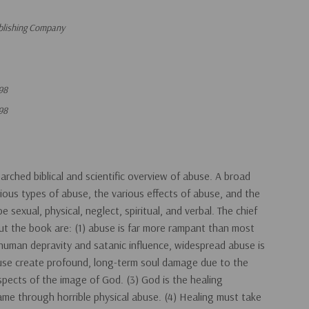
blishing Company
98
98
arched biblical and scientific overview of abuse. A broad
rious types of abuse, the various effects of abuse, and the
 sexual, physical, neglect, spiritual, and verbal. The chief
 the book are: (1) abuse is far more rampant than most
o human depravity and satanic influence, widespread abuse is
abuse create profound, long-term soul damage due to the
pects of the image of God. (3) God is the healing
me through horrible physical abuse. (4) Healing must take