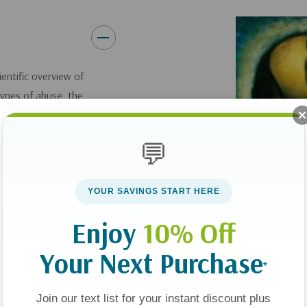
ientific overview of
types of abuse, the
. Abuse can be
 chief arguments
💬
 more rampant than
y and satanic
ypes of abuse create
YOUR SAVINGS START HERE
buse perverts
Enjoy
10% Off
e healing redeemer.
use. (4) Healing
Your Next Purchase
*
umans are deeply
 of God. Just as
Join our text list for your instant discount plus
power to wound the