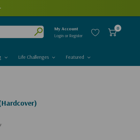
+
0
My Account
Login
or
Register
Submit
g
Life Challenges
Featured
(Hardcover)
y