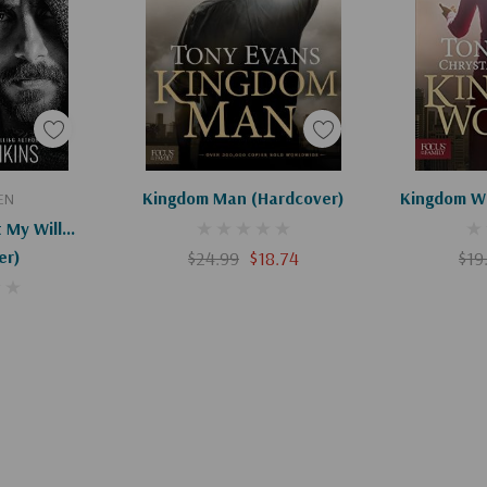
art
Apologies, This Item Is Currently Out Of Stock.
Kingdom Man (Hardcover)
Kingdom W
EN
My Will...
er)
$24.99
$18.74
$19