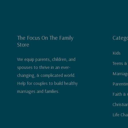
The Focus On The Family
Catego
Store
Kids
We equip parents, children, and
Teens &
spouses to thrive in an ever-
Marriag
changing, & complicated world.
Help for couples to build healthy
Parenti
marriages and families.
Faith & 
Christia
Life Cha