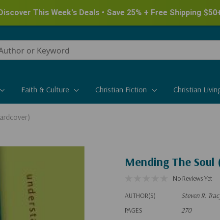
Discover This Week's Deals • Save 25% + Free Shipping $50
Faith & Culture
Christian Fiction
Christian Livin
ardcover)
Mending The Soul 
No Reviews Yet
AUTHOR(S)
Steven R. Trac
PAGES
270