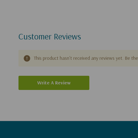
Customer Reviews
This product hasn't received any reviews yet. Be the 
Write A Review