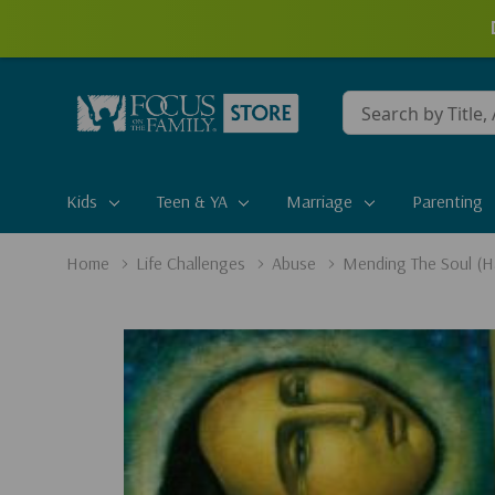
Conduct
a
search
Kids
Teen & YA
Marriage
Parenting
Home
Life Challenges
Abuse
Mending The Soul (H