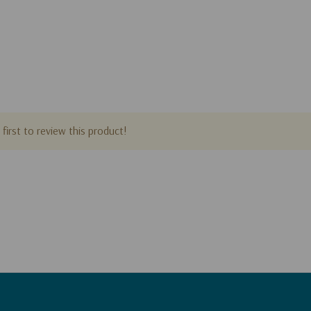
first to review this product!