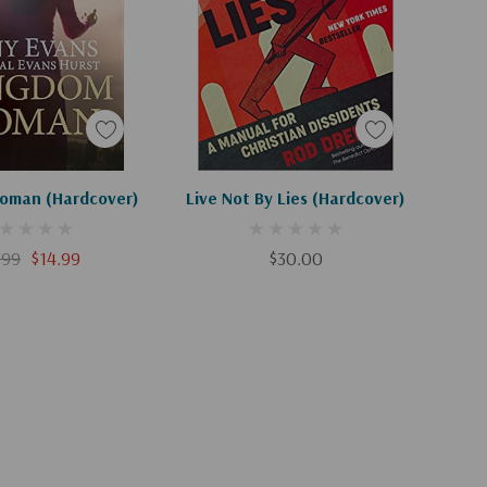
Apologies, This Item Is Currently Out Of Stock.
Add To Cart
oman (Hardcover)
Live Not By Lies (Hardcover)
.99
$14.99
$30.00