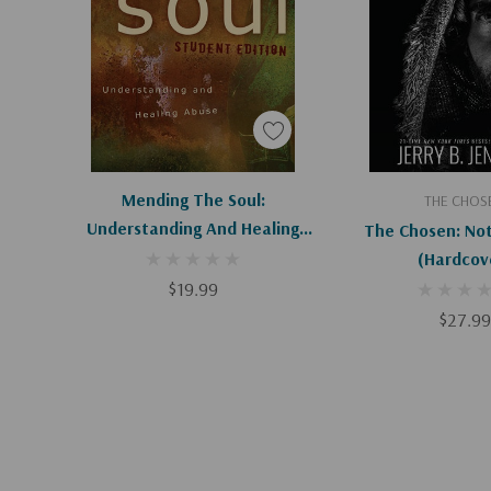
Add To Cart
Add To C
Mending The Soul:
THE CHOS
Understanding And Healing
The Chosen: Not 
Abuse (Student)
(Hardcov
$19.99
$27.99