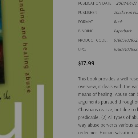
PUBLICATION DATE
2008-04-27
PUBLISHER
Zondervan Pu
FORMAT
Book
BINDING
Paperback
PRODUCT CODE:
97803102852
UPC:
97803102852
$17.99
This book provides a well-rese
overview, it deals with the va
means of healing. Abuse can be
arguments pursued throughout
Christians realize, but due t
predicable. (2) All types of 
way abuse perverts various as
redeemer. Human salvation ca