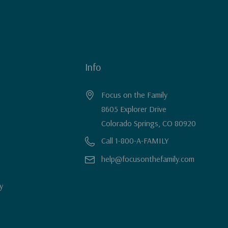
Info
Focus on the Family
8605 Explorer Drive
Colorado Springs, CO 80920
Call 1-800-A-FAMILY
help@focusonthefamily.com
y