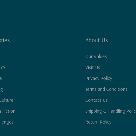
ries
About Us
Our Values
 YA
Visit Us
e
Privacy Policy
ng
Terms and Conditions
Culture
Contact Us
n Fiction
Shipping & Handling Polic
llenges
Return Policy