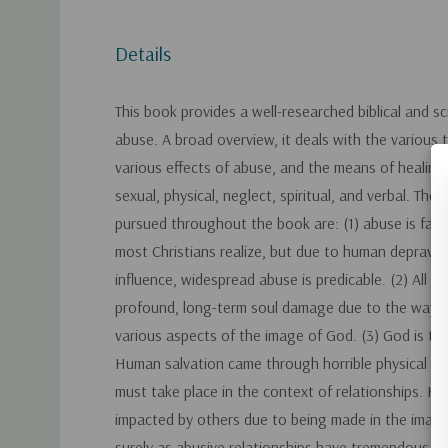
Details
This book provides a well-researched biblical and sc
abuse. A broad overview, it deals with the various 
various effects of abuse, and the means of healing
sexual, physical, neglect, spiritual, and verbal. The
pursued throughout the book are: (1) abuse is far
most Christians realize, but due to human depravit
influence, widespread abuse is predicable. (2) All t
profound, long-term soul damage due to the way a
various aspects of the image of God. (3) God is th
Human salvation came through horrible physical ab
must take place in the context of relationships. H
impacted by others due to being made in the image
surely as abusive relationships have tremendous 