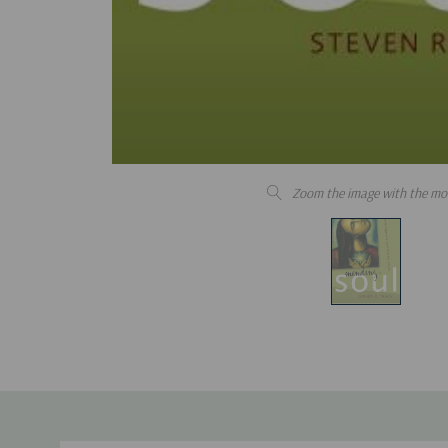
Zoom the image with the mo