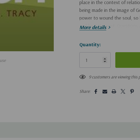
place in the context of relat
being made in the image of Go
power to wound the soul, so 
and heal the soul. Questions 
More details
abuse a child? - Why would s
workers identify abusers? - 
Hurry!
Quantity:
look like? - Is anger appropri
Only
fit in? Helpful sample child pr
use
left
signs of potential abusers equi
therapy drawings.
9 customers are viewing this 
Share: