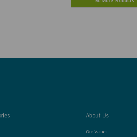
No More Products
ries
About Us
Our Values