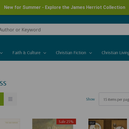
New for Summer - Explore the James Herriot Collection
Faith & Culture
Christian Fiction
Christian Livin
ss
Show
Sale 25%