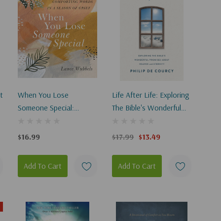
t
When You Lose
Life After Life: Exploring
Someone Special:
The Bible's Wonderful
Comforting Words In A
Promises About Heaven
Season Of Grief
And Eternity
$16.99
$17.99
$13.49
Add To Cart
Add To Cart