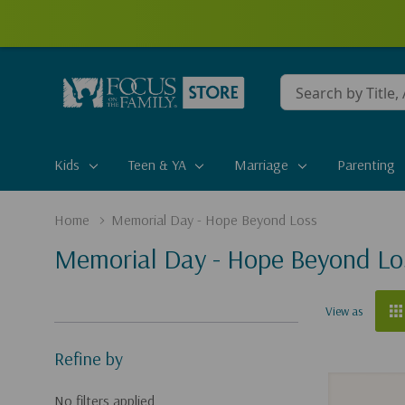
Conduct
a
search
Kids
Teen & YA
Marriage
Parenting
Home
Memorial Day - Hope Beyond Loss
Memorial Day - Hope Beyond Lo
View as
Refine by
No filters applied