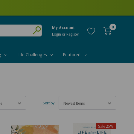
0
My Account
Login
or
Register
Submit
g
Life Challenges
Featured
Sort by
Sale 25%