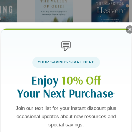
💬
Through The Valley Of
The Case For Heaven: 
YOUR SAVINGS START HERE
Grief: A 365-Day
Journalist Investigates
 Angels,
Devotional Of Spiritual
Evidence For Life After
Enjoy
10% Off
ical
Practices For Hope In
Death
49
$20.00
$27.99
$20.99
r-Death
Suffering
Your Next Purchase
And Other
*
t
Apologies, This Item Is Currently Out Of Stock.
Add To Cart
 The
Join our text list for your instant discount plus
d
occasional updates about new resources and
Sale 25%
special savings.