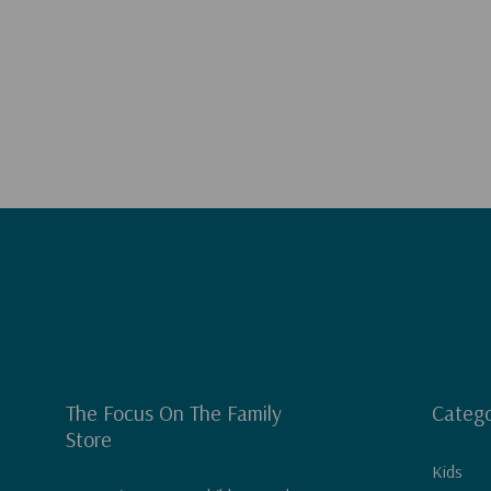
The Focus On The Family
Catego
Store
Kids