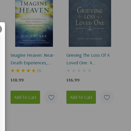
A
Imagine Heaven: Near-
Grieving The Loss Of A
Death Experiences,
Loved One: A
God's Promises, And The
Devotional Of Comfort
(1)
Exhilarating Future That
As You Mourn
$18.99
$16.99
Awaits You
Add To Cart
Add To Cart