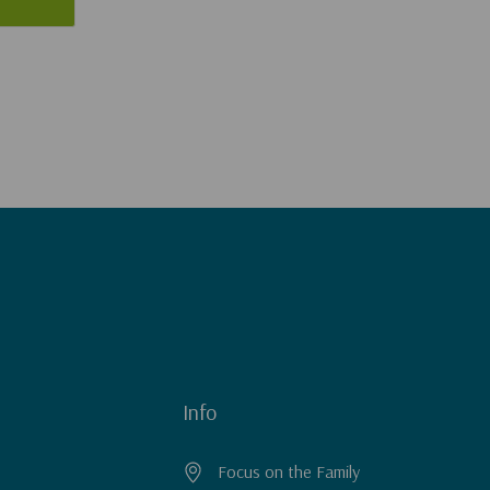
Info
Focus on the Family