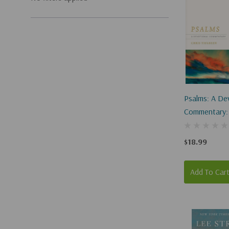
Psalms: A De
Commentary:
Worship Wit
$18.99
Add To Car