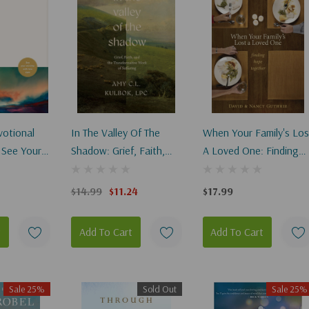
votional
In The Valley Of The
When Your Family's Los
 See Your
Shadow: Grief, Faith,
A Loved One: Finding
h New Eyes
And The Transformative
Hope Together
Work Of Suffering
$14.99
$11.24
$17.99
t
Add To Cart
Add To Cart
Sale 25%
Sold Out
Sale 25%