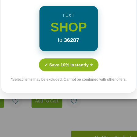
TEXT
SHOP
to
36287
And Life Comes Back: A
e Guide To
Wife's Story Of Love,
✓ Save 10% Instantly ⭐
e Bible
Loss, And Hope
*Select items may be excluded. Cannot be combined with other offers.
ur Eternal
Reclaimed
99
$17.00
t
Add To Cart