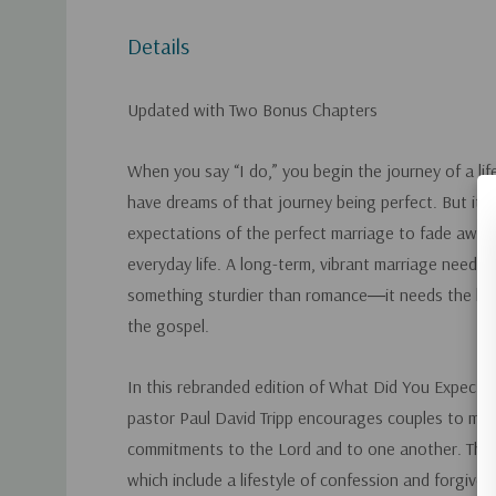
Details
Updated with Two Bonus Chapters
When you say “I do,” you begin the journey of a l
have dreams of that journey being perfect. But it w
expectations of the perfect marriage to fade away 
everyday life. A long-term, vibrant marriage needs 
something sturdier than romance―it needs the lif
the gospel.
In this rebranded edition of
What Did You Expect?
,
pastor Paul David Tripp encourages couples to make 
commitments to the Lord and to one another. The
which include a lifestyle of confession and forgivene