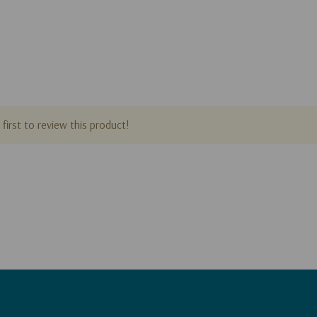
first to review this product!