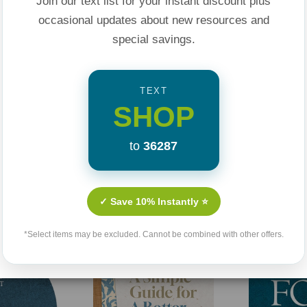
Join our text list for your instant discount plus
ultivate thriving,
occasional updates about new resources and
special savings.
TEXT
SHOP
to
36287
Related Products
✓ Save 10% Instantly ⭐
*Select items may be excluded. Cannot be combined with other offers.