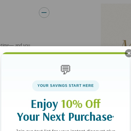
ifetime― and you
on’t take long for
in the struggles of
💬
to be grounded in
e-changing power of
YOUR SAVINGS START HERE
Enjoy
10% Off
 popular author and
six biblical
Your Next Purchase
*
se commitments,
ss, building trust,