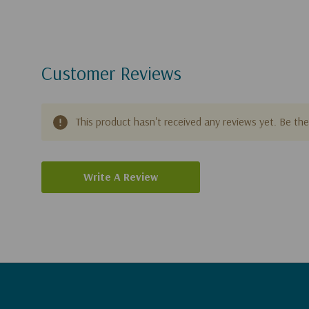
Customer Reviews
This product hasn't received any reviews yet. Be the 
Write A Review