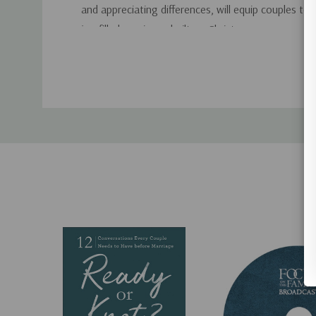
and appreciating differences, will equip couples to c
joy-filled marriages built on Christ.
Custom
Tab