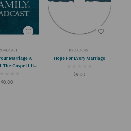
d To Cart
Add To Cart
ROADCAST
BROADCAST
Your Marriage A
Hope For Every Marriage
f The Gospel I-II
(Digital)
$9.00
$0.00