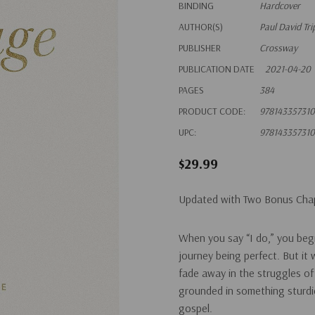
BINDING
Hardcover
AUTHOR(S)
Paul David Tri
PUBLISHER
Crossway
PUBLICATION DATE
2021-04-20
PAGES
384
PRODUCT CODE:
978143357310
UPC:
978143357310
$29.99
Updated with Two Bonus Cha
When you say “I do,” you beg
journey being perfect. But it
fade away in the struggles of
grounded in something sturdi
gospel.