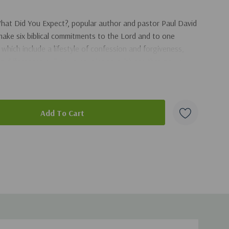
hat Did You Expect?
, popular author and pastor Paul David
make six biblical commitments to the Lord and to one
hich include a lifestyle of confession and forgiveness,
g differences, will equip couples to cultivate thriving, joy-
t.
duct