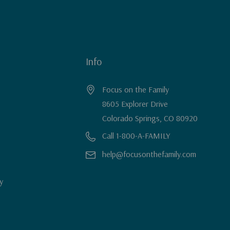
Info
Focus on the Family
8605 Explorer Drive
Colorado Springs, CO 80920
Call 1-800-A-FAMILY
help@focusonthefamily.com
y