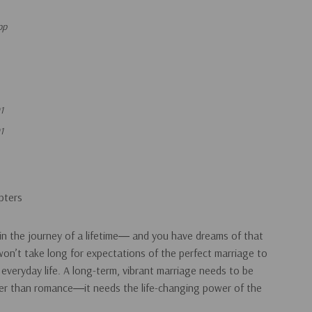
pp
1
1
pters
in the journey of a lifetime― and you have dreams of that
 won’t take long for expectations of the perfect marriage to
 everyday life. A long-term, vibrant marriage needs to be
er than romance―it needs the life-changing power of the