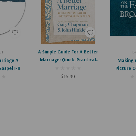
art
Add To Cart
Ad
A Simple Guide For A Better
ST
B
Marriage: Quick, Practical
rriage A
Making 
Insights Every Couple Needs
ospel I-II
Picture O
To Thrive
$16.99