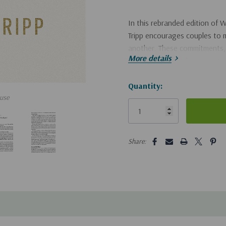
In this rebranded edition of
W
Tripp encourages couples to 
another. These commitments, w
More details
building trust, and appreciatin
filled marriages built on Chris
Hurry!
Quantity:
use
Only
left
5 customers are viewing this pro
Share: