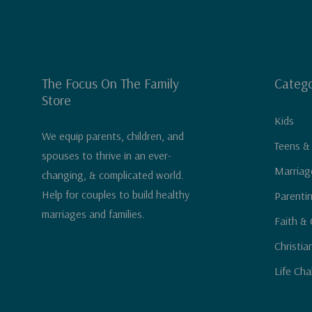
The Focus On The Family
Catego
Store
Kids
We equip parents, children, and
Teens &
spouses to thrive in an ever-
Marriag
changing, & complicated world.
Help for couples to build healthy
Parenti
marriages and families.
Faith & 
Christia
Life Cha