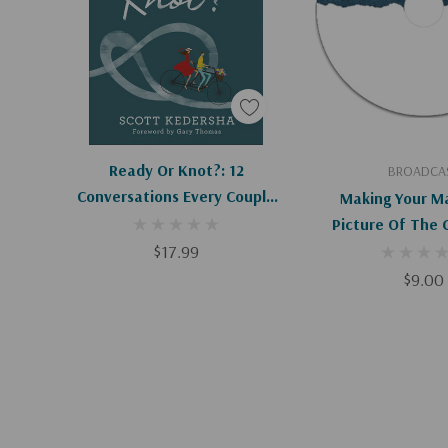
Add To Cart
Add To C
Ready Or Knot?: 12
BROADCA
Conversations Every Couple
Making Your Ma
Needs To Have Before
Picture Of The G
Marriage
$17.99
$9.00