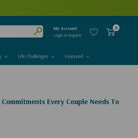
0
My Account
Login
or
Register
Submit
g
Life Challenges
Featured
l Commitments Every Couple Needs To