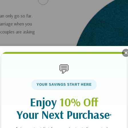
an only go so far.
 marriage when you
 couples are asking
elena Frederick
life and offer
💬
outlining specific
n your marriage.
YOUR SAVINGS START HERE
you can get it
here
.
Enjoy
10% Off
Your Next Purchase
*