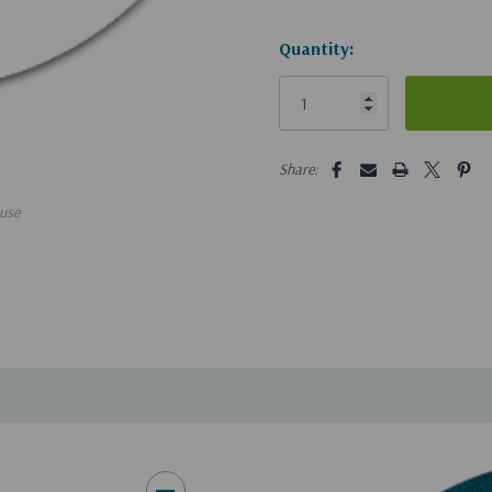
Hurry!
Quantity:
Only
left
5 customers are viewing this pro
Share:
use