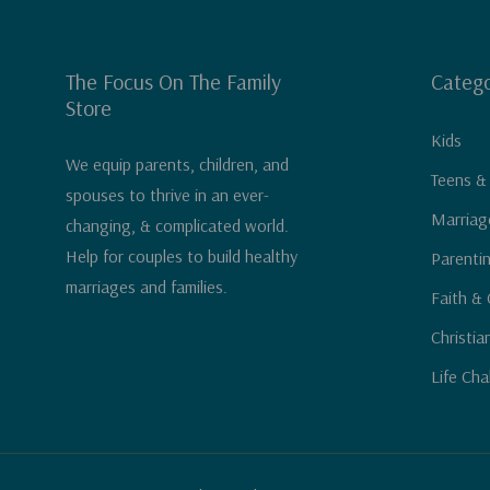
The Focus On The Family
Catego
Store
Kids
We equip parents, children, and
Teens &
spouses to thrive in an ever-
Marriag
changing, & complicated world.
Help for couples to build healthy
Parenti
marriages and families.
Faith & 
Christia
Life Cha