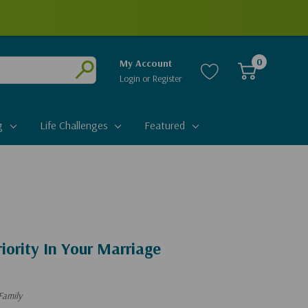
0
My Account
Login
or
Register
Submit
g
Life Challenges
Featured
iority In Your Marriage
Family