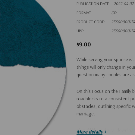
PUBLICATION DATE
2022-04-07
FORMAT
CD
PRODUCT CODE:
2350000017
UPC:
2350000017
$9.00
While serving your spouse is a
things will only change in yo
question many couples are ask
On this Focus on the Family 
roadblocks to a consistent pr
obstacles, outlining specific 
marriage.
If you'd like a digital downlo
More details