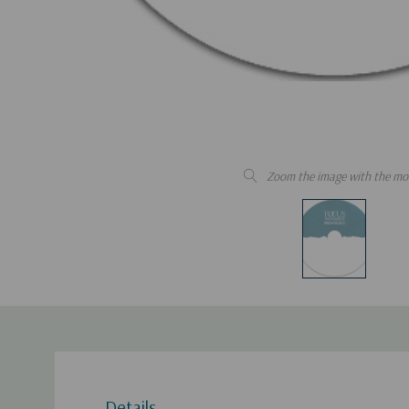
Zoom the image with the mo
Details