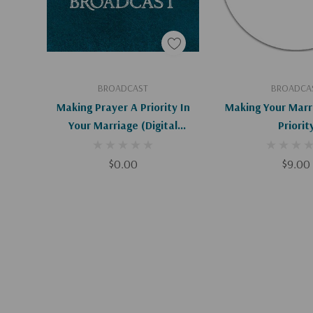
Add To Cart
Add To C
BROADCAST
BROADCA
Making Prayer A Priority In
Making Your Marr
Your Marriage (Digital
Priorit
Download)
$0.00
$9.00