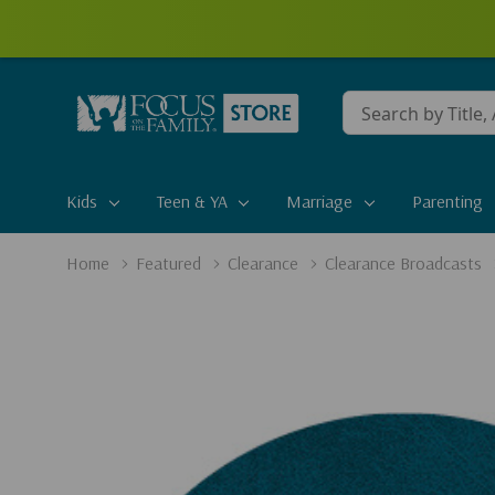
Conduct
a
search
Kids
Teen & YA
Marriage
Parenting
Home
Featured
Clearance
Clearance Broadcasts