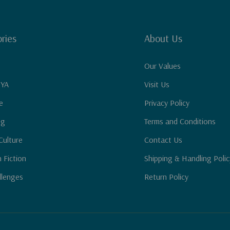
ries
About Us
Our Values
 YA
Visit Us
e
Privacy Policy
ng
Terms and Conditions
Culture
Contact Us
n Fiction
Shipping & Handling Polic
llenges
Return Policy