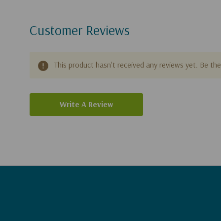
Customer Reviews
This product hasn't received any reviews yet. Be the 
Write A Review