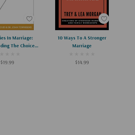
d To Cart
Add To Cart
es In Marriage:
10 Ways To A Stronger
ding The Choices
Marriage
 Or Break Loving
ationships
$19.99
$14.99