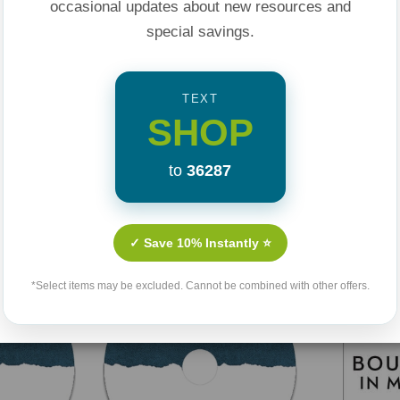
occasional updates about new resources and
special savings.
TEXT
SHOP
to
36287
Related Products
✓ Save 10% Instantly ⭐
*Select items may be excluded. Cannot be combined with other offers.