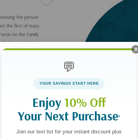
Choosing the person
ust the first of many
Focus on the Family
 why love is a choice
ve your spouse every
oice in your
💬
 improve and
YOUR SAVINGS START HERE
k
10 Choices for a
Enjoy
10% Off
and Increase Joy
Your Next Purchase
*
you can get it
here
.
Join our text list for your instant discount plus