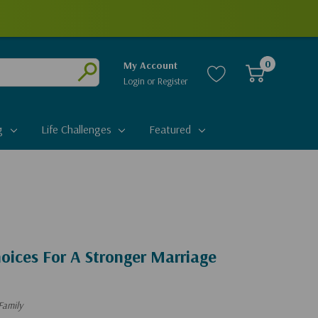
0
My Account
Login
or
Register
Submit
g
Life Challenges
Featured
oices For A Stronger Marriage
Family