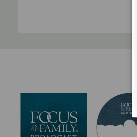
Custom
Tab