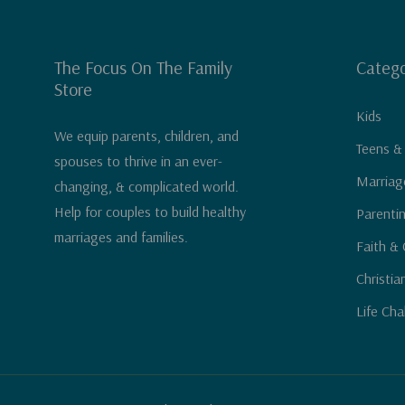
The Focus On The Family
Catego
Store
Kids
We equip parents, children, and
Teens &
spouses to thrive in an ever-
Marriag
changing, & complicated world.
Help for couples to build healthy
Parenti
marriages and families.
Faith & 
Christia
Life Cha