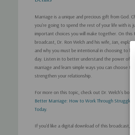
Marriage is a unique and precious gift from God. 
you're going to spend the rest of your life with is j
important choices you will make together. On this 
broadcast, Dr. Ron Welch and his wife, Jan, explain
and why you must be intentional in choosing to lo
day. Listen in to better understand the power of ch
marriage and learn simple ways you can choose to
strengthen your relationship.
For more on this topic, check out Dr. Welch's boo
Better Marriage: How to Work Through Struggles 
Today
.
If you'd like a digital download of this broadcast, 