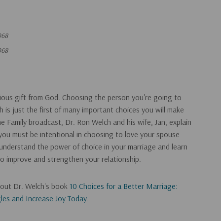
068
068
cious gift from God. Choosing the person you're going to
th is just the first of many important choices you will make
e Family broadcast, Dr. Ron Welch and his wife, Jan, explain
you must be intentional in choosing to love your spouse
r understand the power of choice in your marriage and learn
o improve and strengthen your relationship.
k out Dr. Welch's book
10 Choices for a Better Marriage:
es and Increase Joy Today
.