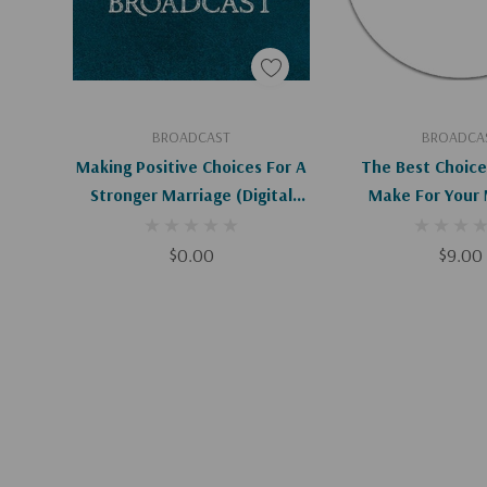
Add To Cart
Add To C
BROADCAST
BROADCA
Making Positive Choices For A
The Best Choice
Stronger Marriage (Digital
Make For Your 
Download)
$0.00
$9.00