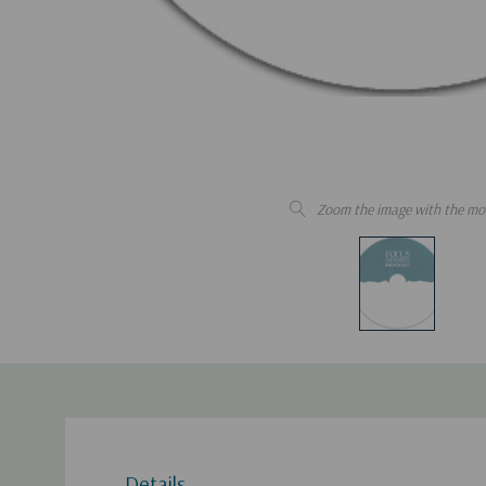
Zoom the image with the mo
Details