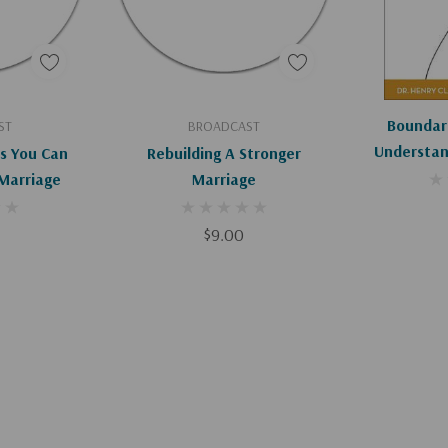
art
Add To Cart
Ad
Boundari
ST
BROADCAST
Understan
s You Can
Rebuilding A Stronger
That Make
Marriage
Marriage
Rel
$9.00