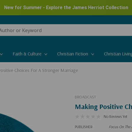
New for Summer - Explore the James Herriot Collection
Faith & Culture
Christian Fiction
Christian Livin
ositive Choices For A Stronger Marriage
BROADCAST
Making Positive Ch
No Reviews Yet
PUBLISHER
Focus On The 