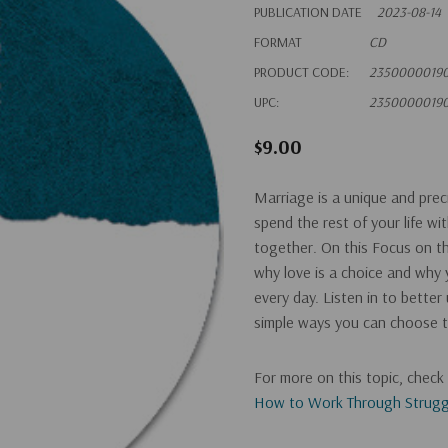
PUBLICATION DATE
2023-08-14
FORMAT
CD
PRODUCT CODE:
2350000019
UPC:
2350000019
$9.00
Marriage is a unique and pre
spend the rest of your life wi
together. On this Focus on th
why love is a choice and why 
every day. Listen in to bette
simple ways you can choose t
For more on this topic, chec
How to Work Through Struggl