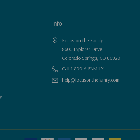
Info
Focus on the Family
8605 Explorer Drive
Colorado Springs, CO 80920
Call 1-800-A-FAMILY
help@focusonthefamily.com
y