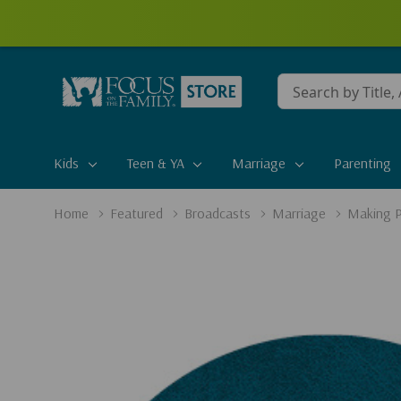
Conduct
a
search
Kids
Teen & YA
Marriage
Parenting
Home
Featured
Broadcasts
Marriage
Making P