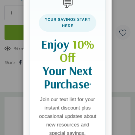
💬
Only
left
YOUR SAVINGS START
HERE
Enjoy
10%
94 customers are viewing this product
Off
Share:
Your Next
Purchase
*
Join our text list for your
instant discount plus
occasional updates about
new resources and
special savings.