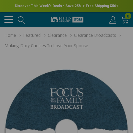
Discover This Week's Deals • Save 25% + Free Shipping $50+
0
Home
Featured
Clearance
Clearance Broadcasts
Making Daily Choices To Love Your Spouse