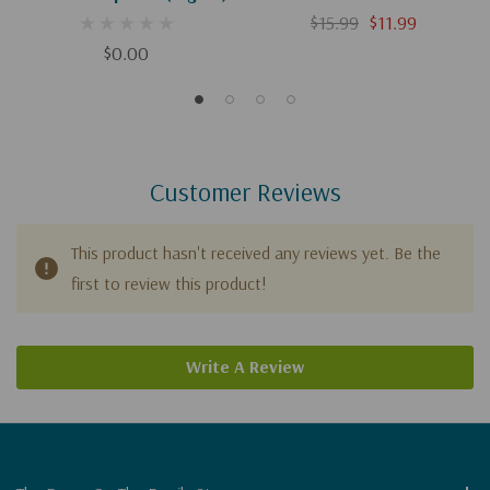
$15.99
$11.99
$0.00
Customer Reviews
This product hasn't received any reviews yet. Be the
first to review this product!
Write A Review