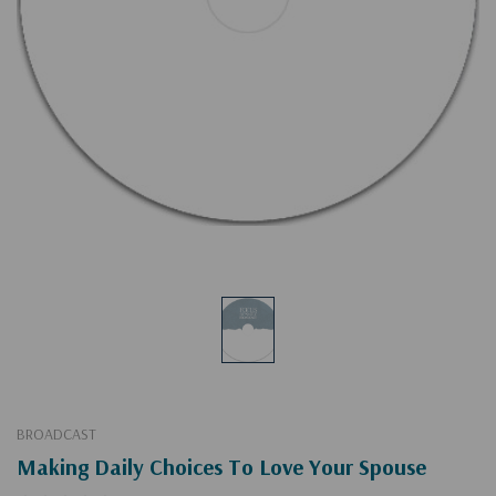
BROADCAST
Making Daily Choices To Love Your Spouse