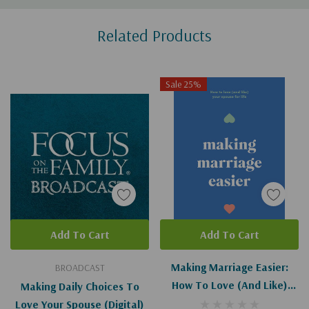
Custom
Related Products
Tab
Sale 25%
Add To Cart
Add To Cart
Making Marriage Easier:
BROADCAST
How To Love (and Like)
Making Daily Choices To
Your Spouse For Life
Love Your Spouse (Digital)