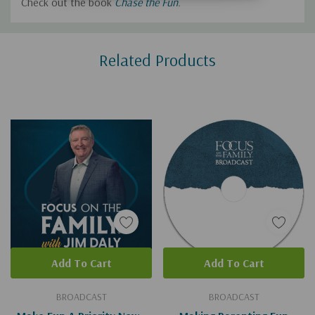
Check out the book
Chase the Fun
.
Custom
Related Products
Tab
Add To Cart
Add To Cart
BROADCAST
BROADCAST