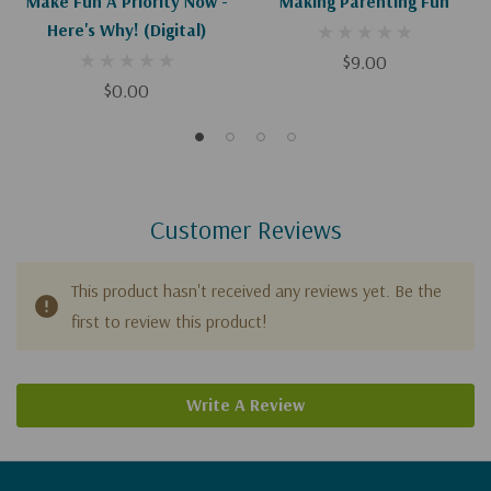
Make Fun A Priority Now -
Making Parenting Fun
Here's Why! (Digital)
$9.00
$0.00
Customer Reviews
This product hasn't received any reviews yet. Be the
first to review this product!
Write A Review