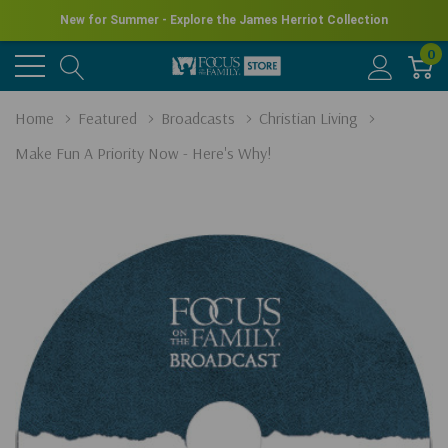
New for Summer - Explore the James Herriot Collection
0
Home
Featured
Broadcasts
Christian Living
Make Fun A Priority Now - Here's Why!