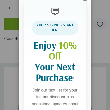
Only
💬
left
YOUR SAVINGS START
HERE
5 customers are viewing this product
Share:
Enjoy
10%
Off
Your Next
Purchase
*
Join our text list for your
instant discount plus
occasional updates about