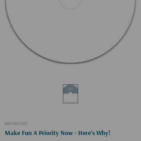
BROADCAST
Make Fun A Priority Now - Here's Why!