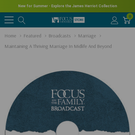
New for Summer - Explore the James Herriot Collection
0
Home
Featured
Broadcasts
Marriage
Maintaining A Thriving Marriage In Midlife And Beyond