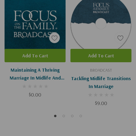
Add To Cart
Add To Cart
Maintaining A Thriving
BROADCAST
Marriage In Midlife And
Tackling Midlife Transitions
Beyond (Digital Download)
In Marriage
$0.00
$9.00