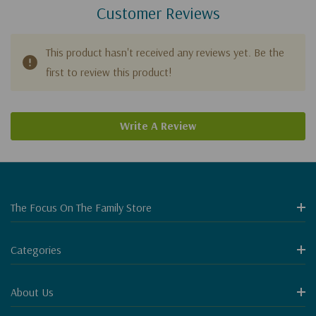
Customer Reviews
This product hasn't received any reviews yet. Be the
first to review this product!
Write A Review
The Focus On The Family Store
Categories
About Us