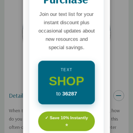
Join our text list for your
instant discount plus
occasional updates about
new resources and
special savings.
TEXT
SHOP
to
36287
Details
When the kids are grown and age starts to creep in, how
✓ Save 10% Instantly
do you love your spouse well? Larry McCall explores this
⭐
often-overlooked season of marriage—a time of quieter