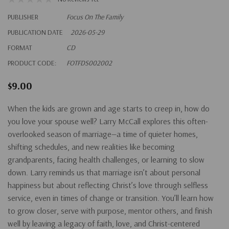
PUBLISHER
Focus On The Family
PUBLICATION DATE
2026-05-29
FORMAT
CD
PRODUCT CODE:
FOTFDS002002
$9.00
When the kids are grown and age starts to creep in, how do
you love your spouse well? Larry McCall explores this often-
overlooked season of marriage—a time of quieter homes,
shifting schedules, and new realities like becoming
grandparents, facing health challenges, or learning to slow
down. Larry reminds us that marriage isn’t about personal
happiness but about reflecting Christ’s love through selfless
service, even in times of change or transition. You’ll learn how
to grow closer, serve with purpose, mentor others, and finish
well by leaving a legacy of faith, love, and Christ-centered