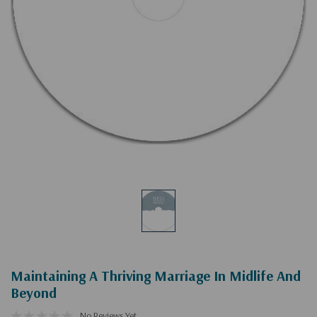
Maintaining A Thriving Marriage In Midlife And
Beyond
No Reviews Yet