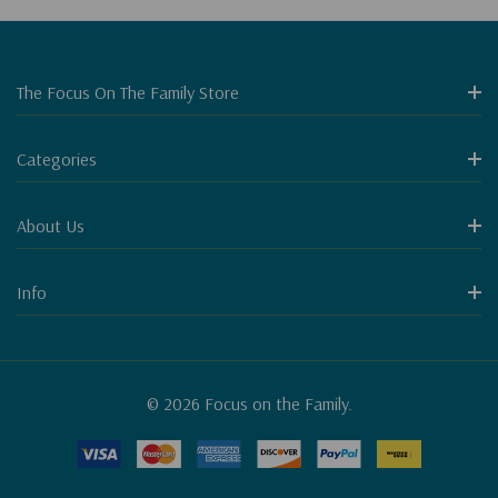
The Focus On The Family Store
Categories
About Us
Info
© 2026 Focus on the Family.