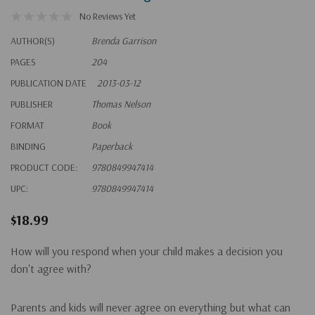
No Reviews Yet
AUTHOR(S)
Brenda Garrison
PAGES
204
PUBLICATION DATE
2013-03-12
PUBLISHER
Thomas Nelson
FORMAT
Book
BINDING
Paperback
PRODUCT CODE:
9780849947414
UPC:
9780849947414
$18.99
How will you respond when your child makes a decision you
don't agree with?
Parents and kids will never agree on everything but what can