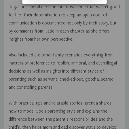
illegal or immoral decision, but it was one that wasn't good
for her. Their determination to keep an open door of
communication is documented not only by their story, but
by comments from Katie in each chapter as she offers
insights from her own perspective.
Also included are other family scenarios everything from
matters of preference to foolish, immoral, and even illegal
decisions as well as insights into different styles of
parenting such as servant, checked-out, gotcha, scared,
and controlling parents.
With practical tips and relatable stories, Brenda shares
how to model God's parenting style and explains the
difference between the parent's responsibilities and the
child's, then helps mom and dad discover ways to develop