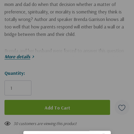
mom and dad do when that decision whether a matter of
preference, spirituality, or morality is something they think is
totally wrong? Author and speaker Brenda Garrison knows all
too well that how parents respond will either build a wall or a
bridge between them and their child.
Brenda and her husband were forced to answer this question
More details
when their oldest daughter Katie abruptly moved out of the
house with no means of support. It was not an illegal or
immoral decision, but it was one that wasn't good for her. Their
Hurry!
Quantity:
determination to keep an open door of communication is
Only
documented not only by their story, but by comments from
left
Katie in each chapter as she offers insights from her own
perspective.
Also included are other family scenarios everything from
19 customers are viewing this product
matters of preference to foolish, immoral, and even illegal