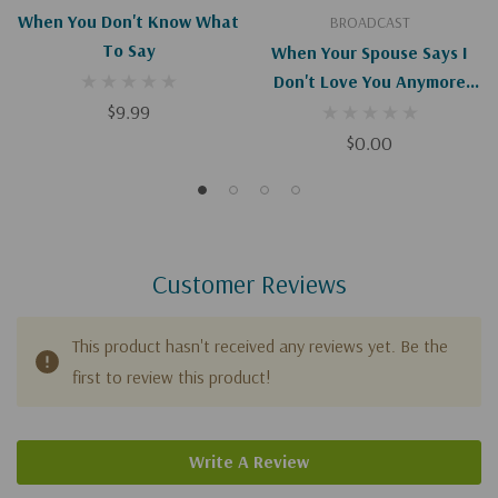
When You Don't Know What
BROADCAST
To Say
When Your Spouse Says I
Don't Love You Anymore
$9.99
(Digital)
$0.00
Customer Reviews
This product hasn't received any reviews yet. Be the
first to review this product!
Write A Review