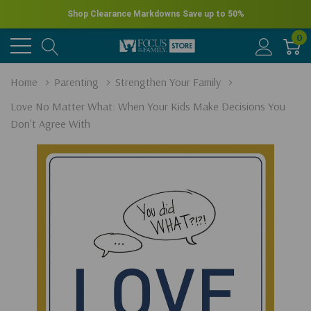
Shop Clearance Markdowns
Save up to 50%
0
Home
Parenting
Strengthen Your Family
Love No Matter What: When Your Kids Make Decisions You
Don't Agree With