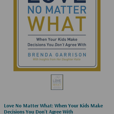
Love No Matter What: When Your Kids Make
Decisions You Don't Agree With