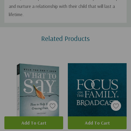
and nurture a relationship with their child that will last a
lifetime.
Custom
Related Products
Tab
Add To Cart
Add To Cart