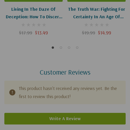
Living In The Daze Of
The Truth War: Fighting For
Deception: How To Discern
Certainty In An Age Of
Truth From Culture's Lies
Deception
$17.99
$13.49
$19.99
$14.99
Customer Reviews
This product hasn't received any reviews yet. Be the
first to review this product!
Write A Review