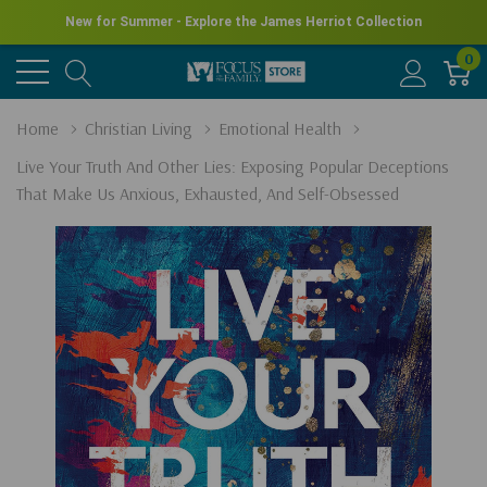
New for Summer - Explore the James Herriot Collection
0
Home
Christian Living
Emotional Health
Live Your Truth And Other Lies: Exposing Popular Deceptions
That Make Us Anxious, Exhausted, And Self-Obsessed