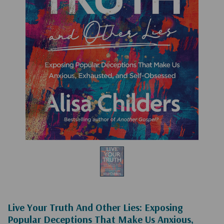
Live Your Truth And Other Lies: Exposing
Popular Deceptions That Make Us Anxious,