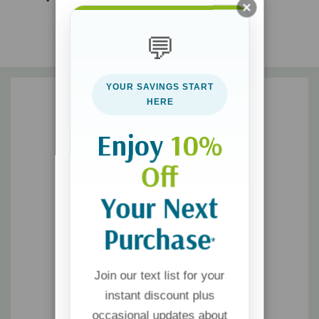
be empowered to live the way your Creator designed you
💬
Being the captain of your own destiny and striving to make
YOUR SAVINGS START
your dreams a reality is a huge burden that you were never
HERE
meant to bear. Discover true freedom instead.
Enjoy
10%
Off
Your Next
Purchase
*
Join our text list for your
instant discount plus
occasional updates about