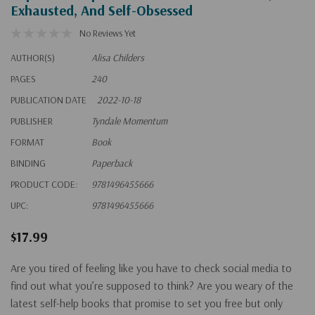
Exhausted, And Self-Obsessed
No Reviews Yet
AUTHOR(S)
Alisa Childers
PAGES
240
PUBLICATION DATE
2022-10-18
PUBLISHER
Tyndale Momentum
FORMAT
Book
BINDING
Paperback
PRODUCT CODE:
9781496455666
UPC:
9781496455666
$17.99
Are you tired of feeling like you have to check social media
to
find out what you’re supposed to think?
Are you weary of the
latest self-help books that promise to set you free but only