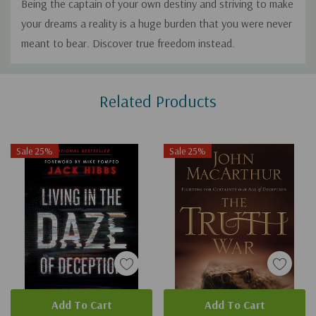
Being the captain of your own destiny and striving to make
your dreams a reality is a huge burden that you were never
meant to bear. Discover true freedom instead.
Custom
Related Products
Tab
Sale 25%
Sale 25%
Add To Cart
Add To Cart