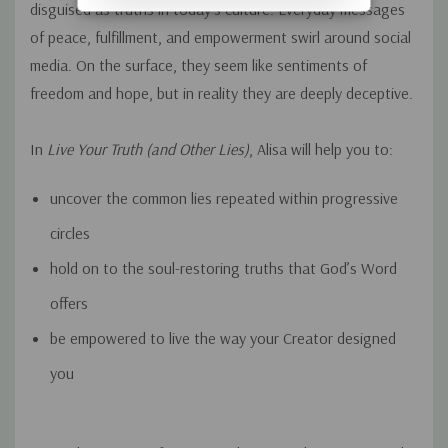
disguised as truths in today’s culture. Everyday messages
of peace, fulfillment, and empowerment swirl around social
media. On the surface, they seem like sentiments of
freedom and hope, but in reality they are deeply deceptive.
In
Live Your Truth (and Other Lies)
,
Alisa will help you to:
uncover the common lies repeated within progressive
circles
hold on to the soul-restoring truths that God’s Word
offers
be empowered to live the way your Creator designed
you