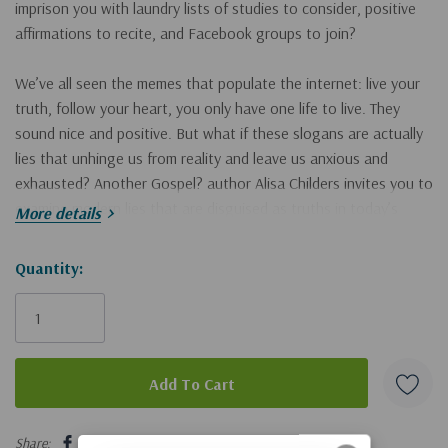
imprison you
with laundry lists of studies to consider, positive
affirmations to recite, and Facebook groups to join?
We’ve all seen the memes that populate the internet:
live your
truth, follow your heart, you only have one life to live
. They
sound nice and positive. But what if these slogans are actually
lies that unhinge us from reality and leave us anxious and
exhausted?
Another Gospel?
author Alisa Childers invites you to
examine modern lies that are disguised as truths in today’s
More details
culture. Everyday messages of peace, fulfillment, and
empowerment swirl around social media. On the surface, they
Hurry!
Quantity:
seem like sentiments of freedom and hope, but in reality they
Only
are deeply deceptive.
left
In
Live Your Truth (and Other Lies)
,
Alisa will help you to:
uncover the common lies repeated within progressive circles
5 customers are viewing this product
hold on to the soul-restoring truths that God’s Word offers
Share: