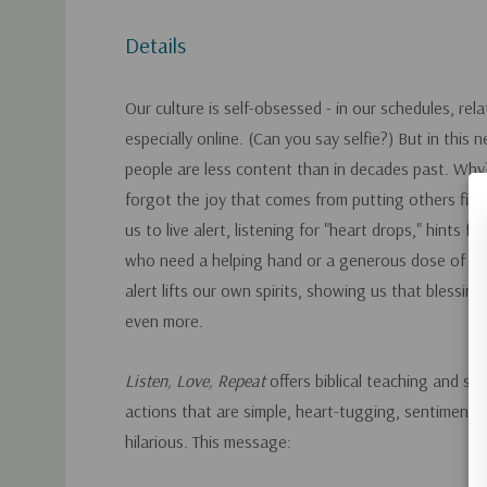
Details
Our culture is self-obsessed - in our schedules, rel
especially online. (Can you say selfie?) But in this n
people are less content than in decades past. Wh
forgot the joy that comes from putting others firs
us to live alert, listening for "heart drops," hints fr
who need a helping hand or a generous dose of e
alert lifts our own spirits, showing us that blessin
even more.
Listen, Love, Repeat
offers biblical teaching and s
actions that are simple, heart-tugging, sentimenta
hilarious. This message: