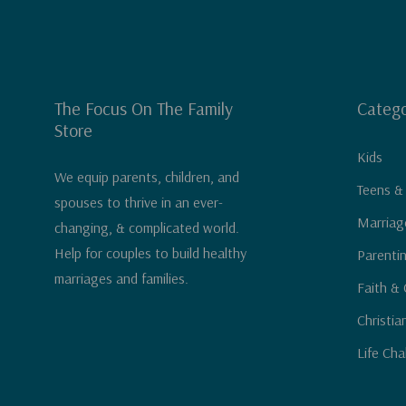
The Focus On The Family
Catego
Store
Kids
We equip parents, children, and
Teens &
spouses to thrive in an ever-
Marriag
changing, & complicated world.
Help for couples to build healthy
Parenti
marriages and families.
Faith & 
Christia
Life Cha