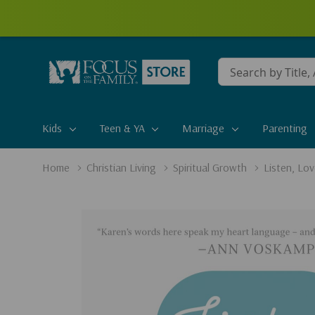
Conduct
a
search
Kids
Teen & YA
Marriage
Parenting
Home
Christian Living
Spiritual Growth
Listen, Lo