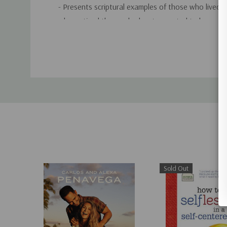
- Presents scriptural examples of those who lived al
who noticed those who least expected to be seen.
Custom
- Explains the role of good works for followers of C
Tab
our ticket to heaven but they are our marching ord
- Gives creative ideas for showing love to friends a
suggests practical ways to reach out to the lonely,
the outcast, and the odd duck. Additionally, it hel
grieving, showing what you can do when you don't
- Provides inspiration for blessing the "necessary pe
Sold Out
those often-overlooked souls who help you get lif
and teaches you how to hug a porcupine by genuine
to-love.