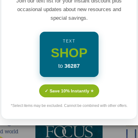
Join our text list for your instant discount plus
ert, including Jesus,
occasional updates about new resources and
special savings.
hrist. They aren't
ers on earth.
TEXT
SHOP
nd family, and
 the marginalized,
to
36287
ps you comfort the
Related Products
 know what to say.
✓ Save 10% Instantly ⭐
ople" in your life,
*Select items may be excluded. Cannot be combined with other offers.
e done every day,
ly loving the hard-