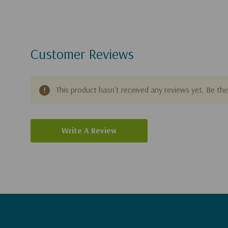
Customer Reviews
This product hasn't received any reviews yet. Be the 
Write A Review