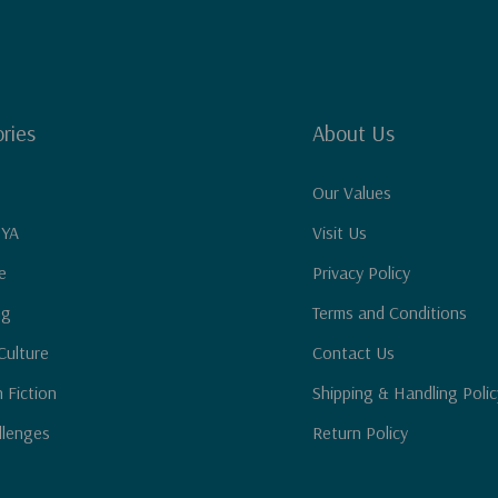
ries
About Us
Our Values
 YA
Visit Us
e
Privacy Policy
ng
Terms and Conditions
Culture
Contact Us
n Fiction
Shipping & Handling Polic
llenges
Return Policy