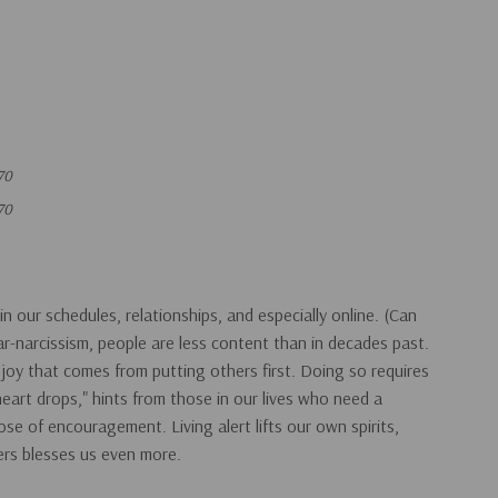
70
70
in our schedules, relationships, and especially online. (Can
ear-narcissism, people are less content than in decades past.
oy that comes from putting others first. Doing so requires
 "heart drops," hints from those in our lives who need a
se of encouragement. Living alert lifts our own spirits,
ers blesses us even more.