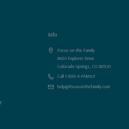
Info
Focus on the Family
8605 Explorer Drive
Colorado Springs, CO 80920
Call 1-800-A-FAMILY
help@focusonthefamily.com
y