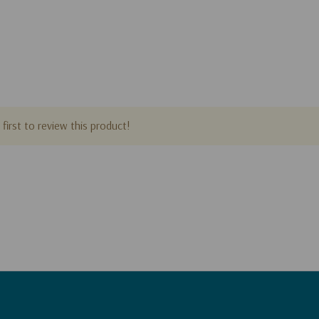
first to review this product!