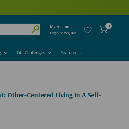
0
My Account
Login
or
Register
Submit
g
Life Challenges
Featured
t: Other-Centered Living In A Self-