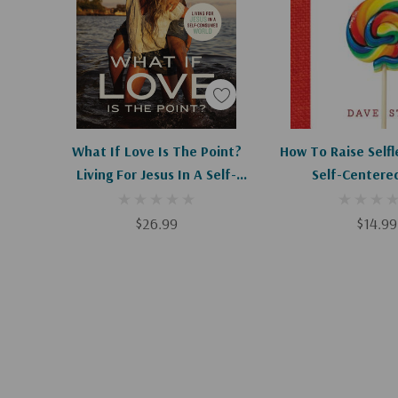
As we scatter love, we create a safe space where 
the gospel. We get to see lives changed right bef
importantly,
Listen, Love, Repeat
will enable you to li
of kind deeds, not to selfishly shout, "Hey Look at
implore, "Will you look at Him?"
Add To Cart
What If Love Is The Point?
How To Raise Selfl
Living For Jesus In A Self-
Self-Centere
Consumed World
$26.99
$14.99