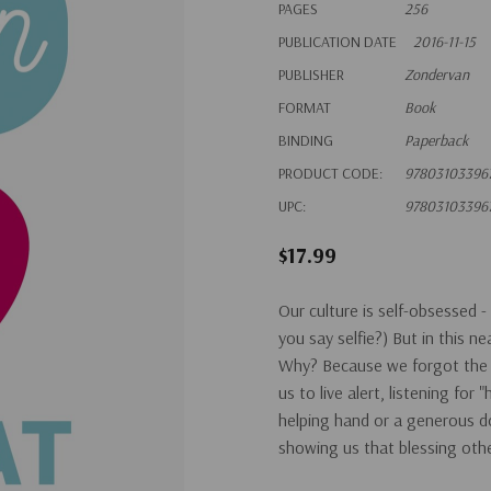
PAGES
256
PUBLICATION DATE
2016-11-15
PUBLISHER
Zondervan
FORMAT
Book
BINDING
Paperback
PRODUCT CODE:
97803103396
UPC:
97803103396
$17.99
Our culture is self-obsessed - 
you say selfie?) But in this n
Why? Because we forgot the j
us to live alert, listening for
helping hand or a generous do
showing us that blessing oth