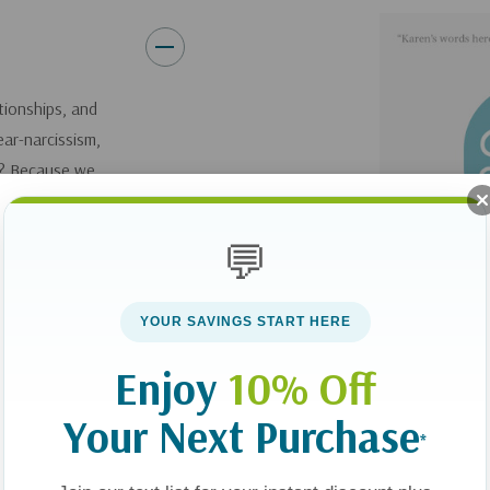
As we scatter love, we creat
get to see lives changed righ
will enable you to live a life t
ationships, and
me " but to humbly implore, "W
ear-narcissism,
y? Because we
t. Doing so requires
om those in our lives
💬
ncouragement. Living
g others blesses us
YOUR SAVINGS START HERE
Enjoy
10% Off
uggests doable
l, even sneaky and
Your Next Purchase
*