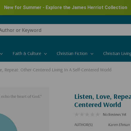
New for Summer - Explore the James Herriot Collection
Faith & Culture
Christian Fiction
Christian Livin
ve, Repeat: Other-Centered Living In A Self-Centered World
Listen, Love, Repea
Centered World
No Reviews Yet
AUTHOR(S)
Karen Ehman