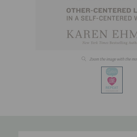
Zoom the image with the mo