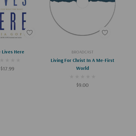
d To Cart
Add To Cart
 Lives Here
BROADCAST
Living For Christ In A Me-First
$17.99
World
$9.00