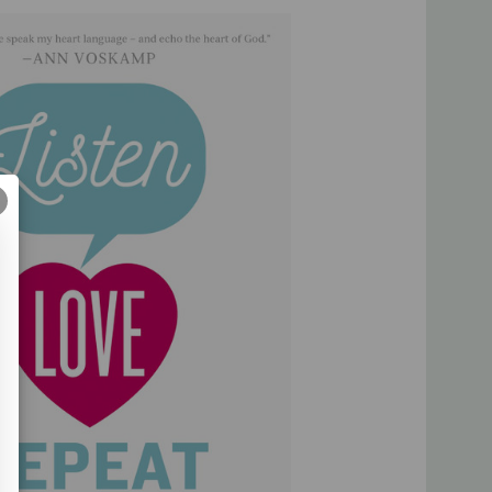
e a safe space where we can openly share the gospel. We
t before our eyes. Most importantly,
Listen, Love, Repeat
hat is full of kind deeds, not to selfishly shout, "Hey Look at
ill you look at Him?"