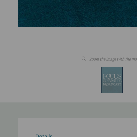
Zoom the image with the mo
Details