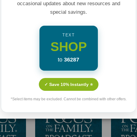
occasional updates about new resources and
special savings.
TEXT
SHOP
to
36287
Related Products
✓ Save 10% Instantly ⭐
*Select items may be excluded. Cannot be combined with other offers.