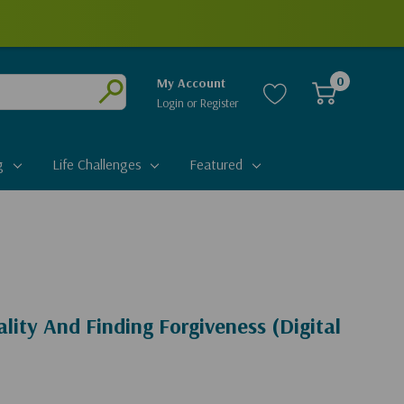
0
My Account
Login
or
Register
Submit
g
Life Challenges
Featured
ity And Finding Forgiveness (Digital