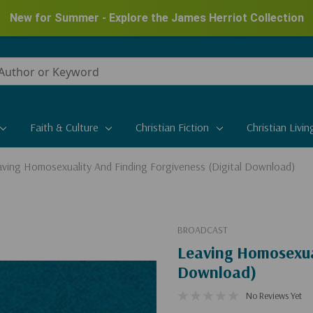
New for Summer - Explore the James Herriot Collection
Faith & Culture
Christian Fiction
Christian Livin
ving Homosexuality And Finding Forgiveness (Digital Download)
BROADCAST
Leaving Homosexual
Download)
No Reviews Yet