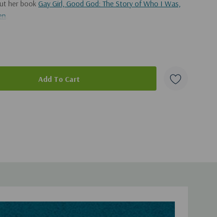
out her book
Gay Girl, Good God: The Story of Who I Was,
en
.
adcast, you can get it
here
.
duct