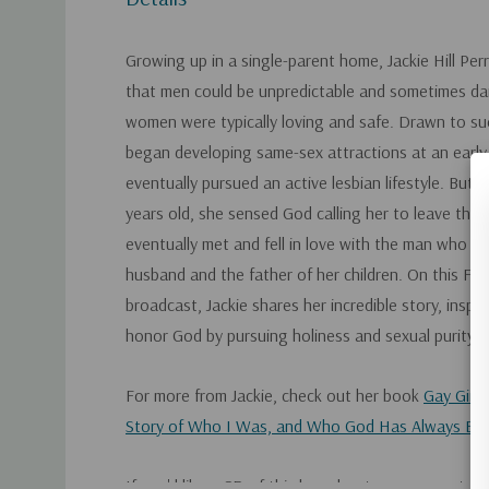
Growing up in a single-parent home, Jackie Hill Perr
that men could be unpredictable and sometimes da
women were typically loving and safe. Drawn to s
began developing same-sex attractions at an early
eventually pursued an active lesbian lifestyle. But
years old, she sensed God calling her to leave that 
eventually met and fell in love with the man who 
husband and the father of her children. On this Fo
broadcast, Jackie shares her incredible story, inspir
honor God by pursuing holiness and sexual purity.
For more from Jackie, check out her book
Gay Girl
Story of Who I Was, and Who God Has Always Be
If you'd like a CD of this broadcast, you can get it