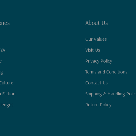
ries
About Us
Our Values
 YA
Visit Us
e
Privacy Policy
ng
Terms and Conditions
Culture
Contact Us
n Fiction
Shipping & Handling Polic
llenges
Return Policy