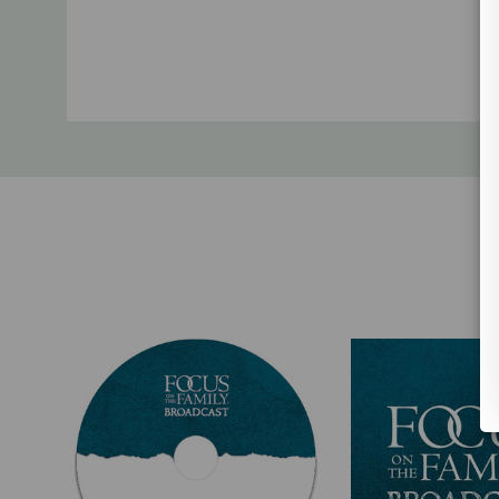
Custom
Tab