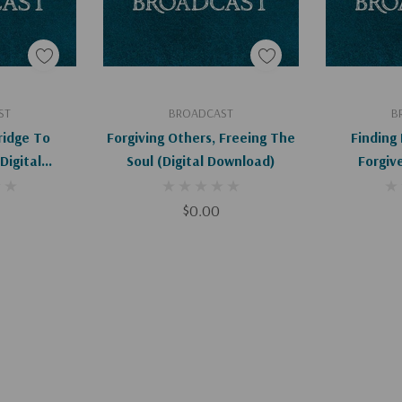
art
Add To Cart
Ad
ST
BROADCAST
B
ridge To
Forgiving Others, Freeing The
Finding
Soul (Digital Download)
Forgive
d)
$0.00