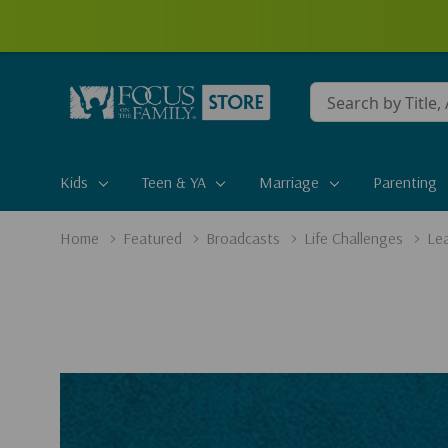
Conduct
a
search
Kids
Teen & YA
Marriage
Parenting
Home
Featured
Broadcasts
Life Challenges
Lea