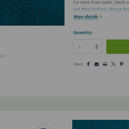
For more from Jackie, check 
and Who God Has Always Be
More details
If you'd like a CD of this bro
Hurry!
Quantity:
Only
left
use
5 customers are viewing this pro
Share: