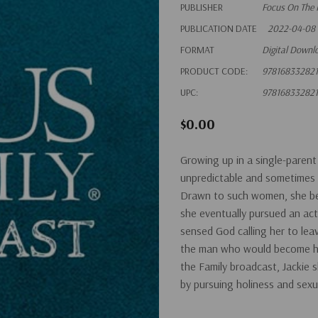
PUBLISHER
Focus On The 
PUBLICATION DATE
2022-04-08
FORMAT
Digital Downl
PRODUCT CODE:
97816833282
UPC:
97816833282
$0.00
Growing up in a single-parent
unpredictable and sometimes 
Drawn to such women, she beg
she eventually pursued an acti
sensed God calling her to leav
the man who would become her
the Family broadcast, Jackie s
by pursuing holiness and sexua