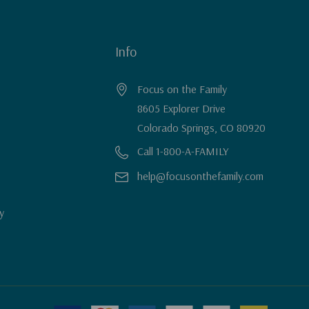
Info
Focus on the Family
8605 Explorer Drive
Colorado Springs, CO 80920
Call 1-800-A-FAMILY
help@focusonthefamily.com
y