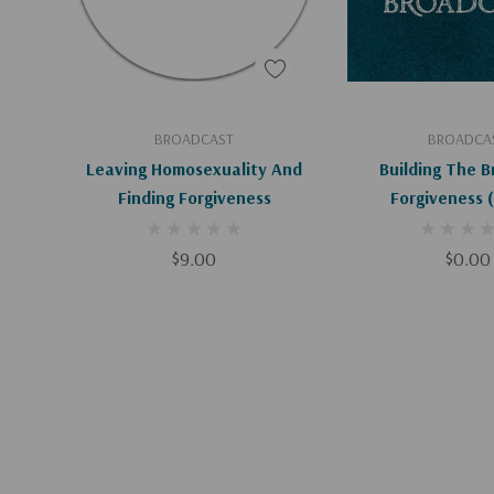
Add To Cart
Add To C
BROADCAST
BROADCA
Leaving Homosexuality And
Building The B
Finding Forgiveness
Forgiveness (Digital
Downloa
$9.00
$0.00