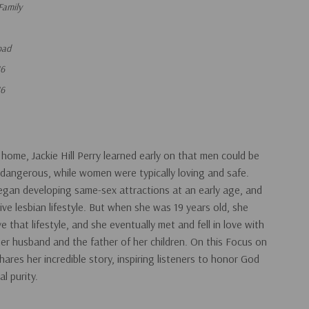
Family
oad
16
16
 home, Jackie Hill Perry learned early on that men could be
dangerous, while women were typically loving and safe.
an developing same-sex attractions at an early age, and
ve lesbian lifestyle. But when she was 19 years old, she
e that lifestyle, and she eventually met and fell in love with
 husband and the father of her children. On this Focus on
hares her incredible story, inspiring listeners to honor God
l purity.