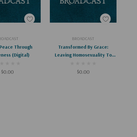
d To Cart
Add To Cart
ROADCAST
BROADCAST
 Peace Through
Transformed By Grace:
ness (Digital)
Leaving Homosexuality To
Follow Christ (Digital)
$0.00
$0.00