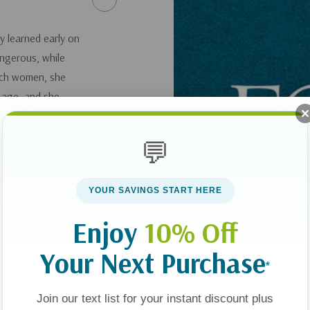
y learned early on
ngerous, while
uch women, she
 age, and she
 when she was 19
lifestyle, and she
💬
would become her
cus on the Family
YOUR SAVINGS START HERE
ing listeners to
Enjoy
10% Off
, Good God: The
Your Next Purchase
*
en
.
Join our text list for your instant discount plus
here
.