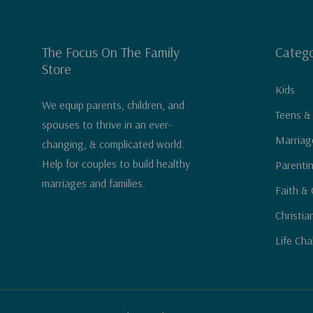
The Focus On The Family
Catego
Store
Kids
We equip parents, children, and
Teens &
spouses to thrive in an ever-
Marriag
changing, & complicated world.
Help for couples to build healthy
Parenti
marriages and families.
Faith & 
Christia
Life Cha