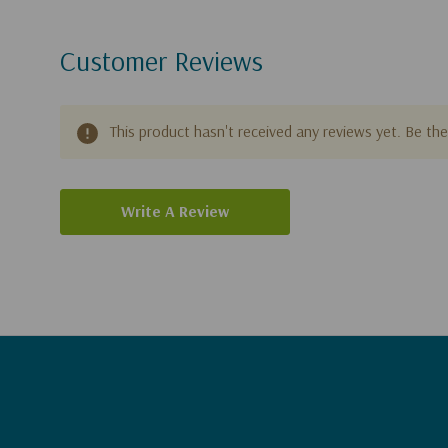
Customer Reviews
This product hasn't received any reviews yet. Be the 
Write A Review