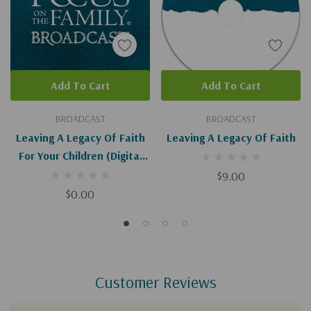
Add To Cart
Add To Cart
BROADCAST
BROADCAST
Leaving A Legacy Of Faith
Leaving A Legacy Of Faith
For Your Children (Digital
Download)
$9.00
$0.00
Customer Reviews