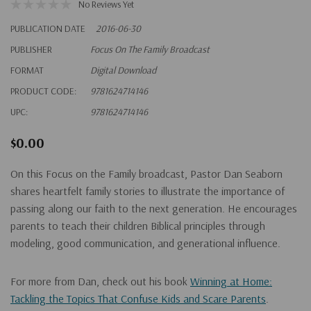
No Reviews Yet
PUBLICATION DATE
2016-06-30
PUBLISHER
Focus On The Family Broadcast
FORMAT
Digital Download
PRODUCT CODE:
9781624714146
UPC:
9781624714146
$0.00
On this Focus on the Family broadcast, Pastor Dan Seaborn
shares heartfelt family stories to illustrate the importance of
passing along our faith to the next generation. He encourages
parents to teach their children Biblical principles through
modeling, good communication, and generational influence.
For more from Dan, check out his book
Winning at Home:
Tackling the Topics That Confuse Kids and Scare Parents
.