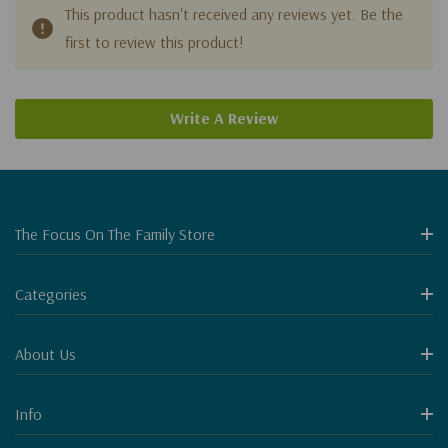
This product hasn't received any reviews yet. Be the
first to review this product!
Write A Review
The Focus On The Family Store
Categories
About Us
Info