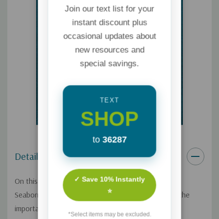
Join our text list for your
instant discount plus
occasional updates about
new resources and
special savings.
TEXT
SHOP
to
36287
Details
✓ Save 10% Instantly
On this Focus on the Family broadcast, Pastor Dan
⭐
Seaborn shares heartfelt family stories to illustrate the
importance of passing along our faith to the next
*Select items may be excluded.