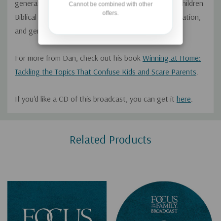
generation. He encourages parents to teach their children
Cannot be combined with other
offers.
Biblical principles through modeling, good communication,
and generational influence.
For more from Dan, check out his book
Winning at Home:
Tackling the Topics That Confuse Kids and Scare Parents
.
If you'd like a CD of this broadcast, you can get it
here
.
Custom
Related Products
Tab