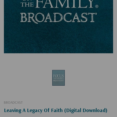
BROADCAST
Leaving A Legacy Of Faith (Digital Download)