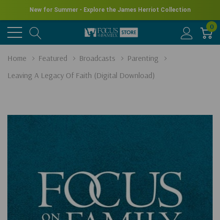
New for Summer - Explore the James Herriot Collection
0
Home
Featured
Broadcasts
Parenting
Leaving A Legacy Of Faith (Digital Download)