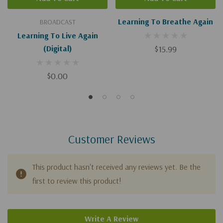
Learning To Breathe Again
BROADCAST
Learning To Live Again
(Digital)
$15.99
$0.00
Customer Reviews
This product hasn't received any reviews yet. Be the
first to review this product!
Write A Review