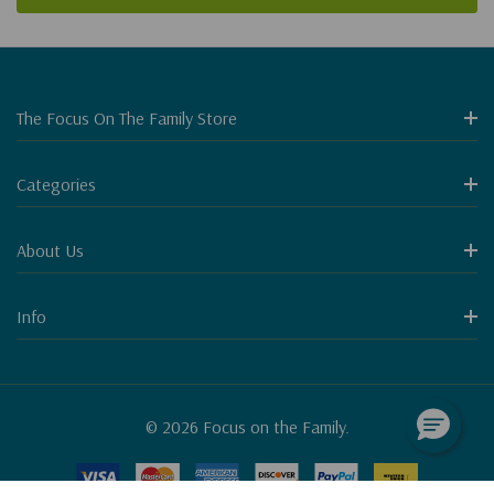
The Focus On The Family Store
Categories
About Us
Info
© 2026 Focus on the Family.