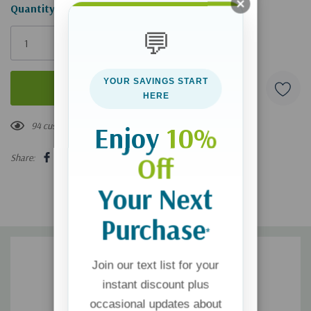
Hurry!
Quantity:
Only
💬
left
YOUR SAVINGS START
HERE
94 customers are viewing this product
Enjoy
10%
Off
Share:
Your Next
Purchase
*
Join our text list for your
instant discount plus
occasional updates about