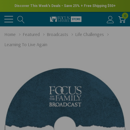
Discover This Week's Deals • Save 25% + Free Shipping $50+
0
Home
Featured
Broadcasts
Life Challenges
Learning To Live Again