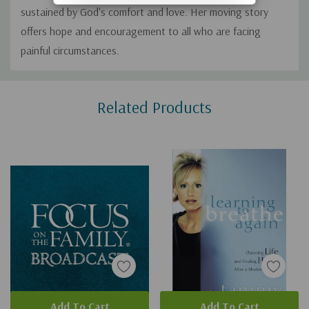
sustained by God's comfort and love. Her moving story
offers hope and encouragement to all who are facing
painful circumstances.
Custom
Related Products
Tab
Add To Cart
Add To Cart