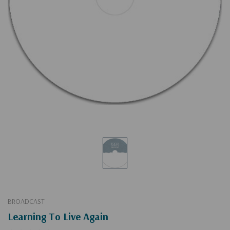
BROADCAST
Learning To Live Again