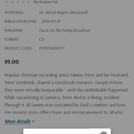
No Reviews Yet
AUTHOR(S)
Dr. Adrian Rogers (Deceased)
PUBLICATION DATE
2016-09-10
PUBLISHER
Focus On The Family Broadcast
FORMAT
CD
PRODUCT CODE:
FOTFDS000771
$9.00
Popular Christian recording artist Tammy Trent and her husband,
Trent Lenderink, shared a storybook romance. Deeply in love,
they were virtually inseparable - until the unthinkable happened.
While vacationing in Jamaica, Trent died in a diving accident.
Through it all Tammy was sustained by God's comfort and love.
Her moving story offers hope and encouragement to all who
are facing painful circumstances.
More details