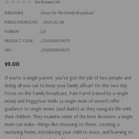
No Reviews Yet
PUBLISHER
Focus On The Family Broadcast
PUBLICATION DATE
2024-02-08
FORMAT
CD
PRODUCT CODE:
2350000019679
UPC:
2350000019679
$9.00
If you’re a single parent, you’ve got the job of two people and
doing all you can to keep your family afloat! On this two-day
Focus on the Family broadcast, Pam Farrel (raised by a single
mom) and PeggySue Wells (a single mom of seven!) offer
guidance to single moms (and dads!) as they navigate life with
their children. They examine some of the best decisions a single
mom can make—things like choosing to thrive, creating a
nurturing home, introducing your child to Jesus, and learning to