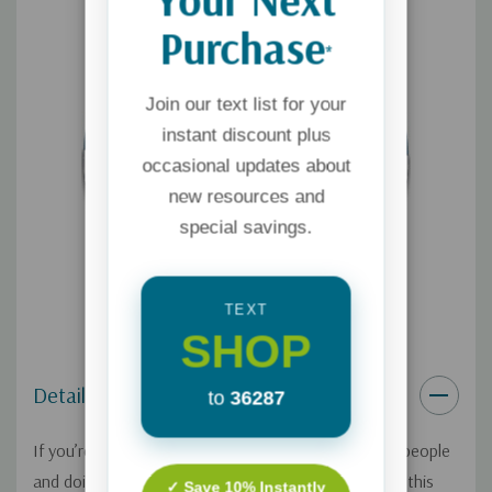
Purchase
*
Join our text list for your
instant discount plus
occasional updates about
new resources and
special savings.
TEXT
SHOP
Details
to
36287
If you’re a single parent, you’ve got the job of two people
and doing all you can to keep your family afloat! On this
✓ Save 10% Instantly