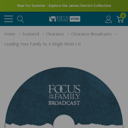
New for Summer - Explore the James Herriot Collection
0
Home
Featured
Clearance
Clearance Broadcasts
Leading Your Family As A Single Mom I-II