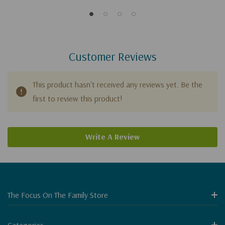
Customer Reviews
This product hasn't received any reviews yet. Be the
first to review this product!
Write A Review
The Focus On The Family Store
Categories