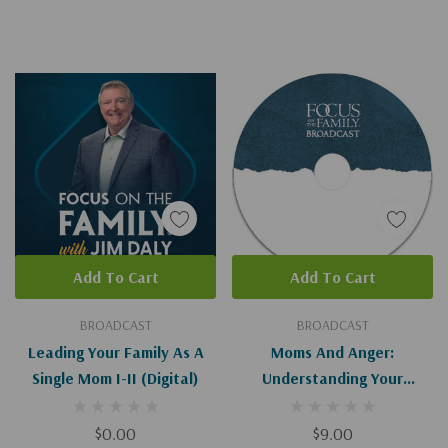
Add To Cart
Add To Cart
BROADCAST
BROADCAST
Leading Your Family As A
Moms And Anger:
Single Mom I-II (Digital)
Understanding Your
Triggers - I-II
$0.00
$9.00