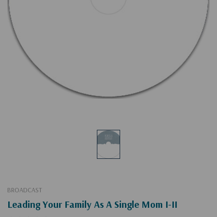
BROADCAST
Leading Your Family As A Single Mom I-II