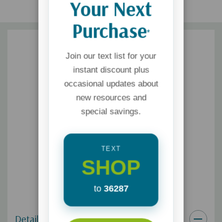
Your Next
Purchase
*
Join our text list for your
instant discount plus
occasional updates about
new resources and
special savings.
TEXT
SHOP
to
36287
Details