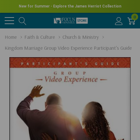
New for Summer - Explore the James Herriot Collection
0
Home
Faith & Culture
Church & Ministry
Kingdom Marriage Group Video Experience Participant's Guide