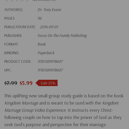
AUTHOR(S)
Dr. Tony Evans
PAGES
96
PUBLICATION DATE
2016-09-01
PUBLISHER
Focus On The Family Publishing
FORMAT
Book
BINDING
Paperback
PRODUCT CODE:
9781589978607
UPC:
9781589978607
$7.99
$5.99
Sale 25%
This uplifting new small-group study guide is based on the book
Kingdom Marriage
and is meant to be used with the
Kingdom
Marriage Group Video Experience
. It instructs every Christ-
following couple on how to tap into the power of God as they
seek God's purpose and perspective for their marriage.