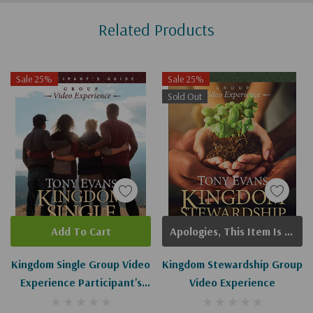
Custom
Related Products
Tab
Sale 25%
Sale 25%
Sold Out
Add To Cart
Apologies, This Item Is Currently Out Of Stock.
Kingdom Single Group Video
Kingdom Stewardship Group
Experience Participant's
Video Experience
Guide: Living Complete And