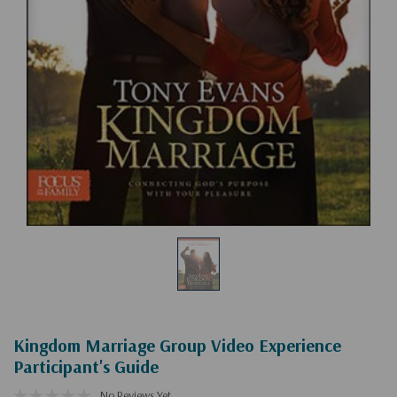
Kingdom Marriage Group Video Experience
Participant's Guide
No Reviews Yet