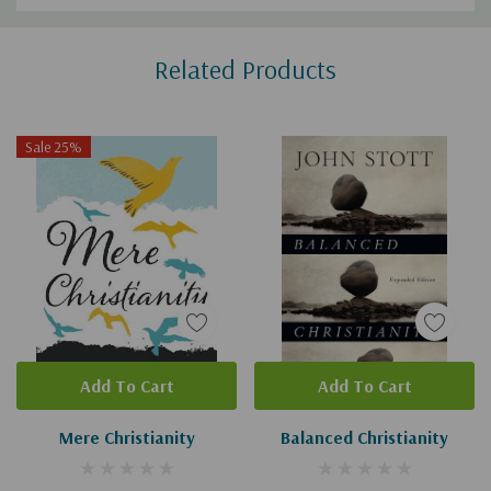
Custom
Related Products
Tab
Sale 25%
Add To Cart
Add To Cart
Mere Christianity
Balanced Christianity