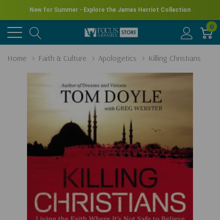
New for Summer - Explore the James Herriot Collection
0
Home
Faith & Culture
Apologetics
Killing Christians