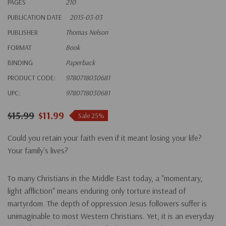
PAGES
210
PUBLICATION DATE
2015-03-03
PUBLISHER
Thomas Nelson
FORMAT
Book
BINDING
Paperback
PRODUCT CODE:
9780718030681
UPC:
9780718030681
$15.99
$11.99
Sale 25%
Could you retain your faith even if it meant losing your life?
Your family's lives?
To many Christians in the Middle East today, a "momentary,
light affliction" means enduring only torture instead of
martyrdom. The depth of oppression Jesus followers suffer is
unimaginable to most Western Christians. Yet, it is an everyday