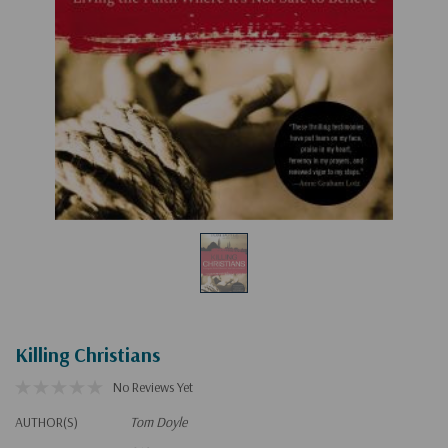
Killing Christians
No Reviews Yet
AUTHOR(S)
Tom Doyle