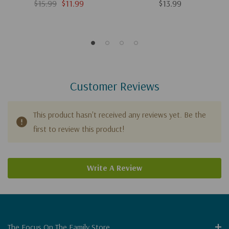
$15.99
$11.99
$13.99
Customer Reviews
This product hasn't received any reviews yet. Be the
first to review this product!
Write A Review
The Focus On The Family Store