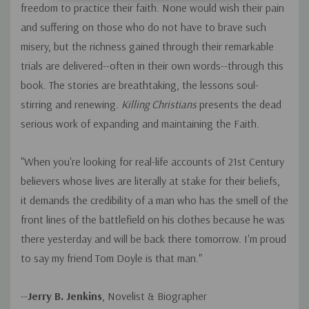
freedom to practice their faith. None would wish their pain
and suffering on those who do not have to brave such
misery, but the richness gained through their remarkable
trials are delivered--often in their own words--through this
book. The stories are breathtaking, the lessons soul-
stirring and renewing.
Killing Christians
presents the dead
serious work of expanding and maintaining the Faith.
"When you're looking for real-life accounts of 21st Century
believers whose lives are literally at stake for their beliefs,
it demands the credibility of a man who has the smell of the
front lines of the battlefield on his clothes because he was
there yesterday and will be back there tomorrow. I'm proud
to say my friend Tom Doyle is that man."
--
Jerry B. Jenkins
, Novelist & Biographer