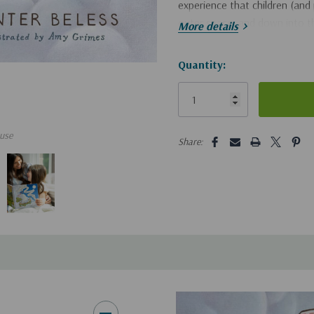
experience that children (and 
outer space, and down into th
More details
Hurry!
Quantity:
Only
left
5 customers are viewing this pro
use
Share: