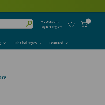
0
My Account
Login
or
Register
Submit
g
Life Challenges
Featured
ore