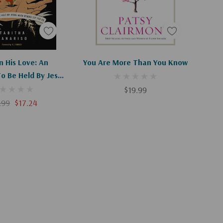
d To Cart
Add To Cart
n His Love: An
You Are More Than You Know
To Be Held By Jesus
ers Let You Go
$19.99
.99
$17.24