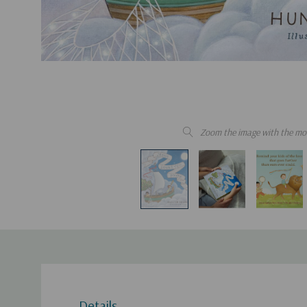
Zoom the image with the mo
Details