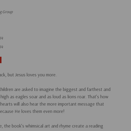
ng Group
14
14
ck, but Jesus loves you more.
 children are asked to imagine the biggest and farthest and
high as eagles soar and as loud as lions roar. That’s how
 hearts will also hear the more important message that
m because He loves them even more!
e, the book’s whimsical art and rhyme create a reading