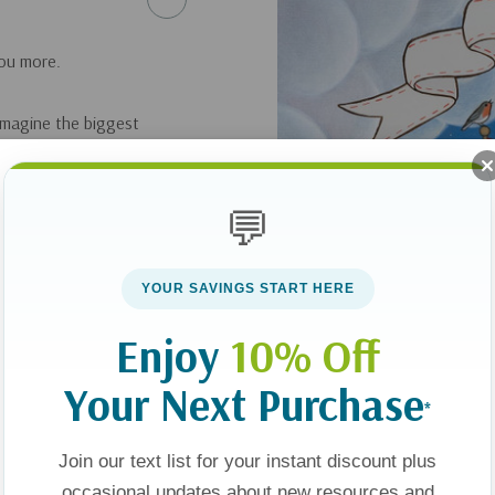
you more.
 imagine the biggest
h as eagles soar and
m! But their hearts
💬
st gave His life for
YOUR SAVINGS START HERE
al art and rhyme
ts) will treasure,
Enjoy
10% Off
d down into the sea,
Your Next Purchase
*
Join our text list for your instant discount plus
occasional updates about new resources and