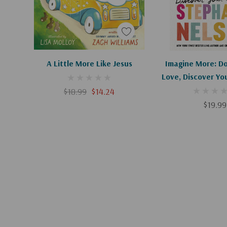
Add To Cart
A Little More Like Jesus
Imagine More: D
Love, Discover Yo
$18.99
$14.24
$19.99