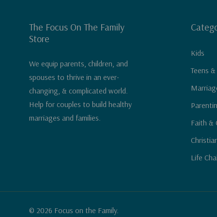
The Focus On The Family
Catego
Store
Kids
We equip parents, children, and
Teens &
spouses to thrive in an ever-
Marriag
changing, & complicated world.
Help for couples to build healthy
Parenti
marriages and families.
Faith & 
Christia
Life Cha
© 2026 Focus on the Family.