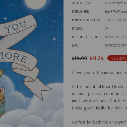
AUTHOR(S)
Hunter Beless
PUBLISHER
B&H Publishi
PUBLICATION DATE
2025-09-30
PAGES
24
PRODUCT CODE:
97983845035
UPC:
97983845035
$14.99
$11.24
Sale 25%
I love you to the moon and ba
In this beautiful board book,
deepest parts of creation—as 
much we love them! But their
Christ gave His life for the
Perfect for bedtime or anytim