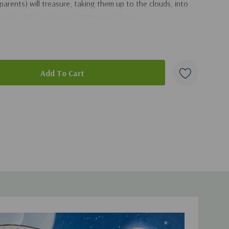
parents) will treasure, taking them up to the clouds, into
e sea, but never away from Jesus’s love.
duct