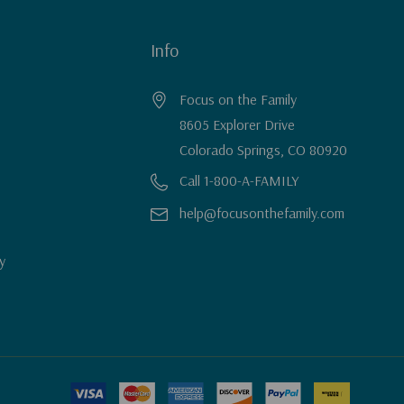
Info
Focus on the Family
8605 Explorer Drive
Colorado Springs, CO 80920
Call 1-800-A-FAMILY
help@focusonthefamily.com
y