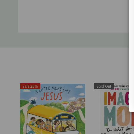
Tab
Sale 25%
Sold Out