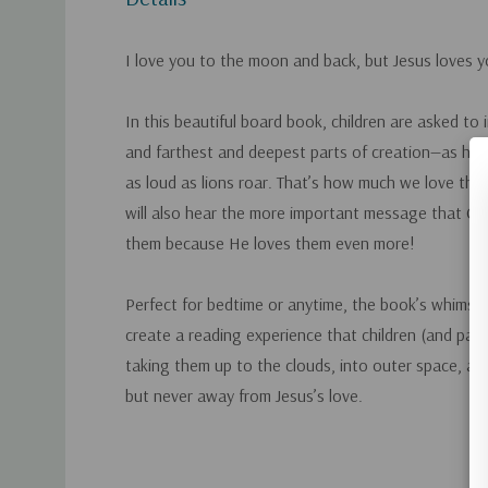
I love you to the moon and back, but Jesus loves 
In this beautiful board book, children are asked to
and farthest and deepest parts of creation—as hig
as loud as lions roar. That’s how much we love the
will also hear the more important message that Chri
them because He loves them even more!
Perfect for bedtime or anytime, the book’s whimsic
create a reading experience that children (and paren
taking them up to the clouds, into outer space, an
but never away from Jesus’s love.
Custom