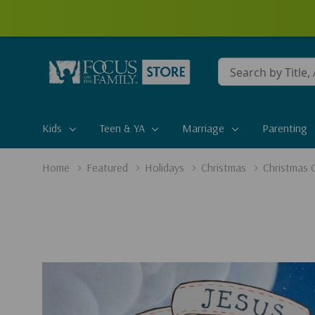
Conduct
a
search
Kids
Teen & YA
Marriage
Parenting
Home
Featured
Holidays
Christmas
Christmas G