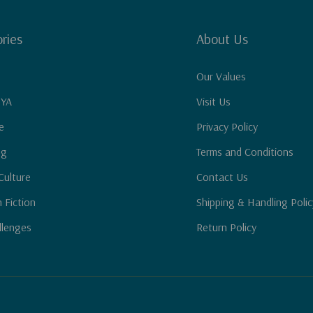
ries
About Us
Our Values
 YA
Visit Us
e
Privacy Policy
ng
Terms and Conditions
Culture
Contact Us
n Fiction
Shipping & Handling Polic
llenges
Return Policy