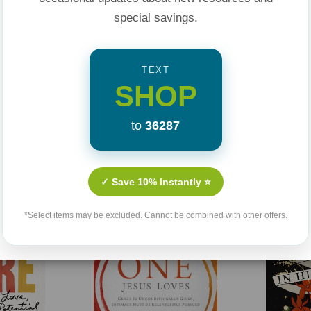
special savings.
TEXT
SHOP
to
36287
Related Products
✓ Save 10% Instantly ⭐
Sale 25%
*Select items may be excluded. Cannot be combined with other offers.