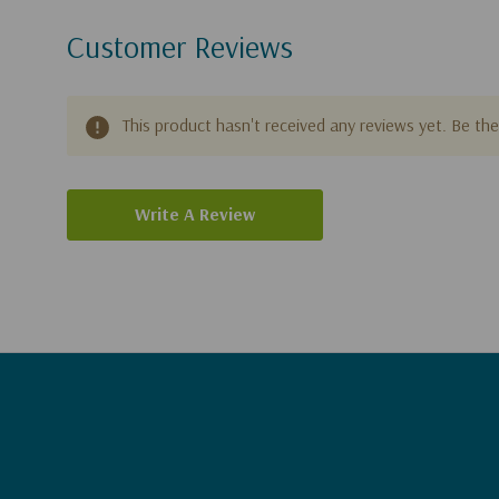
Customer Reviews
This product hasn't received any reviews yet. Be the 
Write A Review