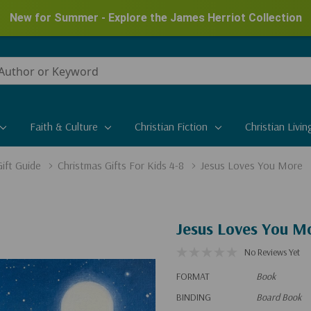
New for Summer - Explore the James Herriot Collection
Faith & Culture
Christian Fiction
Christian Livin
ift Guide
Christmas Gifts For Kids 4-8
Jesus Loves You More
Jesus Loves You M
No Reviews Yet
FORMAT
Book
BINDING
Board Book