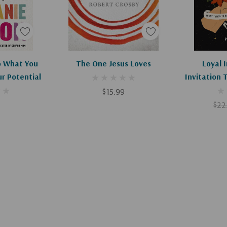
Apologies, This Item Is Currently Out Of Stock.
Add To Cart
Ad
o What You
The One Jesus Loves
Loyal I
ur Potential
Invitation 
When Oth
$15.99
$22