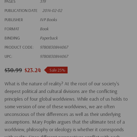
PAGES
319
PUBLICATION DATE
2014-02-02
PUBLISHER
IVP Books
FORMAT
Book
BINDING
Paperback
PRODUCT CODE:
9780830844067
UPC:
9780830844067
$30.99
$23.24
Sale 25%
What is the nature of reality? At the root of our society's
deepest political and cultural divisions are the conflicting
principles of four global worldviews. While each of us holds to
some version of one of these worldviews, we are often
unconscious of their differences as well as their underlying
assumptions. Mary Poplin argues that the ultimate test of a
worldview, philosophy or ideology is whether it corresponds
with reality. Since different perspectives conflict with each