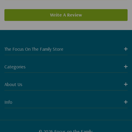
Write A Review
The Focus On The Family Store
Categories
About Us
Info
© 2026 Focus on the Family.