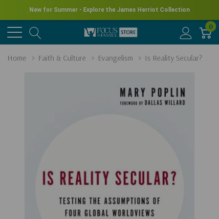
New for Summer - Explore the James Herriot Collection
0
Home
Faith & Culture
Evangelism
Is Reality Secular?