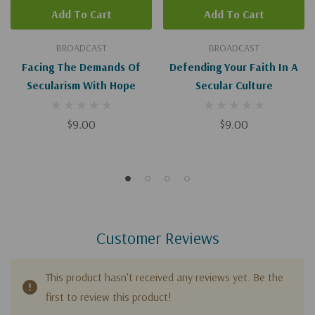
Add To Cart
Add To Cart
BROADCAST
BROADCAST
Facing The Demands Of
Defending Your Faith In A
Secularism With Hope
Secular Culture
$9.00
$9.00
Customer Reviews
This product hasn't received any reviews yet. Be the
first to review this product!