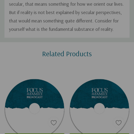
secular, that means something for how we orient our lives.
But if reality is not best explained by secular perspectives,
that would mean something quite different. Consider for
yourself what is the fundamental substance of reality.
Custom
Related Products
Tab