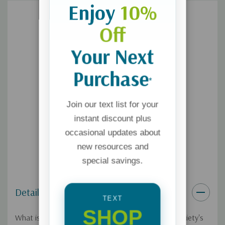
Enjoy
10%
Off
Your Next
Purchase
*
Join our text list for your
instant discount plus
occasional updates about
new resources and
special savings.
Details
TEXT
SHOP
What is the nature of reality? At the root of our society's