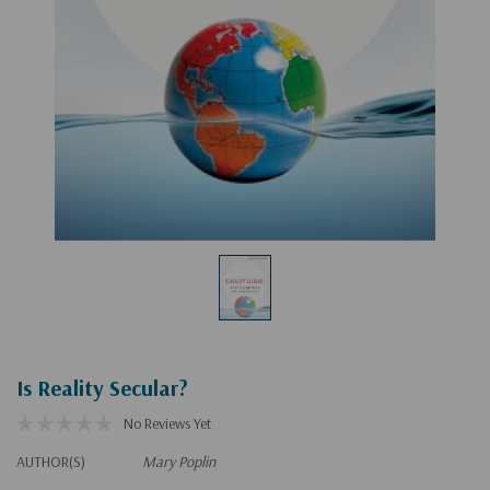
Is Reality Secular?
No Reviews Yet
AUTHOR(S)
Mary Poplin