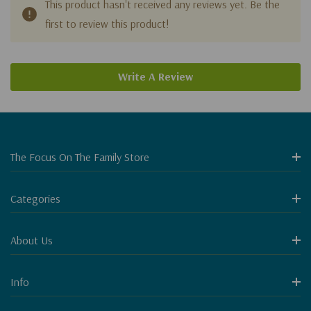
This product hasn't received any reviews yet. Be the
first to review this product!
Write A Review
The Focus On The Family Store
Categories
About Us
Info