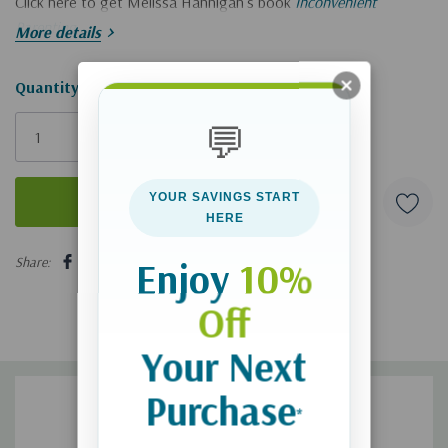
Click here to get Melissa Hannigan's book
Inconvenient
Parenting
.
More details
Hurry!
Quantity:
Only
💬
left
YOUR SAVINGS START
HERE
5 customers are viewing this product
Share:
Enjoy
10%
Off
Your Next
Purchase
*