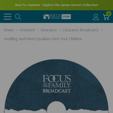
New for Summer - Explore the James Herriot Collection
0
Home
Featured
Clearance
Clearance Broadcasts
Instilling God-Given Qualities Into Your Children