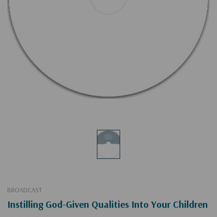
BROADCAST
Instilling God-Given Qualities Into Your Children