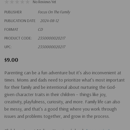
No Reviews Yet
PUBLISHER
Focus On The Family
PUBLICATION DATE
2024-08-12
FORMAT
CD
PRODUCT CODE:
2350000020217
UPC:
2350000020217
$9.00
Parenting can be a fun adventure but it’s also inconvenient at
times. Moms and dads need to prioritize what’s most important
for their family and be intentional about nurturing the God-
given character traits in their children – things like joy,
creativity, playfulness, curiosity, and more. Family life can also
be messy, and that’s a good thing where you work through
issues and problems together, and grow in the process.