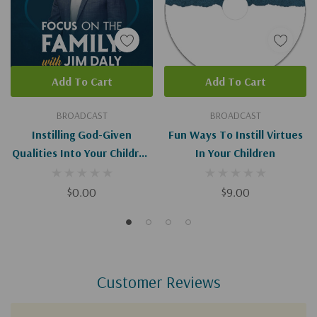
Add To Cart
Add To Cart
BROADCAST
BROADCAST
Instilling God-Given
Fun Ways To Instill Virtues
Qualities Into Your Children
In Your Children
(Digital)
$0.00
$9.00
Customer Reviews