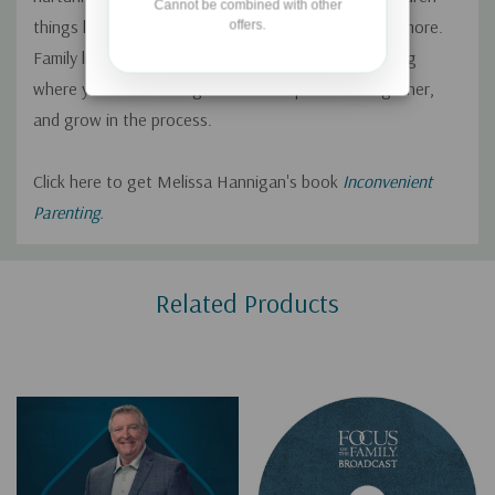
Cannot be combined with other
things like joy, creativity, playfulness, curiosity, and more.
offers.
Family life can also be messy, and that’s a good thing
where you work through issues and problems together,
and grow in the process.
Click here to get Melissa Hannigan's book
Inconvenient
Parenting
.
Custom
Related Products
Tab