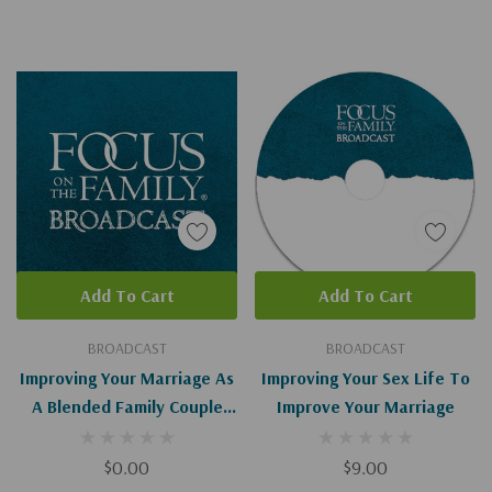
Add To Cart
Add To Cart
BROADCAST
BROADCAST
Improving Your Marriage As
Improving Your Sex Life To
A Blended Family Couple
Improve Your Marriage
(Digital)
$0.00
$9.00