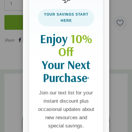
left
YOUR SAVINGS START
HERE
Enjoy
10%
5 customers are viewing this product
Share:
Off
Your Next
Purchase
*
Join our text list for your
instant discount plus
occasional updates about
new resources and
special savings.