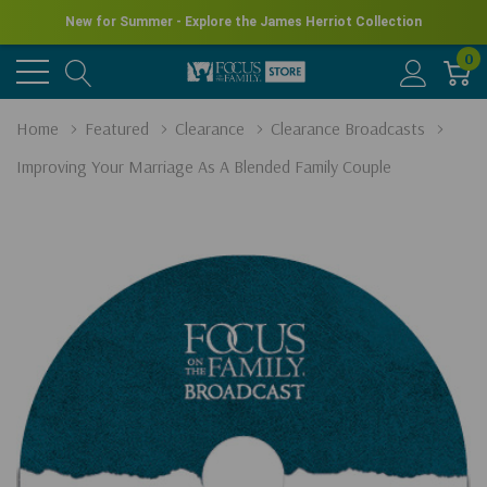
New for Summer - Explore the James Herriot Collection
0
Home
Featured
Clearance
Clearance Broadcasts
Improving Your Marriage As A Blended Family Couple