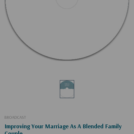
BROADCAST
Improving Your Marriage As A Blended Family
Couple