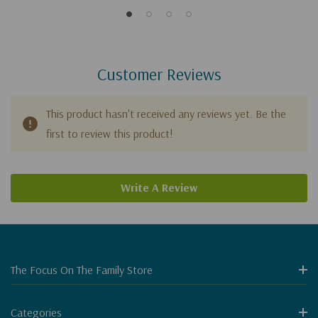
Customer Reviews
This product hasn't received any reviews yet. Be the
first to review this product!
Write A Review
The Focus On The Family Store
Categories