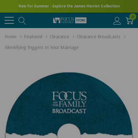
New for Summer - Explore the James Herriot Collection
0
Home
Featured
Clearance
Clearance Broadcasts
Identifying Triggers In Your Marriage