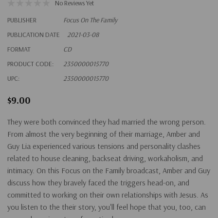
No Reviews Yet
PUBLISHER
Focus On The Family
PUBLICATION DATE
2021-03-08
FORMAT
CD
PRODUCT CODE:
2350000015770
UPC:
2350000015770
$9.00
They were both convinced they had married the wrong person.
From almost the very beginning of their marriage, Amber and
Guy Lia experienced various tensions and personality clashes
related to house cleaning, backseat driving, workaholism, and
intimacy. On this Focus on the Family broadcast, Amber and Guy
discuss how they bravely faced the triggers head-on, and
committed to working on their own relationships with Jesus. As
you listen to the their story, you'll feel hope that you, too, can