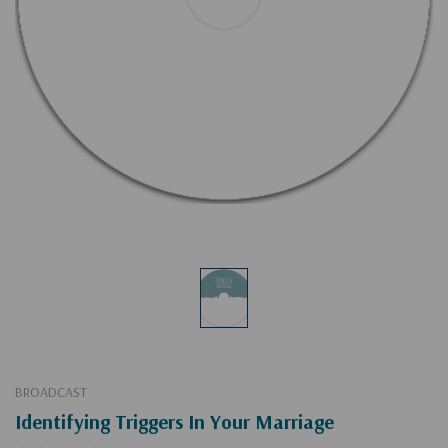
BROADCAST
Identifying Triggers In Your Marriage