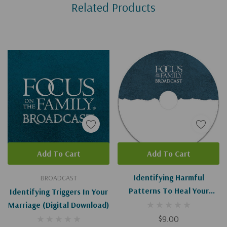
Related Products
Tab
Add To Cart
Add To Cart
Identifying Harmful
BROADCAST
Patterns To Heal Your
Identifying Triggers In Your
Marriage I-II
Marriage (Digital Download)
$9.00