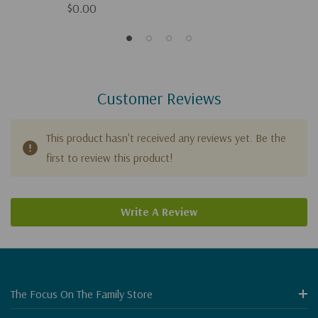
$0.00
Customer Reviews
This product hasn't received any reviews yet. Be the
first to review this product!
Write A Review
The Focus On The Family Store