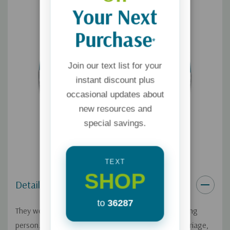
Your Next
Purchase
*
Join our text list for your
instant discount plus
occasional updates about
new resources and
special savings.
TEXT
SHOP
Details
to
36287
They were both convinced they had married the wrong
person. From almost the very beginning of their marriage,