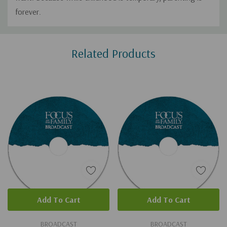
forever.
Custom
Related Products
Tab
Add To Cart
Add To Cart
BROADCAST
BROADCAST