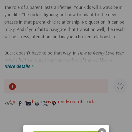
The role of a parent lasts a lifetime. Your kids will always be in
your life. The trick is figuring out how to adapt to the new
phases in that parent-child relationship. No question, it can be
tricky. And if you fail to navigate that transition well, the result
will be stress, alienation, and maybe a broken relationship.
But it doesn’t have to be that way. In
How to Really Love Your
Adult Child
, Dr. Gary Chapman—author of the worldwide
More details
bestseller
The 5 Love Languages
®
—teams up with clinical
psychiatrist Dr. Ross Campbell to provide the insights you need
when your child moves into young adulthood. You’ll find help for
Hurry!
those moments when:
Only
left
5 customers are viewing this product
Apologies, this item is currently out of stock.
Your adult child isn’t succeeding
Share:
Your nest isn’t emptying
Your child moves back home