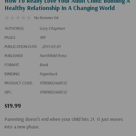
How To Really Love Your Adult Child: Building A
Healthy Relationship In A Changing World
No Reviews Yet
AUTHOR(S)
Gary Chapman
PAGES
189
PUBLICATION DATE
2011-03-01
PUBLISHER
Northfield Press
FORMAT
Book
BINDING
Paperback
PRODUCT CODE:
9780802468512
UPC:
9780802468512
$19.99
Parenting doesn’t end when your child hits 21. It just moves
into a new phase.