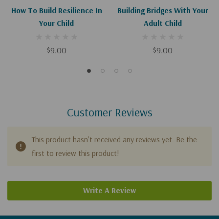
How To Build Resilience In
Building Bridges With Your
Your Child
Adult Child
$9.00
$9.00
Customer Reviews
This product hasn't received any reviews yet. Be the
first to review this product!
Write A Review