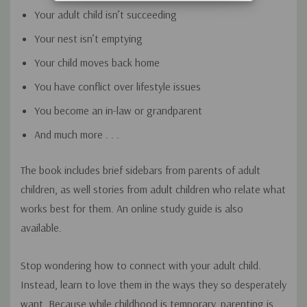
Your adult child isn’t succeeding
Your nest isn’t emptying
Your child moves back home
You have conflict over lifestyle issues
You become an in-law or grandparent
And much more . . .
The book includes brief sidebars from parents of adult
children, as well stories from adult children who relate what
works best for them. An online study guide is also
available.
Stop wondering how to connect with your adult child.
Instead, learn to love them in the ways they so desperately
want. Because while childhood is temporary, parenting is