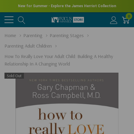
New for Summer - Explore the James Herriot Collection
0
Home
Parenting
Parenting Stages
Parenting Adult Children
How To Really Love Your Adult Child: Building A Healthy
Relationship In A Changing World
Sold Out