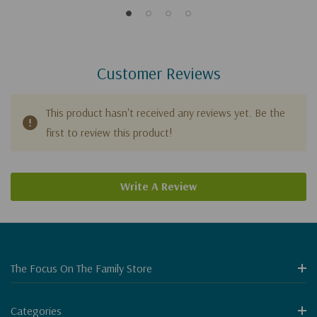
Customer Reviews
This product hasn't received any reviews yet. Be the
first to review this product!
Write A Review
The Focus On The Family Store
Categories