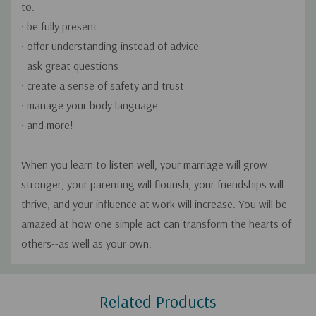
to:
· be fully present
· offer understanding instead of advice
· ask great questions
· create a sense of safety and trust
· manage your body language
· and more!
When you learn to listen well, your marriage will grow
stronger, your parenting will flourish, your friendships will
thrive, and your influence at work will increase. You will be
amazed at how one simple act can transform the hearts of
others--as well as your own.
Custom
Related Products
Tab