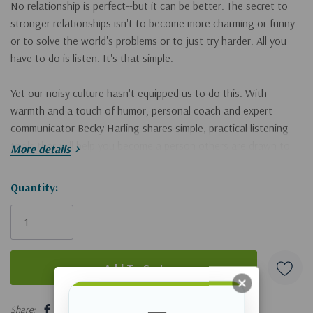
No relationship is perfect--but it can be
better
. The secret to
stronger relationships isn't to become more charming or funny
or to solve the world's problems or to just try harder. All you
have to do is
listen
. It's that simple.
Yet our noisy culture hasn't equipped us to do this. With
warmth and a touch of humor, personal coach and expert
communicator Becky Harling shares simple, practical listening
tools that will help you become a person others are drawn to
More details
and want to spend time with, as well as how to:
· be fully present
Hurry!
Quantity:
· offer understanding instead of advice
Only
· ask great questions
left
· create a sense of safety and trust
· manage your body language
· and more!
5 customers are viewing this product
When you learn to listen well, your marriage will grow stronger,
Share: