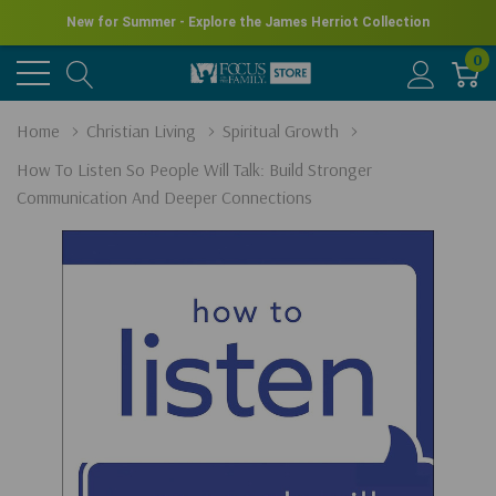
New for Summer - Explore the James Herriot Collection
0
Home
Christian Living
Spiritual Growth
How To Listen So People Will Talk: Build Stronger
Communication And Deeper Connections