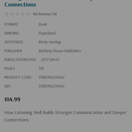
Connections
No Reviews Yet
FORMAT
Book
BINDING
Paperback
AUTHOR(S)
Becky Harling
PUBLISHER
Bethany House Publishers
PUBLICATION DATE
2017-08-01
PAGES
176
PRODUCT CODE:
9780764219443
UPC:
9780764219443
$14.99
How Listening Well Builds Stronger Communication and Deeper
Connections