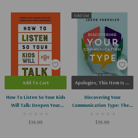
Sold Out
Add To Cart
Apologies, This Item Is Currently Out Of Stock.
How To Listen So Your Kids
Discovering Your
Will Talk: Deepen Your
Communication Type: The 5
Connection And Strengthen
Paths To Deeper
Their Confidence
Connections And Stronger
$14.99
$19.99
Relationships