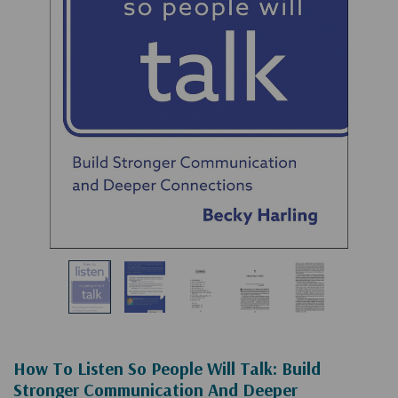
How To Listen So People Will Talk: Build
Stronger Communication And Deeper