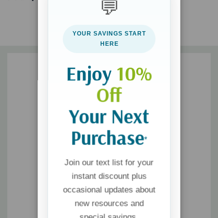
💬
your parenting will flourish, your friendships will thrive, and your
influence at work will increase. You will be amazed at how one
simple act can transform the hearts of others--as well as your
YOUR SAVINGS START
own.
HERE
Enjoy
10%
Off
Your Next
Purchase
*
Join our text list for your
instant discount plus
occasional updates about
new resources and
special savings.