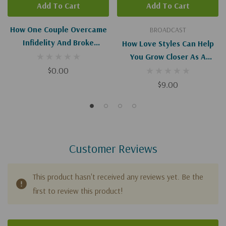
Add To Cart
Add To Cart
How One Couple Overcame
BROADCAST
Infidelity And Broke
How Love Styles Can Help
Generational Cycles I-II
You Grow Closer As A
(Digital Download)
$0.00
Couple - I-II
$9.00
Customer Reviews
This product hasn't received any reviews yet. Be the
first to review this product!