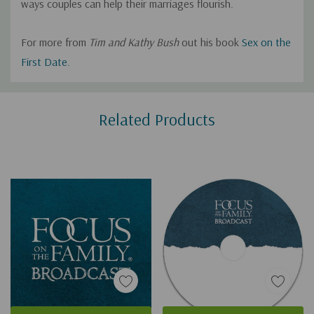
ways couples can help their marriages flourish.
For more from
Tim and Kathy Bush
out his book
Sex on the
First Date.
Custom
Related Products
Tab