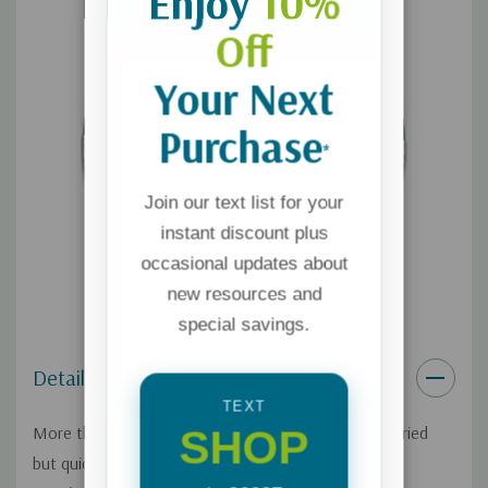
Enjoy
10%
Off
Your Next
Purchase
*
Join our text list for your
instant discount plus
occasional updates about
new resources and
special savings.
Details
TEXT
SHOP
More than forty years ago, Tim and Kathy Bush married
but quickly discovered loving each other