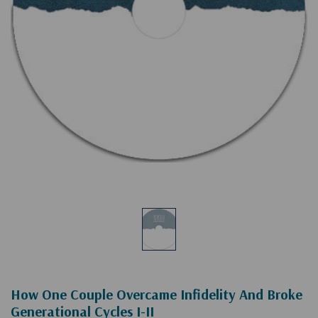
How One Couple Overcame Infidelity And Broke
Generational Cycles I-II