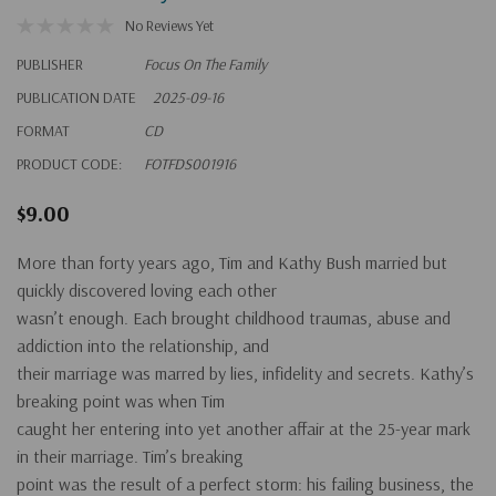
No Reviews Yet
PUBLISHER
Focus On The Family
PUBLICATION DATE
2025-09-16
FORMAT
CD
PRODUCT CODE:
FOTFDS001916
$9.00
More than forty years ago, Tim and Kathy Bush married but
quickly discovered loving each other
wasn’t enough. Each brought childhood traumas, abuse and
addiction into the relationship, and
their marriage was marred by lies, infidelity and secrets. Kathy’s
breaking point was when Tim
caught her entering into yet another affair at the 25-year mark
in their marriage. Tim’s breaking
point was the result of a perfect storm: his failing business, the