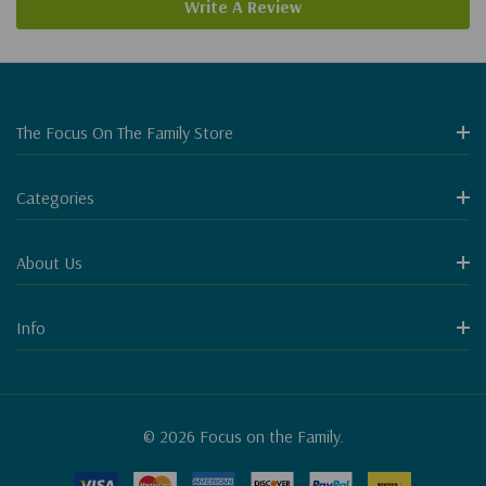
Write A Review
The Focus On The Family Store
Categories
About Us
Info
© 2026 Focus on the Family.