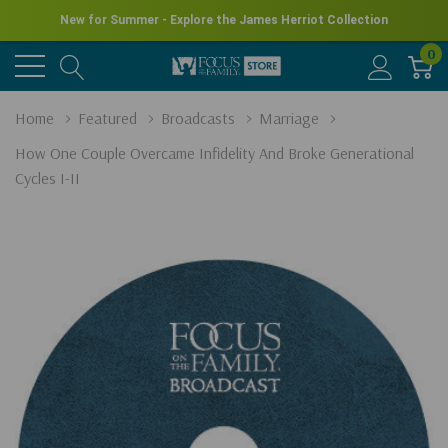
New for Summer - Explore the James Herriot Collection
0
Home
Featured
Broadcasts
Marriage
How One Couple Overcame Infidelity And Broke Generational
Cycles I-II