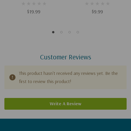
Godly Communication
Husband Your Wife Desires
$19.99
$9.99
Customer Reviews
This product hasn't received any reviews yet. Be the
first to review this product!
Write A Review