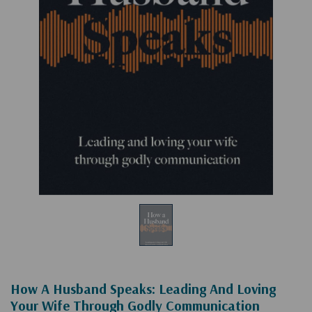
How A Husband Speaks: Leading And Loving
Your Wife Through Godly Communication