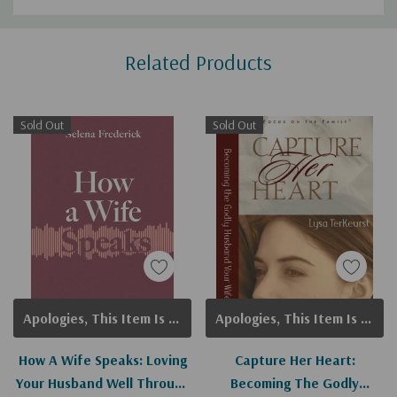
Custom
Related Products
Tab
Sold Out
Sold Out
Apologies, This Item Is Currently Out Of Stock.
Apologies, This Item Is Currently Out Of Stock.
How A Wife Speaks: Loving
Capture Her Heart:
Your Husband Well Through
Becoming The Godly