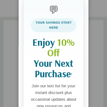
mediocrity and mastery
💬
Think deeply and intentionally about your communication
tendencies by responding to reflection questions and
YOUR SAVINGS START
prompts
HERE
Enjoy
10%
Off
Your Next
Purchase
*
Join our text list for your
instant discount plus
occasional updates about
new resources and