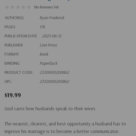
No Reviews Yet
AUTHOR(S)
Ryan Frederick
PAGES
176
PUBLICATION DATE
2023-06-12
PUBLISHER
Lion Press
FORMAT
Book
BINDING
Paperback
PRODUCT CODE:
2350000200862
UPC:
2350000200862
$19.99
God cares how husbands speak to their wives.
The nearest, clearest, and best opportunity a husband has to
improve his marriage is to become a better communicator.