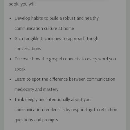
book, you will:
Develop habits to build a robust and healthy
communication culture at home
Gain tangible techniques to approach tough
conversations
Discover how the gospel connects to every word you
speak
Learn to spot the difference between communication
mediocrity and mastery
Think deeply and intentionally about your
communication tendencies by responding to reflection
questions and prompts