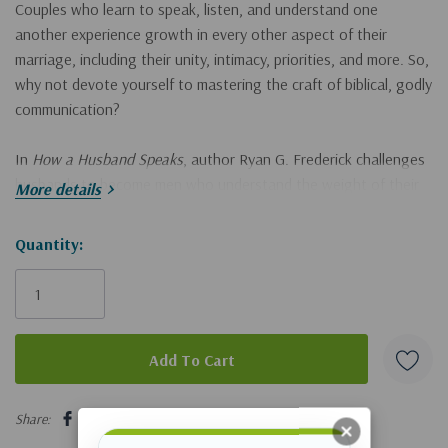
Couples who learn to speak, listen, and understand one
another experience growth in every other aspect of their
marriage, including their unity, intimacy, priorities, and more. So,
why not devote yourself to mastering the craft of biblical, godly
communication?
In
How a Husband Speaks
, author Ryan G. Frederick challenges
husbands to become men who understand the weight of their
More details
words and view communication as an opportunity to love their
wives more like Christ. In this book, you will:
Hurry!
Quantity:
Only
Develop habits to build a robust and healthy communication
left
culture at home
Gain tangible techniques to approach tough conversations
Discover how the gospel connects to every word you speak
5 customers are viewing this product
Share:
Learn to spot the difference between communication