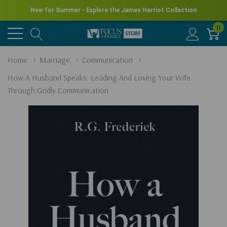
New for Summer - Explore the James Herriot Collection
0
Home
Marriage
Communication
How A Husband Speaks: Leading And Loving Your Wife
Through Godly Communication