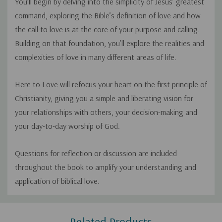
You’ll begin by delving into the simplicity of Jesus’ greatest
command, exploring the Bible’s definition of love and how
the call to love is at the core of your purpose and calling.
Building on that foundation, you’ll explore the realities and
complexities of love in many different areas of life.
Here to Love
will refocus your heart on the first principle of
Christianity, giving you a simple and liberating vision for
your relationships with others, your decision-making and
your day-to-day worship of God.
Questions for reflection or discussion are included
throughout the book to amplify your understanding and
application of biblical love.
Custom
Related Products
Tab