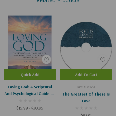
Quick Add
Add To Cart
Loving God: A Scriptural
BROADCAST
And Psychological Guide To
The Greatest Of These Is
Fulfilling The Greatest
Love
Commandment
$15.99 - $30.95
$9.00