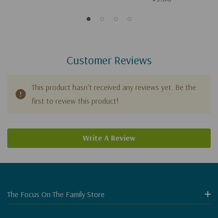
Customer Reviews
This product hasn't received any reviews yet. Be the
first to review this product!
Write A Review
The Focus On The Family Store