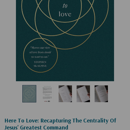
Here To Love: Recapturing The Centrality Of
Jesus' Greatest Command