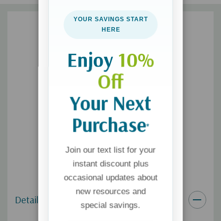
Here to Love
will refocus your heart on the first principle of
Christianity, giving you a simple and liberating vision for your
YOUR SAVINGS START
relationships with others, your decision-making and your day-
HERE
to-day worship of God.
Enjoy
10%
Questions for reflection or discussion are included throughout
Off
the book to amplify your understanding and application of
biblical love.
Your Next
Purchase
*
Join our text list for your
instant discount plus
occasional updates about
new resources and
Details
special savings.