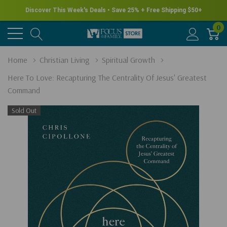
Discover This Week's Deals • Save 25% + Free Shipping $50+
0
Home
Christian Living
Spiritual Growth
Here To Love: Recapturing The Centrality Of Jesus' Greatest
Command
Sold Out