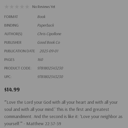
No Reviews Yet
FORMAT
Book
BINDING
Paperback
AUTHOR(S)
Chris Cipollone
PUBLISHER
Good Book Co
PUBLICATION DATE
2025-09-01
PAGES
160
PRODUCT CODE:
9781802543230
UPC:
9781802543230
$14.99
“’Love the Lord your God with all your heart and with all your
soul and with all your mind.’ This is the first and greatest
commandment. And the second is like it: ‘Love your neighbor as
yourself.’” - Matthew 22:37-39