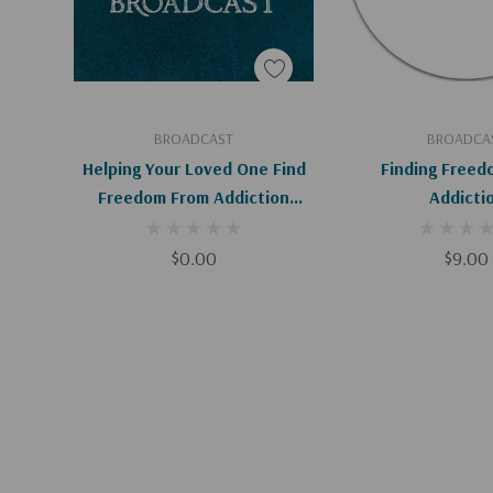
Add To Cart
Add To C
BROADCAST
BROADCA
Helping Your Loved One Find
Finding Freed
Freedom From Addiction
Addicti
(Digital Download)
$0.00
$9.00