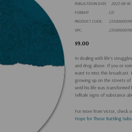
PUBLICATION DATE
2023-08-18
FORMAT
CD
PRODUCT CODE:
2350000019
UPC:
2350000019
$9.00
In dealing with life's struggl
and drug abuse. If you or so
want to miss this broadcast. L
growing up on the streets of
until his life was transformed
telltale signs of substance a
For more from Victor, check 
Hope for Those Battling Sub