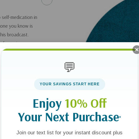
o self-medication in
eone you know is
this broadcast.
y of growing up on
 a heroin addict –
r of God. Victor also
💬
nd offers some first
YOUR SAVINGS START HERE
 Your Addicted
Enjoy
10% Off
ance Abuse
.
Your Next Purchase
*
you can get it
here
.
Join our text list for your instant discount plus