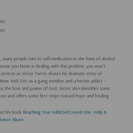
082
082
es, many people turn to self-medication in the form of alcohol
meone you know is dealing with this problem, you won't
isten in as Victor Torres shares his dramatic story of
 New York City as a gang member and a heroin addict –
 by the love and power of God. Victor also identifies some
buse and offers some first steps toward hope and healing.
out his book
Reaching Your Addicted Loved One: Help &
stance Abuse
.