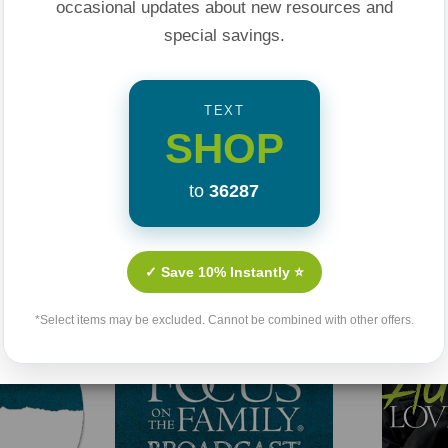
occasional updates about new resources and
special savings.
TEXT
SHOP
to
36287
Related Products
✓ Save 10% Instantly ⭐
*Select items may be excluded. Cannot be combined with other offers.