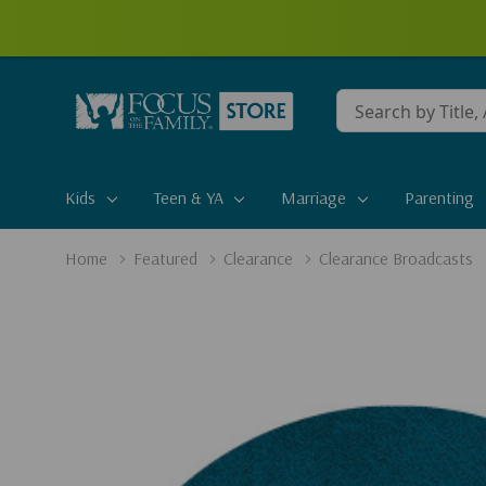
Conduct
a
search
Kids
Teen & YA
Marriage
Parenting
Home
Featured
Clearance
Clearance Broadcasts