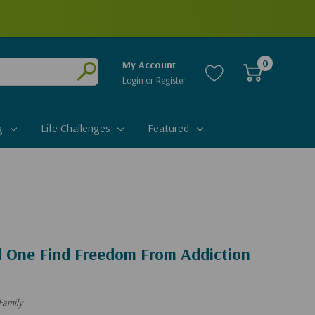
0
My Account
Login
or
Register
Submit
g
Life Challenges
Featured
d One Find Freedom From Addiction
Family