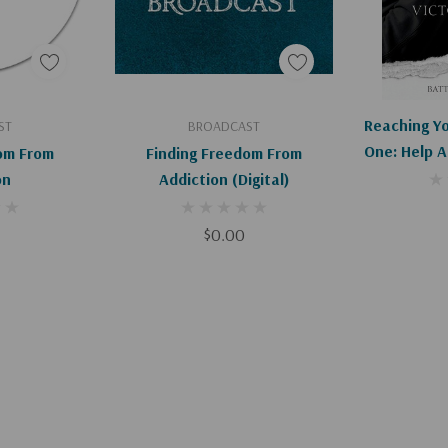
art
Add To Cart
Ad
Reaching Y
ST
BROADCAST
One: Help 
om From
Finding Freedom From
Battling
on
Addiction (Digital)
$0.00