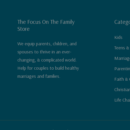
The Focus On The Family
Catego
Store
Kids
We equip parents, children, and
Teens &
spouses to thrive in an ever-
Marriag
changing, & complicated world.
Help for couples to build healthy
Parenti
marriages and families.
Faith & 
Christia
Life Cha