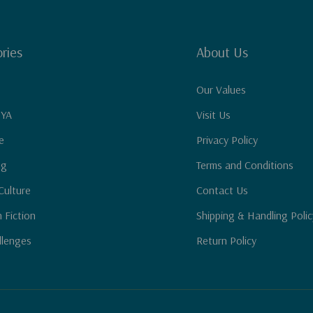
ries
About Us
Our Values
 YA
Visit Us
e
Privacy Policy
ng
Terms and Conditions
Culture
Contact Us
n Fiction
Shipping & Handling Polic
llenges
Return Policy