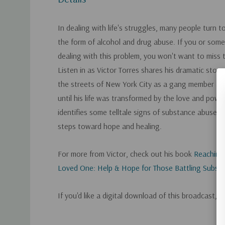
In dealing with life's struggles, many people turn t
the form of alcohol and drug abuse. If you or som
dealing with this problem, you won't want to miss 
Listen in as Victor Torres shares his dramatic stor
the streets of New York City as a gang member and
until his life was transformed by the love and powe
identifies some telltale signs of substance abuse a
steps toward hope and healing.
For more from Victor, check out his book
Reaching
Loved One: Help & Hope for Those Battling Subst
If you'd like a digital download of this broadcast, 
Custom