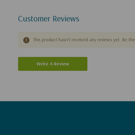
Customer Reviews
This product hasn't received any reviews yet. Be the 
Write A Review