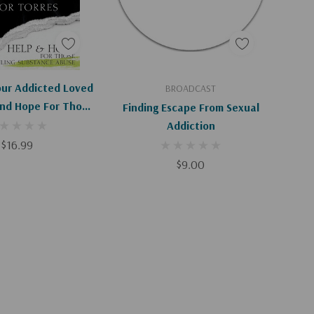
d To Cart
Add To Cart
our Addicted Loved
BROADCAST
And Hope For Those
Finding Escape From Sexual
 Substance Abuse
Addiction
$16.99
$9.00