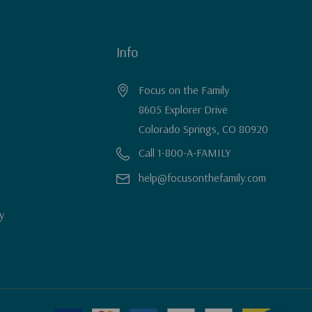
Info
Focus on the Family
8605 Explorer Drive
Colorado Springs, CO 80920
Call 1-800-A-FAMILY
help@focusonthefamily.com
y