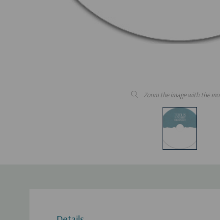
Zoom the image with the mo
Details