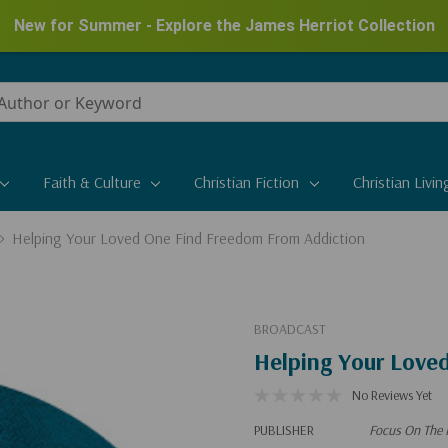
New for Summer - Explore the James Herriot Collection
Faith & Culture
Christian Fiction
Christian Livin
Helping Your Loved One Find Freedom From Addiction
BROADCAST
Helping Your Love
No Reviews Yet
PUBLISHER
Focus On The 