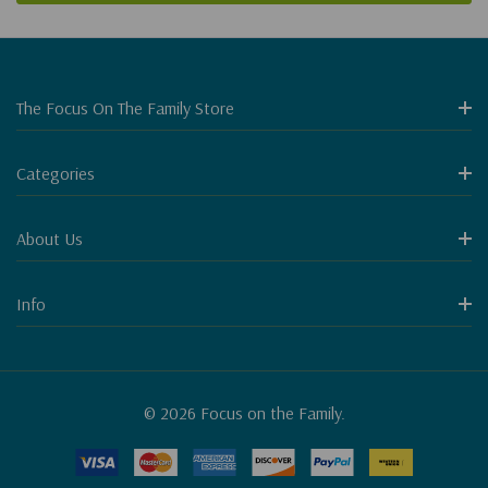
The Focus On The Family Store
Categories
About Us
Info
© 2026 Focus on the Family.