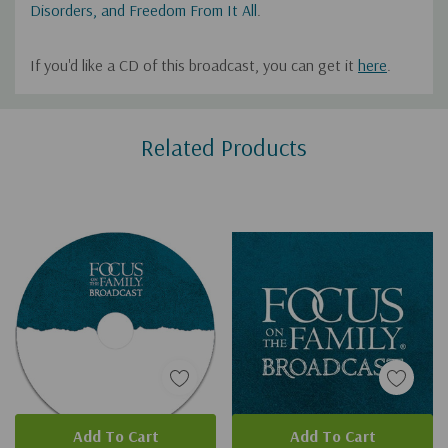
Disorders, and Freedom From It All
.
If you'd like a CD of this broadcast, you can get it
here
.
Custom
Related Products
Tab
Add To Cart
Add To Cart