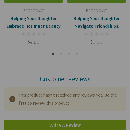
BROADCAST
BROADCAST
Helping Your Daughter
Helping Your Daughter
Embrace Her Inner Beauty
Navigate Friendships
(Digital Download)
$9.00
$0.00
Customer Reviews
This product hasn't received any reviews yet. Be the
first to review this product!
Write A Review