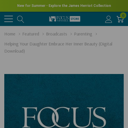
New for Summer - Explore the James Herriot Collection
0
Home
Featured
Broadcasts
Parenting
Helping Your Daughter Embrace Her Inner Beauty (Digital
Download)