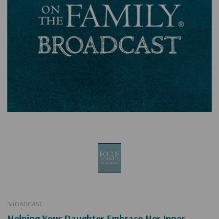
BROADCAST
Helping Your Daughter Embrace Her Inner