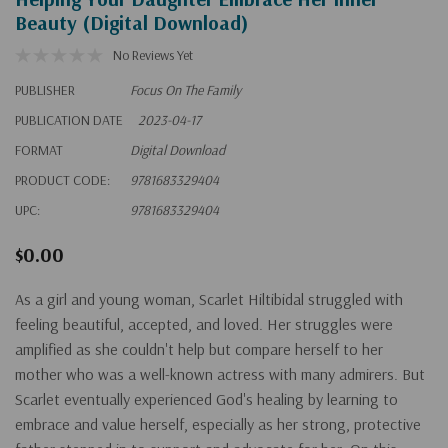
Beauty (Digital Download)
No Reviews Yet
PUBLISHER
Focus On The Family
PUBLICATION DATE
2023-04-17
FORMAT
Digital Download
PRODUCT CODE:
9781683329404
UPC:
9781683329404
$0.00
As a girl and young woman, Scarlet Hiltibidal struggled with
feeling beautiful, accepted, and loved. Her struggles were
amplified as she couldn't help but compare herself to her
mother who was a well-known actress with many admirers. But
Scarlet eventually experienced God's healing by learning to
embrace and value herself, especially as her strong, protective