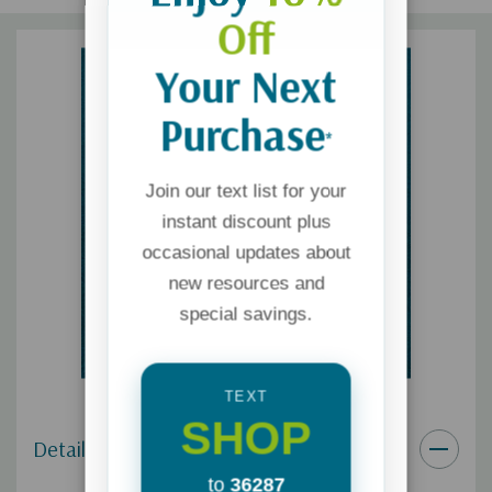
Off
Your Next
Purchase
*
Join our text list for your
instant discount plus
occasional updates about
new resources and
special savings.
TEXT
SHOP
Details
to
36287