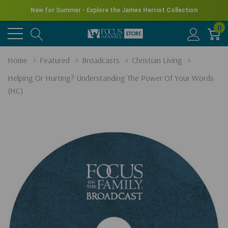
New for Summer - Explore the James Herriot Collection
0
Home
Featured
Broadcasts
Christian Living
Helping Or Hurting? Understanding The Power Of Your Words
(HC)