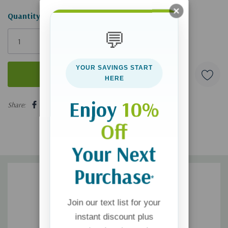
Hurry!
Quantity:
Only
💬
left
YOUR SAVINGS START
HERE
5 customers are viewing this product
Enjoy
10%
Share:
Off
Your Next
Purchase
*
Join our text list for your
instant discount plus