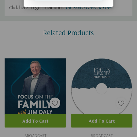
Click here to get their book
The Seven Laws of Love
.
Custom
Related Products
Tab
Add To Cart
Add To Cart
BROADCAST
BROADCAST