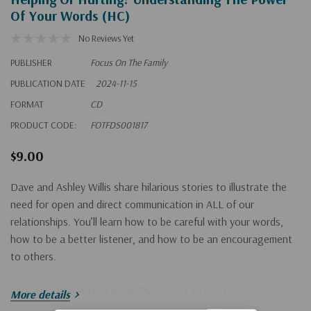
Of Your Words (HC)
No Reviews Yet
PUBLISHER
Focus On The Family
PUBLICATION DATE
2024-11-15
FORMAT
CD
PRODUCT CODE:
FOTFDS001817
$9.00
Dave and Ashley Willis share hilarious stories to illustrate the
need for open and direct communication in ALL of our
relationships. You’ll learn how to be careful with your words,
how to be a better listener, and how to be an encouragement
to others.
Click here to get their book
The Seven Laws of Love
.
More details