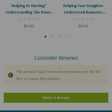
Helping Or Hurting?
Helping Your Daughter
Understanding The Power
Understand Romantic
Of Your Words (HC) (Digital)
Relationships
$0.00
$9.00
Customer Reviews
This product hasn't received any reviews yet. Be the
first to review this product!
Write A Review