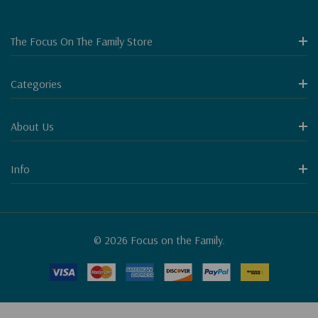
The Focus On The Family Store
Categories
About Us
Info
© 2026 Focus on the Family.