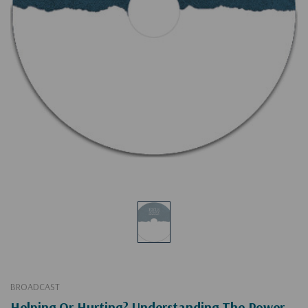
BROADCAST
Helping Or Hurting? Understanding The Power