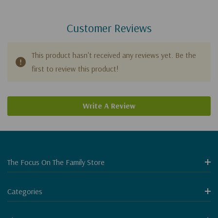
Customer Reviews
This product hasn't received any reviews yet. Be the
first to review this product!
Write A Review
The Focus On The Family Store
Categories