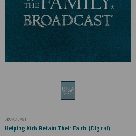
BROADCAST
Helping Kids Retain Their Faith (Digital)