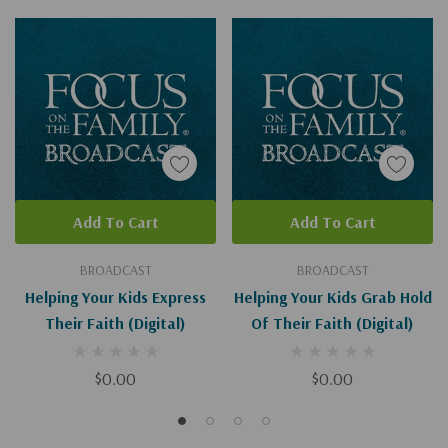
Add To Cart
Add To Cart
BROADCAST
BROADCAST
Helping Your Kids Express
Helping Your Kids Grab Hold
Their Faith (Digital)
Of Their Faith (Digital)
$0.00
$0.00