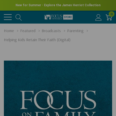
New for Summer - Explore the James Herriot Collection
0
Home
Featured
Broadcasts
Parenting
Helping Kids Retain Their Faith (Digital)