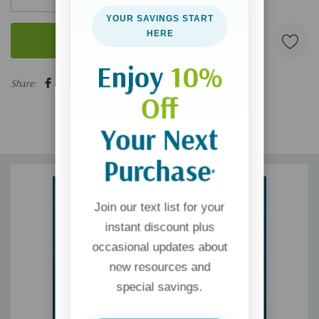
YOUR SAVINGS START
HERE
Enjoy
10%
5 customers are viewing this product
Share:
Off
Your Next
Purchase
*
Join our text list for your
instant discount plus
occasional updates about
new resources and
special savings.