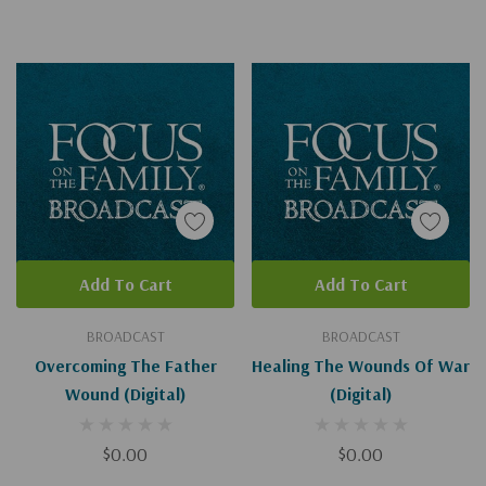
Add To Cart
Add To Cart
BROADCAST
BROADCAST
Overcoming The Father
Healing The Wounds Of War
Wound (Digital)
(Digital)
$0.00
$0.00