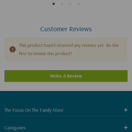
Customer Reviews
This product hasn't received any reviews yet. Be the
first to review this product!
Write A Review
The Focus On The Family Store
Categories