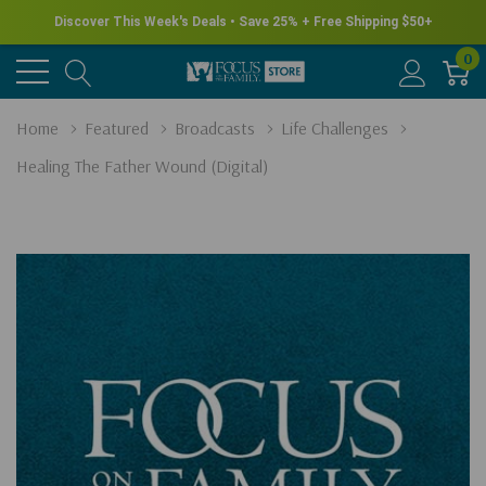
Discover This Week's Deals • Save 25% + Free Shipping $50+
0
Home
Featured
Broadcasts
Life Challenges
Healing The Father Wound (Digital)