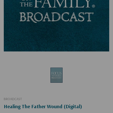
BROADCAST
Healing The Father Wound (Digital)