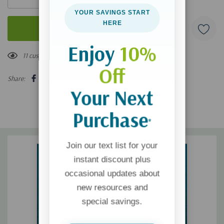
YOUR SAVINGS START
HERE
Enjoy
10%
11 customers are viewing this product
Off
Share:
Your Next
Purchase
*
Join our text list for your
instant discount plus
occasional updates about
new resources and
special savings.