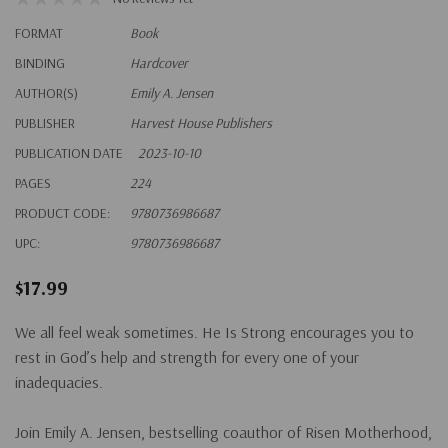
FORMAT
Book
BINDING
Hardcover
AUTHOR(S)
Emily A. Jensen
PUBLISHER
Harvest House Publishers
PUBLICATION DATE
2023-10-10
PAGES
224
PRODUCT CODE:
9780736986687
UPC:
9780736986687
$17.99
We all feel weak sometimes.
He Is Strong
encourages you to
rest in God’s help and strength for every one of your
inadequacies.
Join Emily A. Jensen, bestselling coauthor of
Risen Motherhood
,