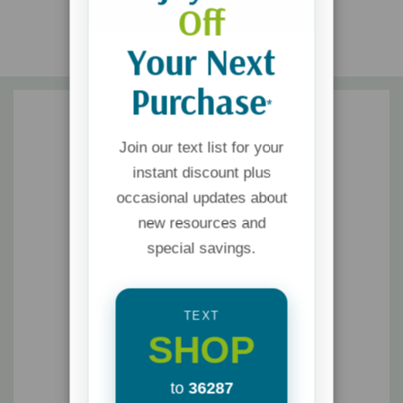
Off
Your Next
Purchase
*
Join our text list for your
instant discount plus
occasional updates about
new resources and
special savings.
TEXT
SHOP
to
36287