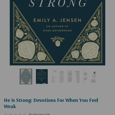
He Is Strong: Devotions For When You Feel
Weak
No Reviews Yet