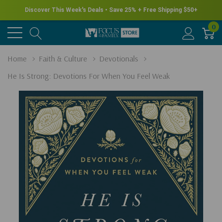
Discover This Week's Deals • Save 25% + Free Shipping $50+
0
Home
Faith & Culture
Devotionals
He Is Strong: Devotions For When You Feel Weak