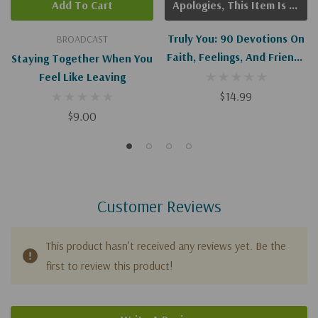
Add To Cart
Apologies, This Item Is Currently Out Of Stock.
Truly You: 90 Devotions On
BROADCAST
Faith, Feelings, And Friends
Staying Together When You
For Teen Girls
Feel Like Leaving
$14.99
$9.00
Customer Reviews
This product hasn't received any reviews yet. Be the
first to review this product!