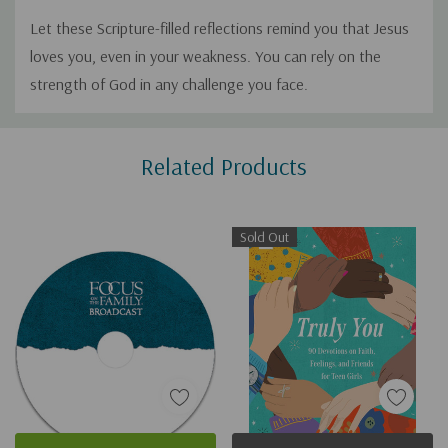
Let these Scripture-filled reflections remind you that Jesus
loves you, even in your weakness. You can rely on the
strength of God in any challenge you face.
Custom
Related Products
Tab
Sold Out