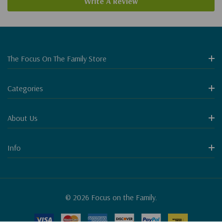
Write A Review
The Focus On The Family Store
Categories
About Us
Info
© 2026 Focus on the Family.