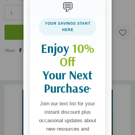
💬
Only
left
YOUR SAVINGS START
HERE
Enjoy
10%
5 customers are viewing this product
Share:
Off
Your Next
Purchase
*
Join our text list for your
instant discount plus
occasional updates about
new resources and