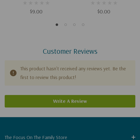
$9.00
$0.00
Customer Reviews
This product hasn't received any reviews yet. Be the
first to review this product!
Write A Review
The Focus On The Family Store