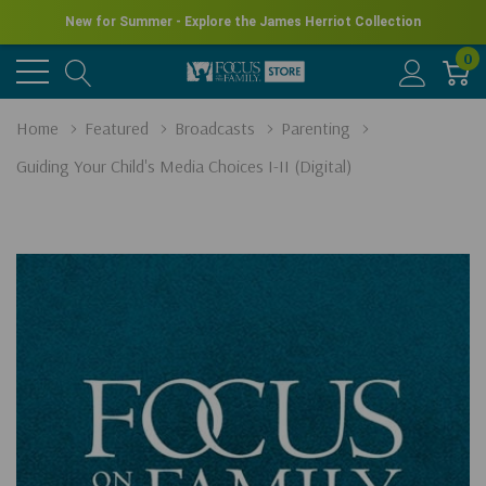
New for Summer - Explore the James Herriot Collection
0
Home
Featured
Broadcasts
Parenting
Guiding Your Child's Media Choices I-II (Digital)