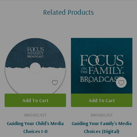
Custom
Related Products
Tab
Add To Cart
Add To Cart
BROADCAST
BROADCAST
Guiding Your Child's Media
Guiding Your Family's Media
Choices I-II
Choices (Digital)