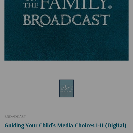
BROADCAST
Guiding Your Child's Media Choices I-II (Digital)