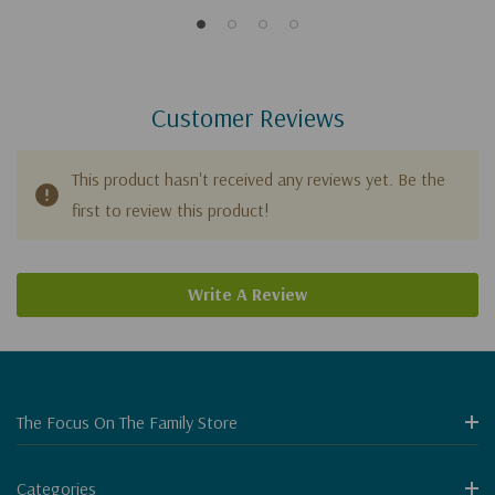
Customer Reviews
This product hasn't received any reviews yet. Be the
first to review this product!
Write A Review
The Focus On The Family Store
Categories