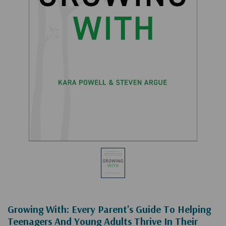
Growing With: Every Parent's Guide To Helping
Teenagers And Young Adults Thrive In Their