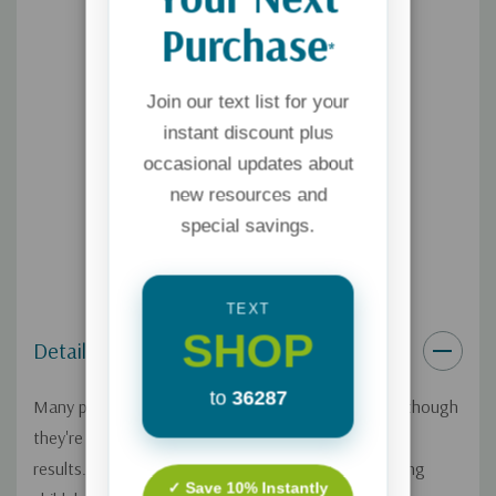
Purchase
*
Join our text list for your
instant discount plus
occasional updates about
new resources and
special savings.
TEXT
SHOP
Details
to
36287
Many parents of a teenager or young adult feel as though
they're guessing about what to do next--with mixed
results. We want to stay connected with our maturing
✓ Save 10% Instantly