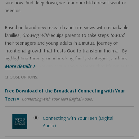
sure how. And deep down, we fear our child doesn't want or
need us.
Based on brand-new research and interviews with remarkable
families,
Growing With
equips parents to take steps
toward
their teenagers and young adults in a mutual journey of
intentional growth that trusts God to transform them all. By
highlighting three groundbreaking family strategies, authors
Kara Powell and Steven Argue show parents that it's never too
More details
early or too late to
Hurry!
CHOOSE OPTIONS:
Only
accept the child you have, not the child you wish you had
Free Download of the Broadcast Connecting with Your
left
Teen
*
Connecting With Your Teen (Digital Audio)
work toward solutions rather than only identifying problems
develop empathy that nudges rather than judges
Connecting with Your Teen (Digital
fight
for
your child, not against them
Audio)
connect your children with a faith and church big enough to