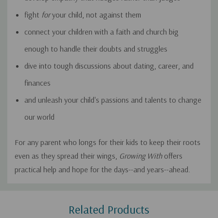
fight
for
your child, not against them
connect your children with a faith and church big
enough to handle their doubts and struggles
dive into tough discussions about dating, career, and
finances
and unleash your child's passions and talents to change
our world
For any parent who longs for their kids to keep their roots
even as they spread their wings,
Growing With
offers
practical help and hope for the days--and years--ahead.
Custom
Related Products
Tab