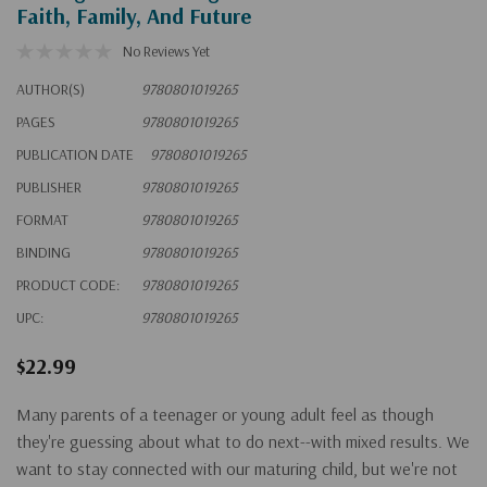
Faith, Family, And Future
No Reviews Yet
AUTHOR(S)
9780801019265
PAGES
9780801019265
PUBLICATION DATE
9780801019265
PUBLISHER
9780801019265
FORMAT
9780801019265
BINDING
9780801019265
PRODUCT CODE:
9780801019265
UPC:
9780801019265
$22.99
Many parents of a teenager or young adult feel as though
they're guessing about what to do next--with mixed results. We
want to stay connected with our maturing child, but we're not