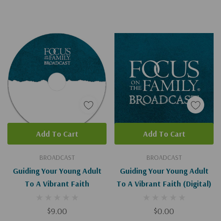
Add To Cart
Add To Cart
BROADCAST
BROADCAST
Guiding Your Young Adult
Guiding Your Young Adult
To A Vibrant Faith
To A Vibrant Faith (Digital)
$9.00
$0.00