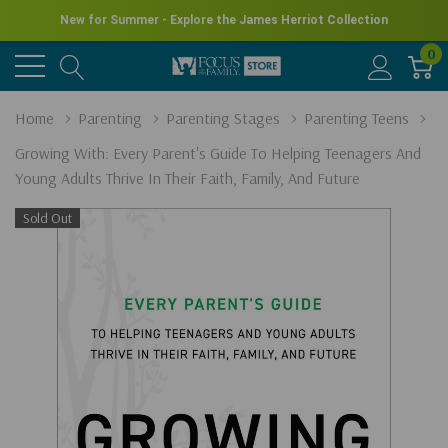
New for Summer - Explore the James Herriot Collection
0
Home
Parenting
Parenting Stages
Parenting Teens
Growing With: Every Parent's Guide To Helping Teenagers And
Young Adults Thrive In Their Faith, Family, And Future
Sold Out